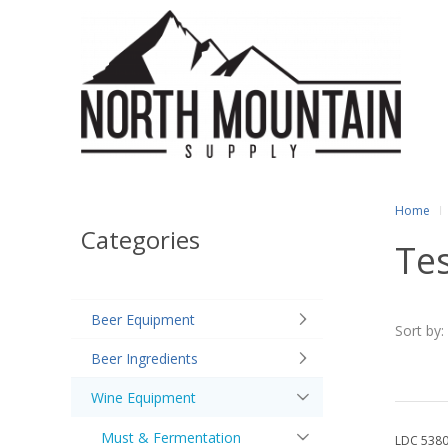
Home
Categories
Tes
Beer Equipment
Sort by:
Beer Ingredients
Wine Equipment
Must & Fermentation
LDC 538