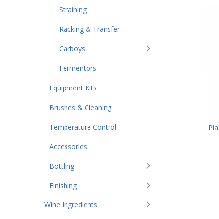
Straining
Racking & Transfer
Carboys
Fermentors
Equipment Kits
Brushes & Cleaning
Temperature Control
Pla
Accessories
Bottling
Finishing
Wine Ingredients