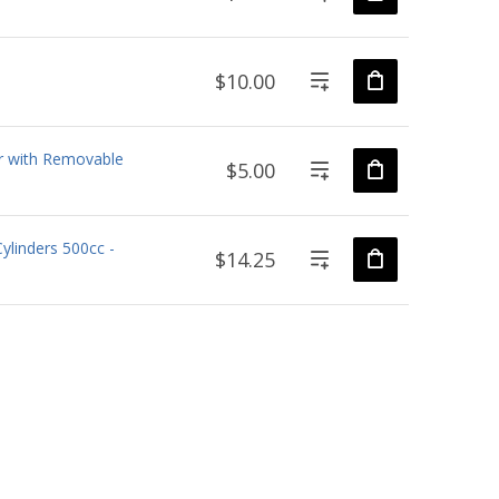
$10.00
r with Removable
$5.00
ylinders 500cc -
$14.25