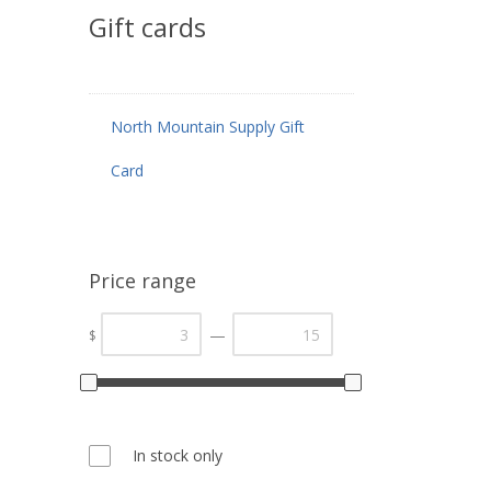
Gift cards
North Mountain Supply Gift
Card
Price range
—
$
In stock only