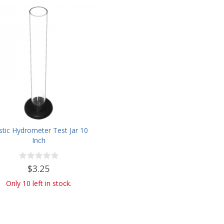
stic Hydrometer Test Jar 10
Inch
$3.25
Only 10 left in stock.