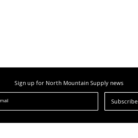
Sign up for North Mountain Supply news
mail
Subscribe