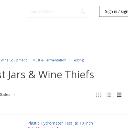
Sign in / sig
Wine Equipment
Must & Fermentation
Testing
t Jars & Wine Thiefs
Sales
Plastic Hydrometer Test Jar 10 Inch
0