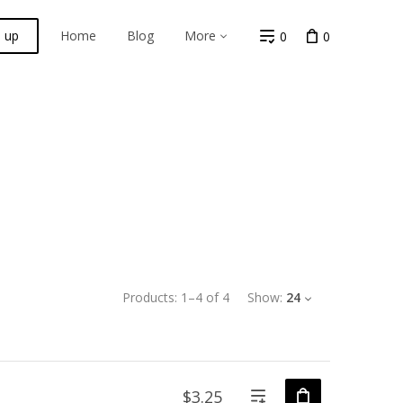
n up
Home
Blog
More
0
0
Products:
1
–
4
of
4
Show:
24
$3.25