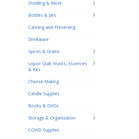
Distilling & More
Bottles & Jars
Canning and Preserving
Drinkware
Spices & Grains
Liquor Quik Yeasts, Essences
& Kits
Cheese Making
Candle Supplies
Books & DVDs
Storage & Organization
COVID Supplies