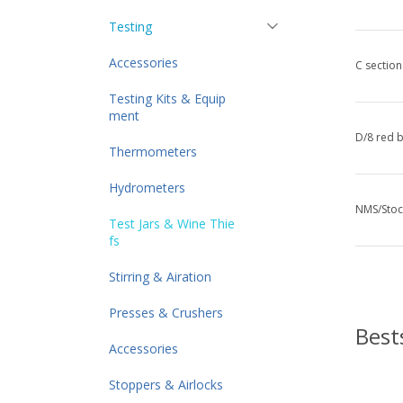
Testing
Accessories
C section
Testing Kits & Equip
ment
D/8 red 
Thermometers
Hydrometers
NMS/Stoc
Test Jars & Wine Thie
fs
Stirring & Airation
Presses & Crushers
Best
Accessories
Stoppers & Airlocks