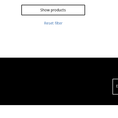
Show products
Reset filter
E