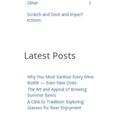
Other
Scratch and Dent and Imperf
ections
Latest Posts
Why You Must Sanitize Every Wine
Bottle — Even New Ones
The Art and Appeal of Brewing
Summer Beers
A Clink to Tradition: Exploring
Glasses for Beer Enjoyment