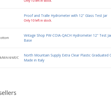
Only 10 left in stock.
Proof and Tralle Hydrometer with 12" Glass Test Jar
Only 10 left in stock.
Vintage Shop PW-COIA-QACH Hydrometer 12" Test Ja
bottom
Base
North Mountain Supply Extra Clear Plastic Graduated C
k/M/A/4/4/E/C
Made in Italy
sellers