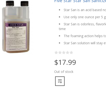
Five Star Star San Sanitize
Star San is an acid based no
Use only one ounce per 5 g
Star San is odorless, flavo
time
The foaming action helps to
Star San solution will stay 
$17.99
Out of stock