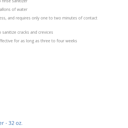
 rinse sanitizer
allons of water
rless, and requires only one to two minutes of contact
 sanitize cracks and crevices
effective for as long as three to four weeks
r - 32 oz.