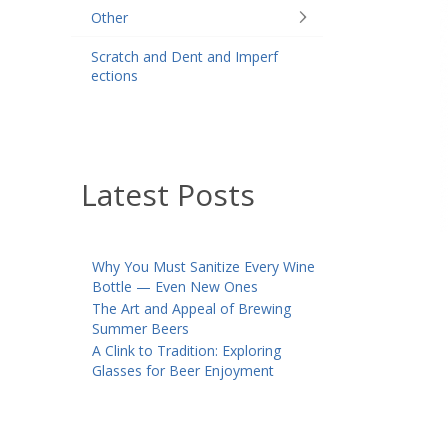
Other
Scratch and Dent and Imperf
ections
Latest Posts
Why You Must Sanitize Every Wine
Bottle — Even New Ones
The Art and Appeal of Brewing
Summer Beers
A Clink to Tradition: Exploring
Glasses for Beer Enjoyment