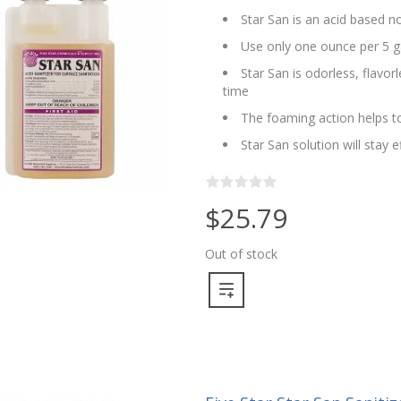
Star San is an acid based no
Use only one ounce per 5 g
Star San is odorless, flavo
time
The foaming action helps to
Star San solution will stay 
$25.79
Out of stock