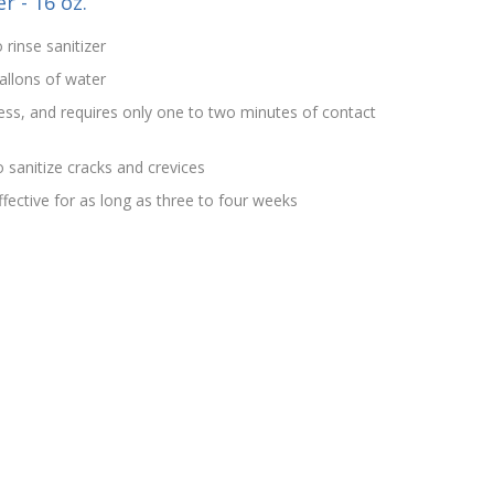
r - 16 oz.
 rinse sanitizer
allons of water
rless, and requires only one to two minutes of contact
 sanitize cracks and crevices
effective for as long as three to four weeks