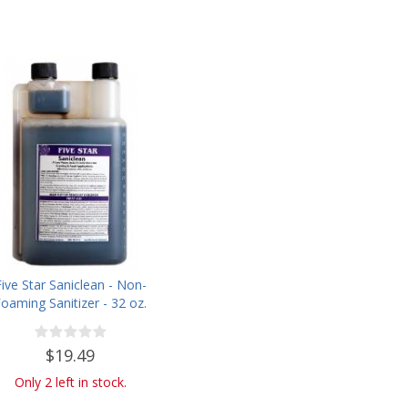
Five Star Saniclean - Non-
oaming Sanitizer - 32 oz.
$19.49
Only 2 left in stock.