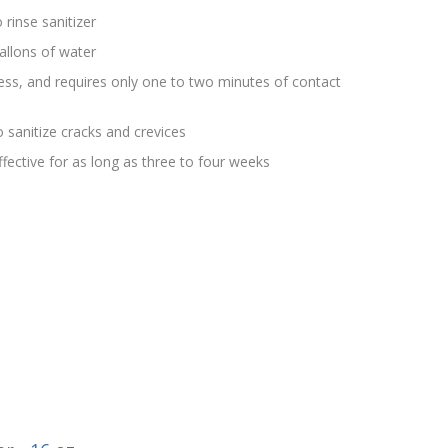
 rinse sanitizer
allons of water
rless, and requires only one to two minutes of contact
 sanitize cracks and crevices
effective for as long as three to four weeks