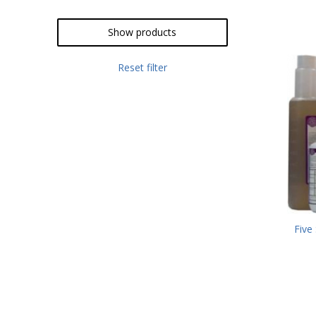
Show products
Reset filter
Five 