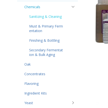
Chemicals
Sanitizing & Cleaning
Must & Primary Ferm
entation
Finishing & Bottling
Secondary Fermentat
ion & Bulk Aging
Oak
Concentrates
Flavoring
Ingredient Kits
Yeast