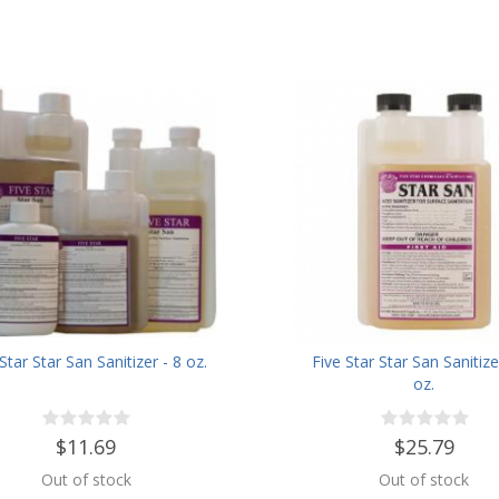
Star Star San Sanitizer - 8 oz.
Five Star Star San Sanitize
oz.
$11.69
$25.79
Out of stock
Out of stock