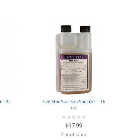
r - 32
Five Star Star San Sanitizer - 16
oz.
$17.99
Out of stock