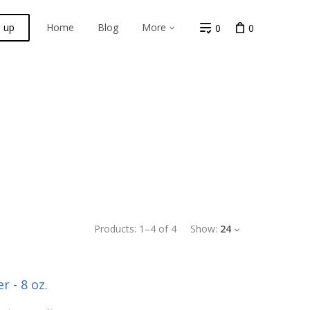
n up
Home
Blog
More
0
0
Products:
1
–
4
of
4
Show:
24
r - 8 oz.