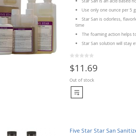
Star San is an acid based no
Use only one ounce per 5 g
Star San is odorless, flavo
time
The foaming action helps to
Star San solution will stay 
$11.69
Out of stock
Five Star Star San Sanitize