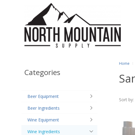
Home
Categories
San
Beer Equipment
Sort by:
Beer Ingredients
Wine Equipment
Wine Ingredients