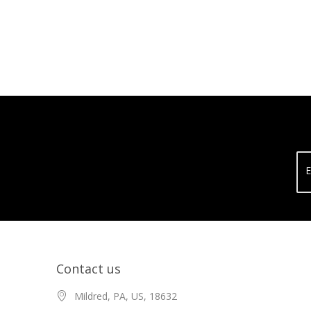
E
Contact us
Mildred, PA, US, 18632