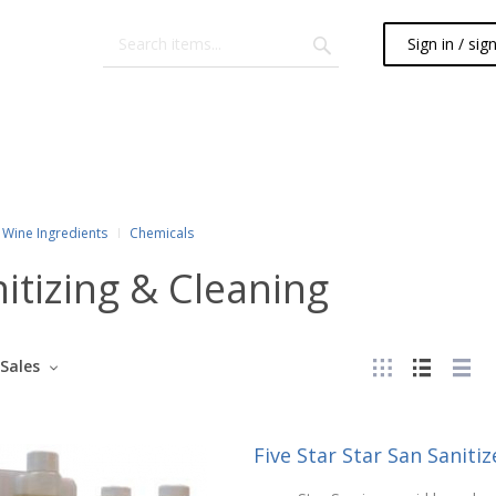
Sign in / sig
Wine Ingredients
Chemicals
itizing & Cleaning
Sales
Five Star Star San Sanitize