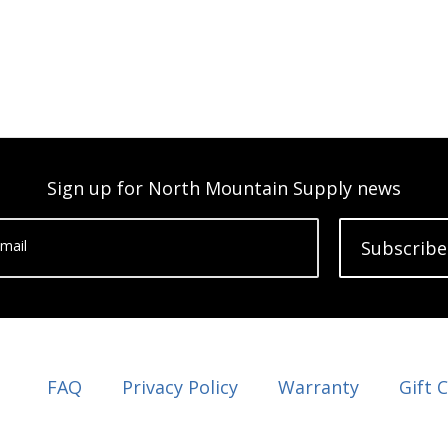
Sign up for North Mountain Supply news
mail
Subscribe
FAQ
Privacy Policy
Warranty
Gift 