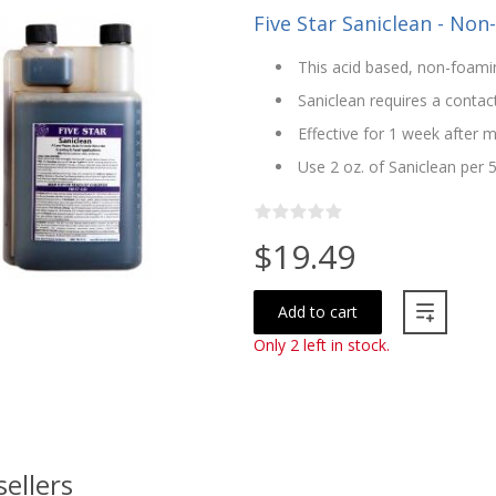
Five Star Saniclean - Non
This acid based, non-foamin
Saniclean requires a contac
Effective for 1 week after m
Use 2 oz. of Saniclean per 
$19.49
Add to cart
Only 2 left in stock.
sellers