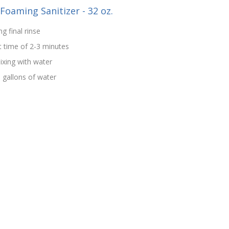
-Foaming Sanitizer - 32 oz.
g final rinse
t time of 2-3 minutes
ixing with water
5 gallons of water