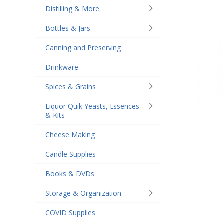
Distilling & More
Bottles & Jars
Canning and Preserving
Drinkware
Spices & Grains
Liquor Quik Yeasts, Essences
& Kits
Cheese Making
Candle Supplies
Books & DVDs
Storage & Organization
COVID Supplies