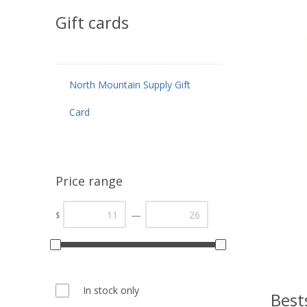
Gift cards
North Mountain Supply Gift
Card
Price range
—
$
In stock only
Best