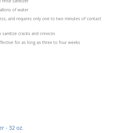
 rinse sanitizer
allons of water
rless, and requires only one to two minutes of contact
 sanitize cracks and crevices
effective for as long as three to four weeks
r - 32 oz.