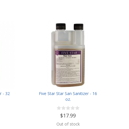
r - 32
Five Star Star San Sanitizer - 16
oz.
$17.99
Out of stock