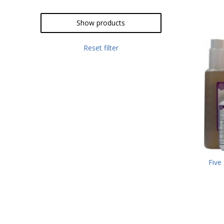
Show products
Reset filter
Five 