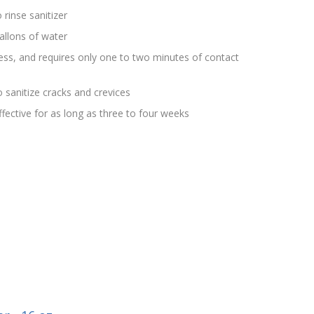
 rinse sanitizer
allons of water
rless, and requires only one to two minutes of contact
 sanitize cracks and crevices
effective for as long as three to four weeks