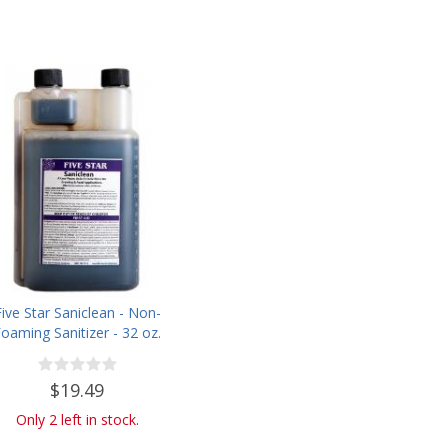
Five Star Saniclean - Non-
oaming Sanitizer - 32 oz.
$19.49
Only 2 left in stock.