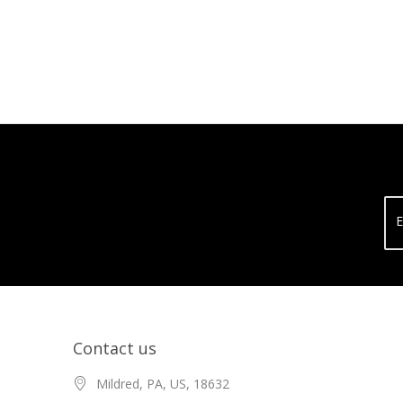
E
Contact us
Mildred, PA, US, 18632