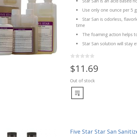
Star San is an acid based no
Use only one ounce per 5 g
Star San is odorless, flavo
time
The foaming action helps to
Star San solution will stay 
$11.69
Out of stock
Five Star Star San Sanitize