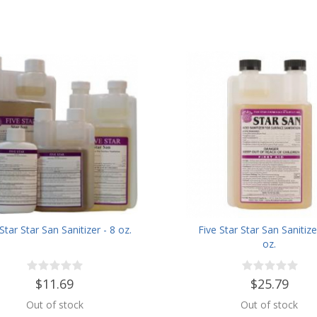
Star Star San Sanitizer - 8 oz.
Five Star Star San Sanitize
oz.
$11.69
$25.79
Out of stock
Out of stock