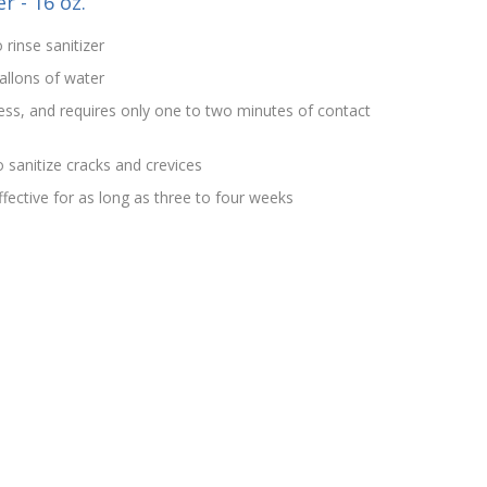
r - 16 oz.
 rinse sanitizer
allons of water
rless, and requires only one to two minutes of contact
 sanitize cracks and crevices
effective for as long as three to four weeks