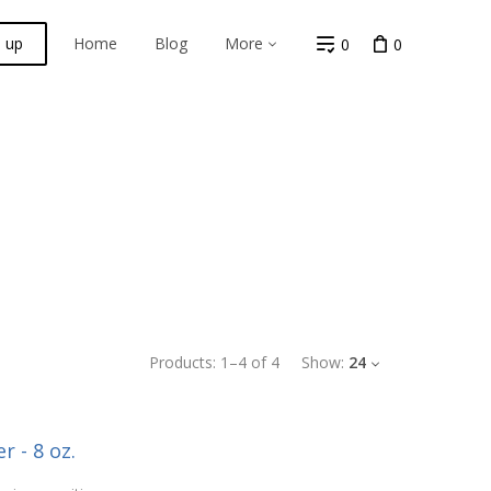
n up
Home
Blog
More
0
0
Products:
1
–
4
of
4
Show:
24
r - 8 oz.