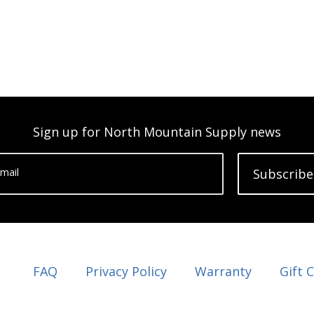
Sign up for North Mountain Supply news
mail
Subscribe
FAQ
Privacy Policy
Warranty
Gift 