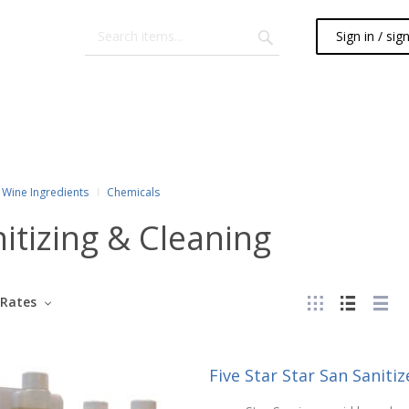
Sign in / sig
Wine Ingredients
Chemicals
itizing & Cleaning
Rates
Five Star Star San Sanitize