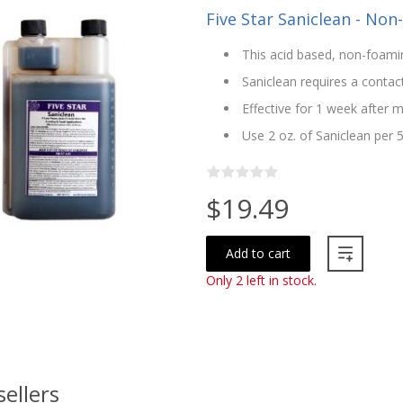
Five Star Saniclean - Non
This acid based, non-foamin
Saniclean requires a contac
Effective for 1 week after m
Use 2 oz. of Saniclean per 
$19.49
Add to cart
Only 2 left in stock.
sellers