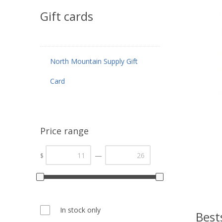
Gift cards
North Mountain Supply Gift
Card
Price range
—
$
In stock only
Best