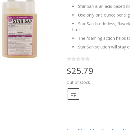
Star San is an acid based no
Use only one ounce per 5 g
Star San is odorless, flavo
time
The foaming action helps to
Star San solution will stay 
$25.79
Out of stock