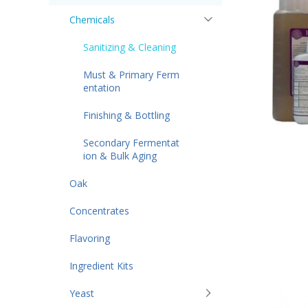
Chemicals
Sanitizing & Cleaning
Must & Primary Ferm
entation
Finishing & Bottling
Secondary Fermentat
ion & Bulk Aging
Oak
Concentrates
Flavoring
Ingredient Kits
Yeast