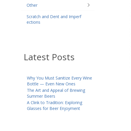
Other
Scratch and Dent and Imperf
ections
Latest Posts
Why You Must Sanitize Every Wine
Bottle — Even New Ones
The Art and Appeal of Brewing
Summer Beers
A Clink to Tradition: Exploring
Glasses for Beer Enjoyment