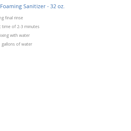
-Foaming Sanitizer - 32 oz.
g final rinse
t time of 2-3 minutes
ixing with water
5 gallons of water