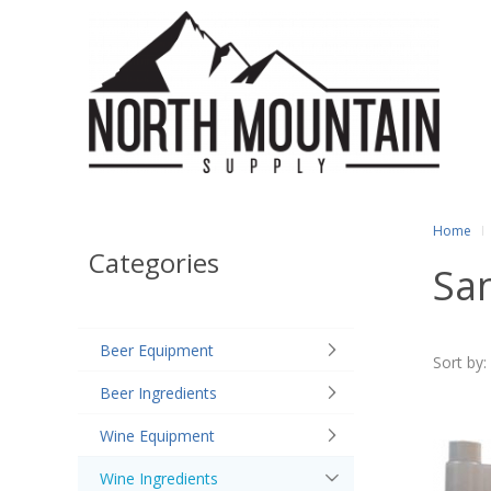
Home
Categories
San
Beer Equipment
Sort by:
Beer Ingredients
Wine Equipment
Wine Ingredients