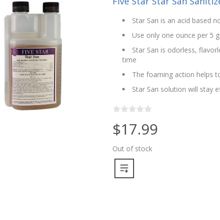
Five Star Star San Sanitize
Star San is an acid based no
Use only one ounce per 5 g
Star San is odorless, flavo
time
The foaming action helps to
Star San solution will stay 
$17.99
Out of stock