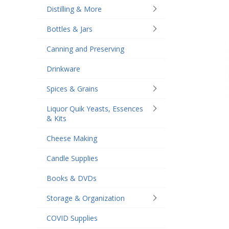
Distilling & More
Bottles & Jars
Canning and Preserving
Drinkware
Spices & Grains
Liquor Quik Yeasts, Essences
& Kits
Cheese Making
Candle Supplies
Books & DVDs
Storage & Organization
COVID Supplies