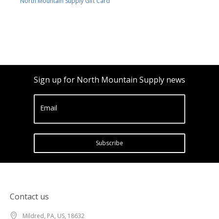
North Mountain Supply Gift Card
Sign up for North Mountain Supply news
Email
Subscribe
Contact us
Mildred, PA, US, 18632