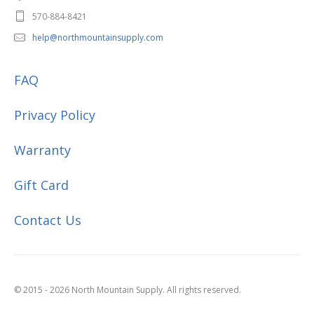
570-884-8421
help@northmountainsupply.com
FAQ
Privacy Policy
Warranty
Gift Card
Contact Us
© 2015 - 2026 North Mountain Supply. All rights reserved.