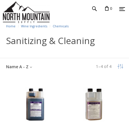
0
Home
Wine Ingredients
Chemicals
Sanitizing & Cleaning
1
–
4
of
4
Name A - Z