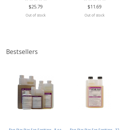
$25.79
$11.69
Out of stock
Out of stock
Bestsellers
Five Star Star San Sanitizer - 8 oz.
Five Star Star San Sanitizer - 32