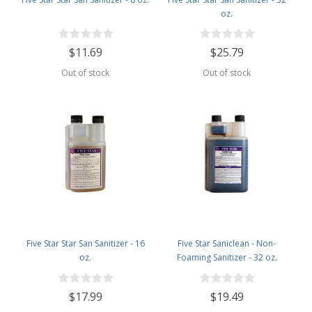
oz.
$11.69
$25.79
Out of stock
Out of stock
Five Star Star San Sanitizer - 16
Five Star Saniclean - Non-
oz.
Foaming Sanitizer - 32 oz.
$17.99
$19.49