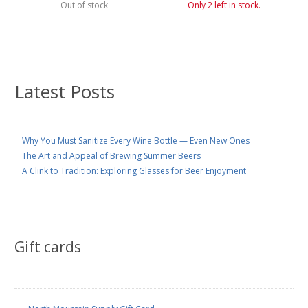
Out of stock
Only 2 left in stock.
Latest Posts
Why You Must Sanitize Every Wine Bottle — Even New Ones
The Art and Appeal of Brewing Summer Beers
A Clink to Tradition: Exploring Glasses for Beer Enjoyment
Gift cards