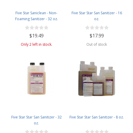
Five Star Saniclean - Non-
Five Star Star San Sanitizer - 16
Foaming Sanitizer - 32 oz.
oz.
$19.49
$17.99
Only 2 left in stock.
Out of stock
Five Star Star San Sanitizer - 32
Five Star Star San Sanitizer - 8 oz.
oz.