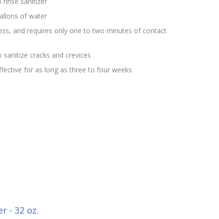
 rinse sanitizer
allons of water
rless, and requires only one to two minutes of contact
 sanitize cracks and crevices
effective for as long as three to four weeks
r - 32 oz.