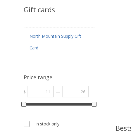
Gift cards
North Mountain Supply Gift
Card
Price range
—
$
In stock only
Best