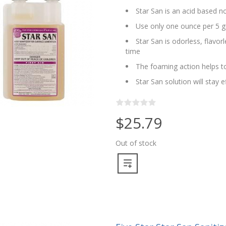
Star San is an acid based no
Use only one ounce per 5 g
Star San is odorless, flavo
time
The foaming action helps to
Star San solution will stay 
$25.79
Out of stock