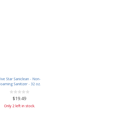
Five Star Saniclean - Non-
oaming Sanitizer - 32 oz.
$19.49
Only 2 left in stock.