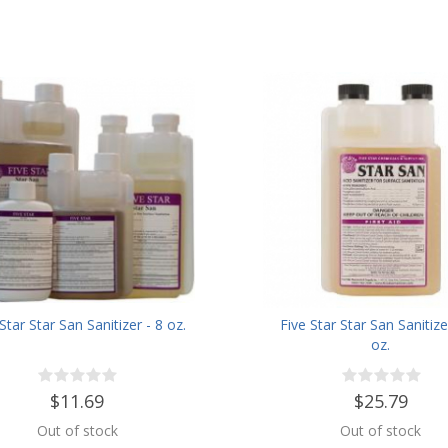
Star Star San Sanitizer - 8 oz.
Five Star Star San Sanitize
oz.
$11.69
$25.79
Out of stock
Out of stock