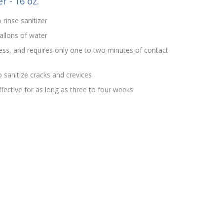
r - 16 oz.
 rinse sanitizer
allons of water
rless, and requires only one to two minutes of contact
 sanitize cracks and crevices
effective for as long as three to four weeks