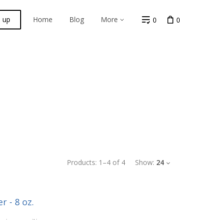
n up
Home
Blog
More
0
0
Products:
1
–
4
of
4
Show:
24
r - 8 oz.