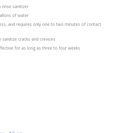
 rinse sanitizer
allons of water
rless, and requires only one to two minutes of contact
 sanitize cracks and crevices
effective for as long as three to four weeks