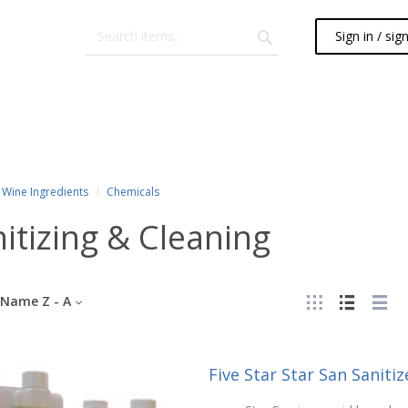
Sign in / sig
Wine Ingredients
Chemicals
itizing & Cleaning
Name Z - A
Five Star Star San Sanitize