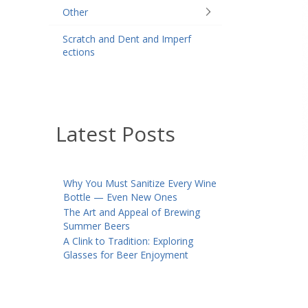
Other
Scratch and Dent and Imperf
ections
Latest Posts
Why You Must Sanitize Every Wine
Bottle — Even New Ones
The Art and Appeal of Brewing
Summer Beers
A Clink to Tradition: Exploring
Glasses for Beer Enjoyment