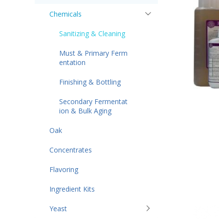
Chemicals
Sanitizing & Cleaning
Must & Primary Ferm
entation
Finishing & Bottling
Secondary Fermentat
ion & Bulk Aging
Oak
Concentrates
Flavoring
Ingredient Kits
Yeast