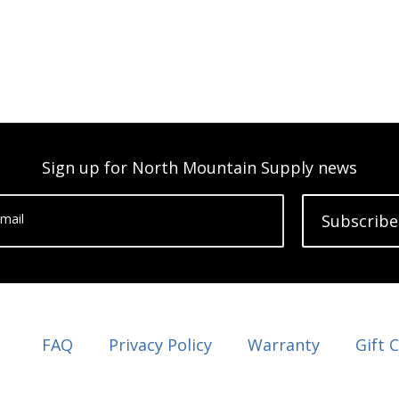
Sign up for North Mountain Supply news
mail
Subscribe
FAQ
Privacy Policy
Warranty
Gift 