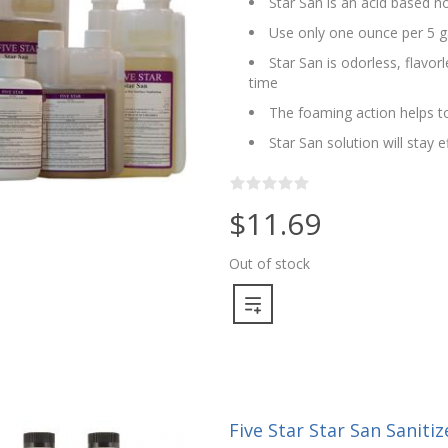
Star San is an acid based no
Use only one ounce per 5 g
Star San is odorless, flavo
time
The foaming action helps to
Star San solution will stay 
$11.69
Out of stock
Five Star Star San Sanitize