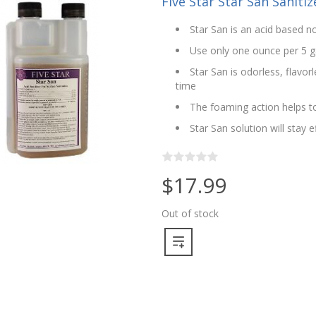
Five Star Star San Sanitize
Star San is an acid based no
Use only one ounce per 5 g
Star San is odorless, flavo
time
The foaming action helps to
Star San solution will stay 
$17.99
Out of stock