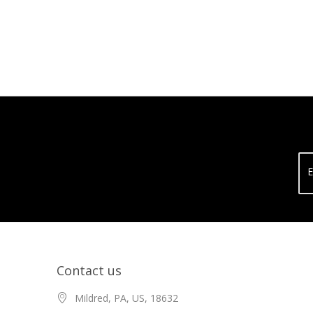
E
Contact us
Mildred, PA, US, 18632