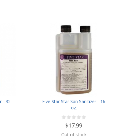
r - 32
Five Star Star San Sanitizer - 16
oz.
$17.99
Out of stock