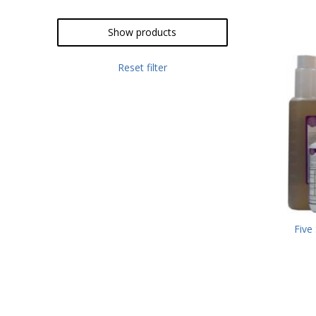
Show products
Reset filter
Five 