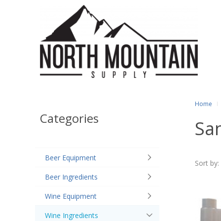
Home
Categories
San
Beer Equipment
Sort by:
Beer Ingredients
Wine Equipment
Wine Ingredients