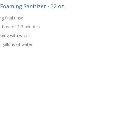
-Foaming Sanitizer - 32 oz.
g final rinse
t time of 2-3 minutes
ixing with water
5 gallons of water