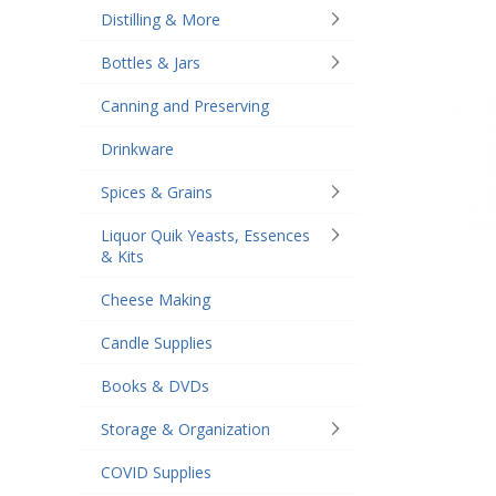
Distilling & More
Bottles & Jars
Canning and Preserving
Drinkware
Spices & Grains
Liquor Quik Yeasts, Essences
& Kits
Cheese Making
Candle Supplies
Books & DVDs
Storage & Organization
COVID Supplies