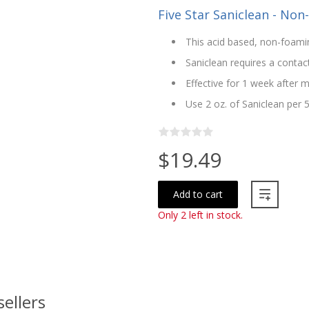
Five Star Saniclean - Non
This acid based, non-foamin
Saniclean requires a contac
Effective for 1 week after m
Use 2 oz. of Saniclean per 
$19.49
Add to cart
Only 2 left in stock.
sellers