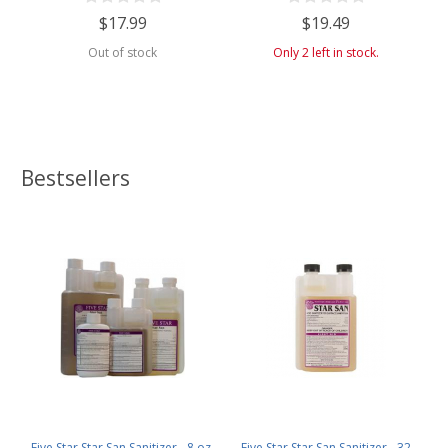
$17.99
$19.49
Out of stock
Only 2 left in stock.
Bestsellers
Five Star Star San Sanitizer - 8 oz.
Five Star Star San Sanitizer - 32