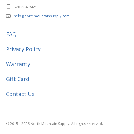
570-884-8421
help@northmountainsupply.com
FAQ
Privacy Policy
Warranty
Gift Card
Contact Us
© 2015 - 2026 North Mountain Supply. All rights reserved.