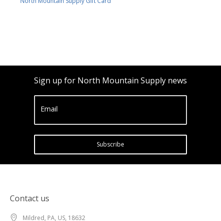
North Mountain Supply Gift Card
Sign up for North Mountain Supply news
Email
Subscribe
Contact us
Mildred, PA, US, 18632