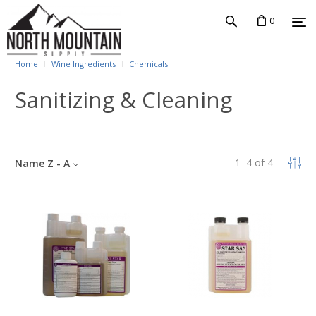
0
Home
Wine Ingredients
Chemicals
Sanitizing & Cleaning
1
–
4
of
4
Name Z - A