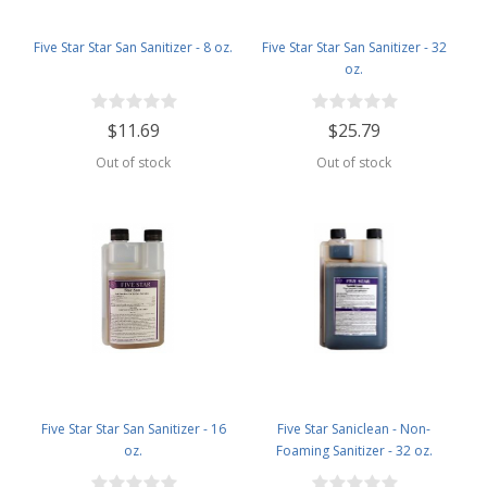
Five Star Star San Sanitizer - 8 oz.
Five Star Star San Sanitizer - 32
oz.
$11.69
$25.79
Out of stock
Out of stock
Five Star Star San Sanitizer - 16
Five Star Saniclean - Non-
oz.
Foaming Sanitizer - 32 oz.