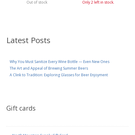
Out of stock
Only 2 left in stock.
Latest Posts
Why You Must Sanitize Every Wine Bottle — Even New Ones
The Art and Appeal of Brewing Summer Beers
A Clink to Tradition: Exploring Glasses for Beer Enjoyment
Gift cards