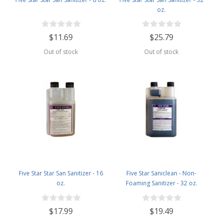
oz.
$11.69
$25.79
Out of stock
Out of stock
Five Star Star San Sanitizer - 16
Five Star Saniclean - Non-
oz.
Foaming Sanitizer - 32 oz.
$17.99
$19.49