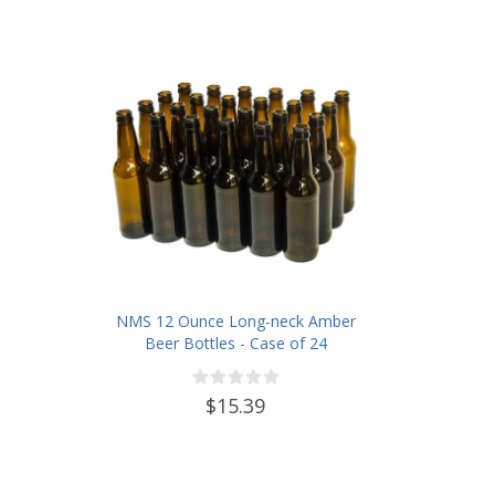
NMS 12 Ounce Long-neck Amber
Beer Bottles - Case of 24
$15.39