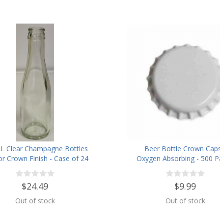
L Clear Champagne Bottles
Beer Bottle Crown Caps
or Crown Finish - Case of 24
Oxygen Absorbing - 500 P
White
$24.49
$9.99
Out of stock
Out of stock