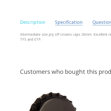
Description
Specification
Questio
Intermediate size pry off crowns caps 26mm. Excellent reli
TFS and ETP.
Customers who bought this prod