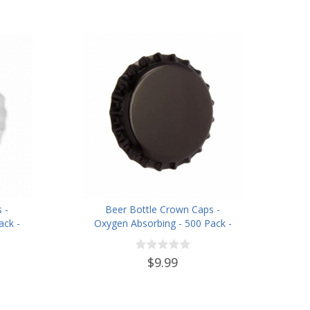
 -
Beer Bottle Crown Caps -
ack -
Oxygen Absorbing - 500 Pack -
Black
$9.99