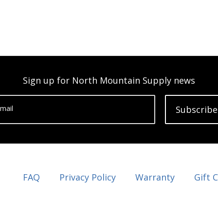
Sign up for North Mountain Supply news
mail
Subscribe
FAQ
Privacy Policy
Warranty
Gift 