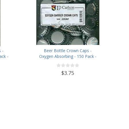
 -
Beer Bottle Crown Caps -
ack -
Oxygen Absorbing - 150 Pack -
Silver
$3.75