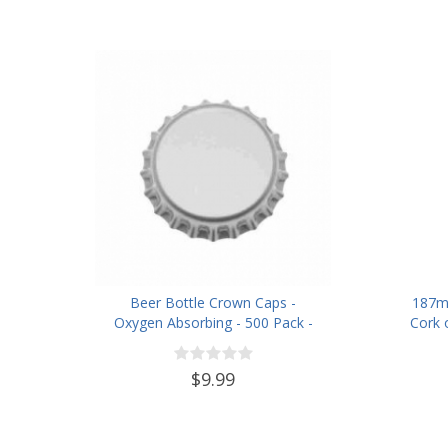
Beer Bottle Crown Caps -
187m
Oxygen Absorbing - 500 Pack -
Cork 
Silver
$9.99