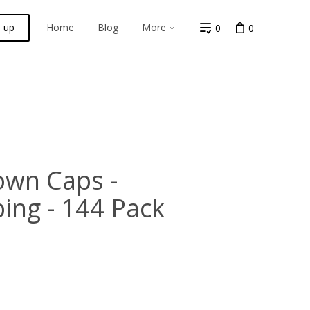
n up
Home
Blog
More
0
0
own Caps -
ing - 144 Pack