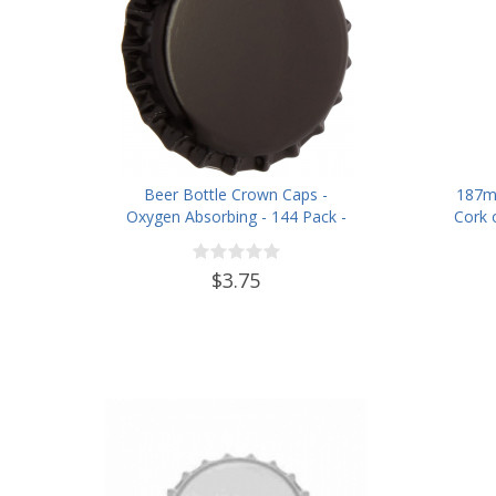
Beer Bottle Crown Caps -
187m
Oxygen Absorbing - 144 Pack -
Cork 
Black
$3.75