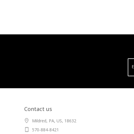
E
Contact us
Mildred, PA, US, 18632
570-884-8421