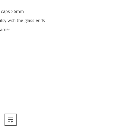
ns caps 26mm
ility with the glass ends
rrier