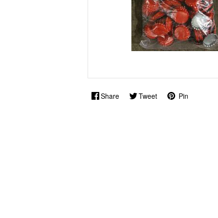
Share
Tweet
Pin