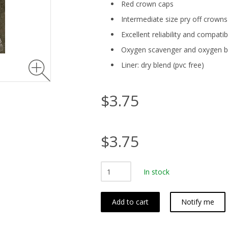
Red crown caps
Intermediate size pry off crow
Excellent reliability and compatib
Oxygen scavenger and oxygen ba
Liner: dry blend (pvc free)
$3.75
$3.75
In stock
Add to cart
Notify me