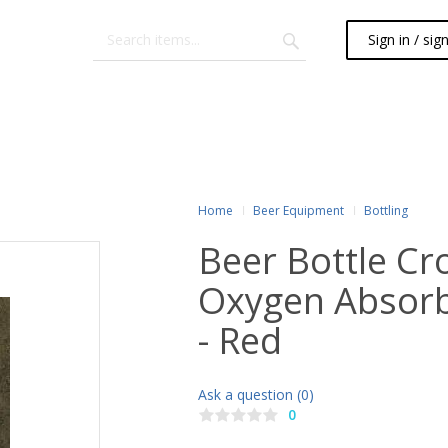
Sign in / sig
Home
Beer Equipment
Bottling
Beer Bottle Cr
Oxygen Absorb
- Red
Ask a question (0)
0