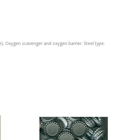
ree). Oxygen scavenger and oxygen barrier. Steel type: