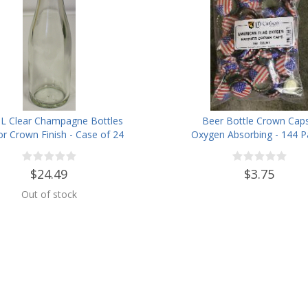
L Clear Champagne Bottles
Beer Bottle Crown Caps
or Crown Finish - Case of 24
Oxygen Absorbing - 144 P
American Flag
$24.49
$3.75
Out of stock