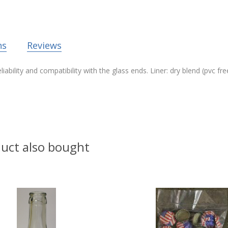
ns
Reviews
ability and compatibility with the glass ends. Liner: dry blend (pvc f
uct also bought