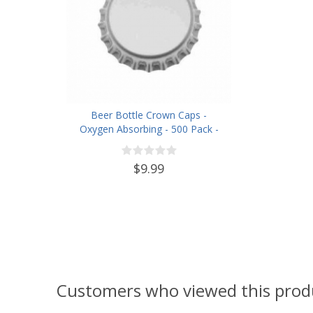
Beer Bottle Crown Caps -
Oxygen Absorbing - 500 Pack -
Silver
$9.99
Customers who viewed this prod