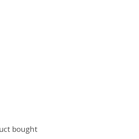
uct bought