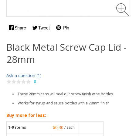
Share
Tweet
Pin
Black Metal Screw Cap Lid -
28mm
Ask a question (1)
0
These 28mm caps will seal our screw finish wine bottles
Works for syrup and sauce bottles with a 28mm finish
Buy more for less:
$0.30
1-9
items
/ each