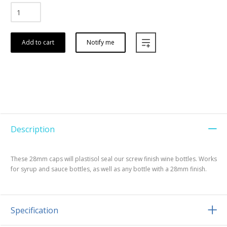
Add to cart
Notify me
Description
These 28mm caps will plastisol seal our screw finish wine bottles. Works
for syrup and sauce bottles, as well as any bottle with a 28mm finish.
Specification