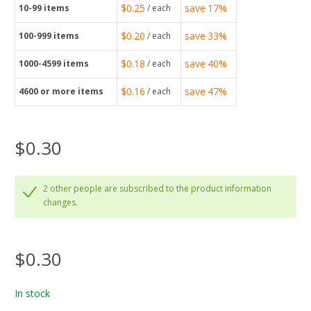
$0.25
save
17%
10-99
items
/ each
$0.20
save
33%
100-999
items
/ each
$0.18
save
40%
1000-4599
items
/ each
$0.16
save
47%
4600
or more items
/ each
$0.30
2 other people are subscribed to the product information
changes.
$0.30
In stock