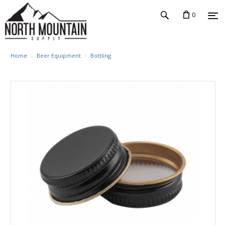
0
Home
Beer Equipment
Bottling