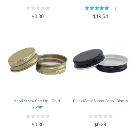
Bottle Flat-Bottomed Screw-Top
—
1
Finish - with 28mm Black Plastic
$0.30
$19.54
Lids - Case of 12 - Flint
Metal Screw Cap Lid - Gold -
Black Metal Screw Caps - 38mm
28mm
$0.30
$0.29