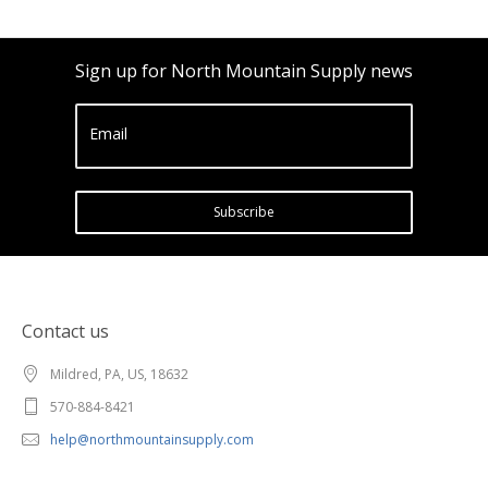
Sign up for North Mountain Supply news
Email
Subscribe
Contact us
Mildred, PA, US, 18632
570-884-8421
help@northmountainsupply.com