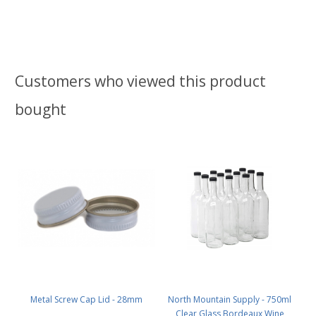
Customers who viewed this product
bought
Metal Screw Cap Lid - 28mm
North Mountain Supply - 750ml
Clear Glass Bordeaux Wine