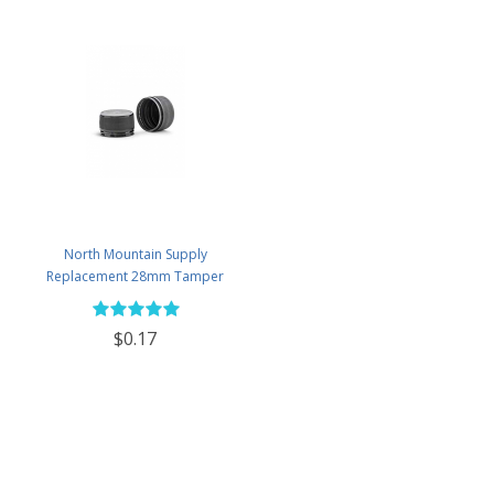
North Mountain Supply
Replacement 28mm Tamper
Evident Black Plastic Lids (Does
NOT Replace White Metal Lids)
$0.17