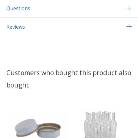
Questions
Reviews
Customers who bought this product also
bought