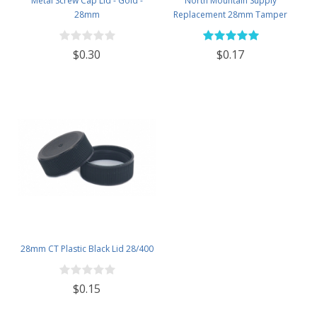
Metal Screw Cap Lid - Gold -
North Mountain Supply
28mm
Replacement 28mm Tamper
Evident Black Plastic Lids (Does
NOT Replace White Metal Lids)
$0.30
$0.17
28mm CT Plastic Black Lid 28/400
$0.15