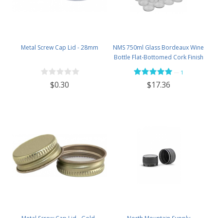
Metal Screw Cap Lid - 28mm
NMS 750ml Glass Bordeaux Wine
Bottle Flat-Bottomed Cork Finish
- Case of 12 - Flint
—
1
$0.30
$17.36