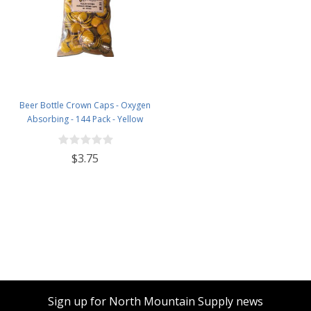
Beer Bottle Crown Caps - Oxygen
Absorbing - 144 Pack - Yellow
$3.75
Sign up for North Mountain Supply news