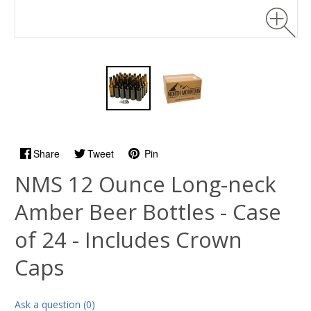
Share
Tweet
Pin
NMS 12 Ounce Long-neck
Amber Beer Bottles - Case
of 24 - Includes Crown
Caps
Ask a question (0)