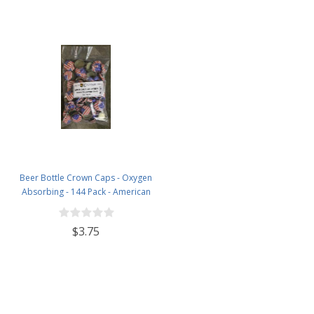
Beer Bottle Crown Caps - Oxygen
Absorbing - 144 Pack - American
Flag
$3.75