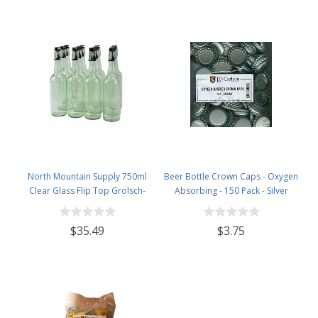
North Mountain Supply 750ml
Beer Bottle Crown Caps - Oxygen
Clear Glass Flip Top Grolsch-
Absorbing - 150 Pack - Silver
Style Beer Brewing Fermenting
Bottles - with Black Plactic Swing
$35.49
$3.75
Top Caps - Pressure Tested -
Case of 12