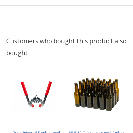
Customers who bought this product also
bought
Brev Universal Double Level
NMS 12 Ounce Long-neck Amber