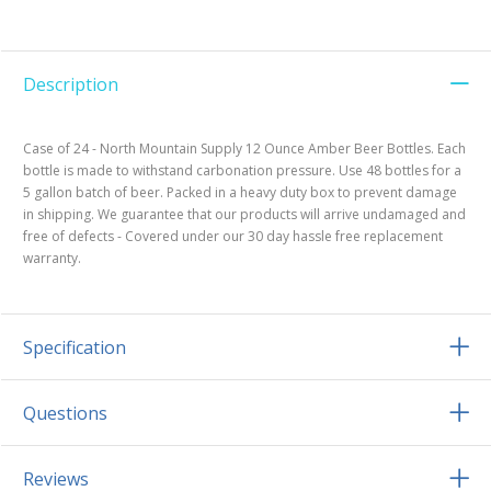
Description
Case of 24 - North Mountain Supply 12 Ounce Amber Beer Bottles. Each
bottle is made to withstand carbonation pressure. Use 48 bottles for a
5 gallon batch of beer. Packed in a heavy duty box to prevent damage
in shipping. We guarantee that our products will arrive undamaged and
free of defects - Covered under our 30 day hassle free replacement
warranty.
Specification
Questions
Reviews