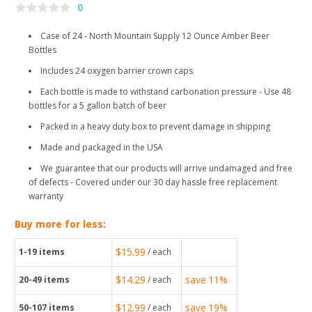
0
Case of 24 - North Mountain Supply 12 Ounce Amber Beer
Bottles
Includes 24 oxygen barrier crown caps
Each bottle is made to withstand carbonation pressure - Use 48
bottles for a 5 gallon batch of beer
Packed in a heavy duty box to prevent damage in shipping
Made and packaged in the USA
We guarantee that our products will arrive undamaged and free
of defects - Covered under our 30 day hassle free replacement
warranty
Buy more for less:
$15.99
1-19
items
/ each
$14.29
save
11%
20-49
items
/ each
$12.99
save
19%
50-107
items
/ each