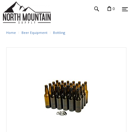
0
Home
Beer Equipment
Bottling