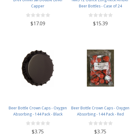
Capper
Beer Bottles - Case of 24
$17.09
$15.39
Beer Bottle Crown Caps - Oxygen
Beer Bottle Crown Caps - Oxygen
Absorbing - 144 Pack - Black
Absorbing - 144 Pack - Red
$3.75
$3.75