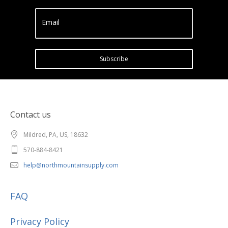
Email
Subscribe
Contact us
Mildred, PA, US, 18632
570-884-8421
help@northmountainsupply.com
FAQ
Privacy Policy