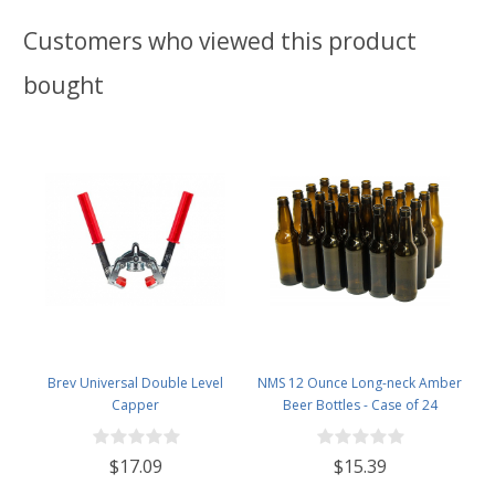
Customers who viewed this product
bought
Brev Universal Double Level
NMS 12 Ounce Long-neck Amber
Capper
Beer Bottles - Case of 24
$17.09
$15.39