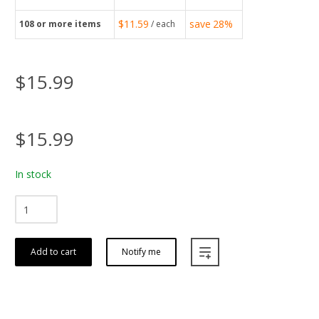
$11.59
save
28%
108
or more items
/ each
$15.99
$15.99
In stock
Add to cart
Notify me