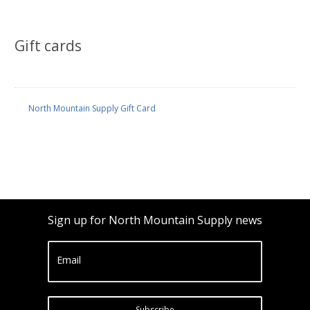
Gift cards
North Mountain Supply Gift Card
Sign up for North Mountain Supply news
Email
Subscribe