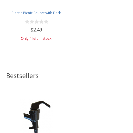
Plastic Picnic Faucet with Barb
$2.49
Only 4 left in stock.
Bestsellers