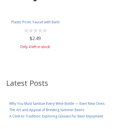
Plastic Picnic Faucet with Barb
$2.49
Only 4 left in stock.
Latest Posts
Why You Must Sanitize Every Wine Bottle — Even New Ones
The Art and Appeal of Brewing Summer Beers
A Clink to Tradition: Exploring Glasses for Beer Enjoyment