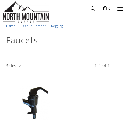
0
Home
Beer Equipment
Kegging
Faucets
1
–
1
of
1
Sales