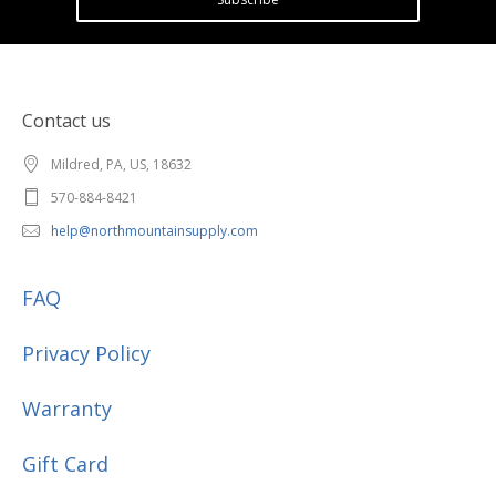
Contact us
Mildred, PA, US, 18632
570-884-8421
help@northmountainsupply.com
FAQ
Privacy Policy
Warranty
Gift Card