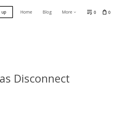
n up
Home
Blog
More
0
0
Gas Disconnect