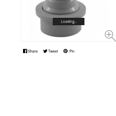
Loading...
Loading...
Share
Tweet
Pin