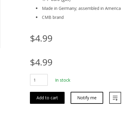
Made in Germany; assembled in America
CMB brand
$4.99
$4.99
In stock
Add to cart
Notify me