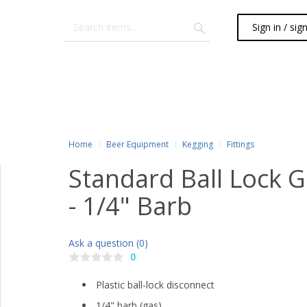
Sign in / sig
Home
Beer Equipment
Kegging
Fittings
Standard Ball Lock 
- 1/4" Barb
Ask a question (0)
0
Plastic ball-lock disconnect
1/4" barb (gas)