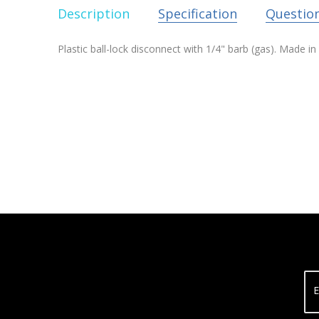
Description
Specification
Questio
Plastic ball-lock disconnect with 1/4" barb (gas). Made 
E