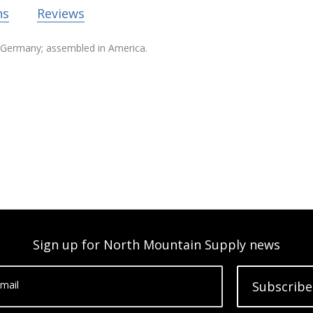
ns
Reviews
in Germany; assembled in America.
Sign up for North Mountain Supply news
mail
Subscribe