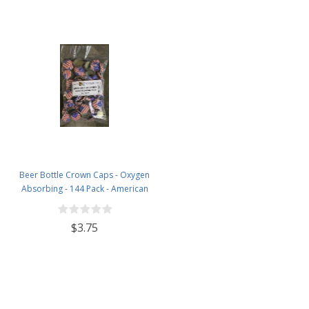
Beer Bottle Crown Caps - Oxygen
Absorbing - 144 Pack - American
Flag
$3.75