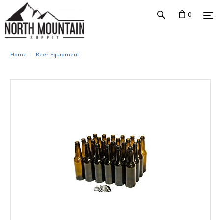
0
Home
Beer Equipment