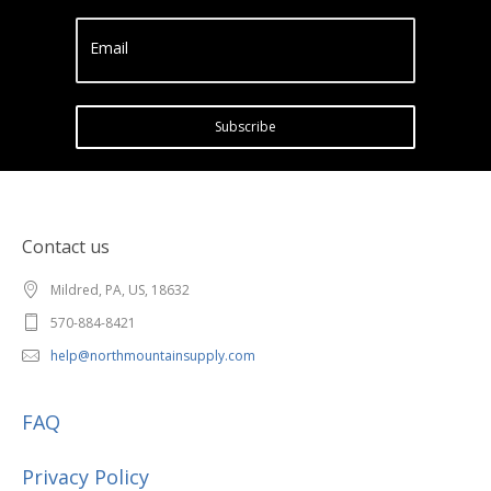
Email
Subscribe
Contact us
Mildred, PA, US, 18632
570-884-8421
help@northmountainsupply.com
FAQ
Privacy Policy