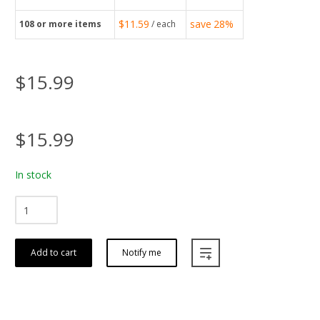
$11.59
save
28%
108
or more items
/ each
$15.99
$15.99
In stock
Add to cart
Notify me