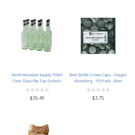
North Mountain Supply 750ml
Beer Bottle Crown Caps - Oxygen
Clear Glass Flip Top Grolsch-
Absorbing - 150 Pack - Silver
Style Beer Brewing Fermenting
Bottles - with Black Plactic Swing
$35.49
$3.75
Top Caps - Pressure Tested -
Case of 12