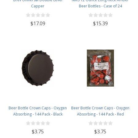
Capper
Beer Bottles - Case of 24
$17.09
$15.39
Beer Bottle Crown Caps - Oxygen
Beer Bottle Crown Caps - Oxygen
Absorbing - 144 Pack - Black
Absorbing - 144 Pack - Red
$3.75
$3.75