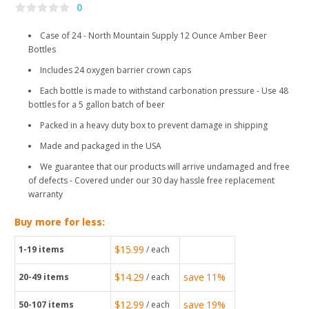
0
Case of 24 - North Mountain Supply 12 Ounce Amber Beer
Bottles
Includes 24 oxygen barrier crown caps
Each bottle is made to withstand carbonation pressure - Use 48
bottles for a 5 gallon batch of beer
Packed in a heavy duty box to prevent damage in shipping
Made and packaged in the USA
We guarantee that our products will arrive undamaged and free
of defects - Covered under our 30 day hassle free replacement
warranty
Buy more for less:
$15.99
1-19
items
/ each
$14.29
save
11%
20-49
items
/ each
$12.99
save
19%
50-107
items
/ each