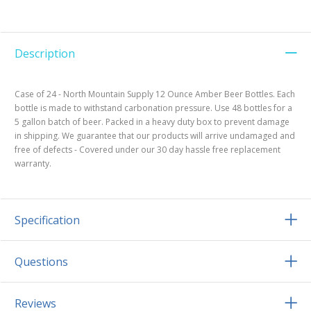
Description
Case of 24 - North Mountain Supply 12 Ounce Amber Beer Bottles. Each
bottle is made to withstand carbonation pressure. Use 48 bottles for a
5 gallon batch of beer. Packed in a heavy duty box to prevent damage
in shipping. We guarantee that our products will arrive undamaged and
free of defects - Covered under our 30 day hassle free replacement
warranty.
Specification
Questions
Reviews