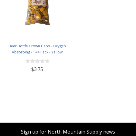
Beer Bottle Crown Caps - Oxygen
Absorbing - 144 Pack - Yellow
$3.75
Sign up for North Mountain Supply news