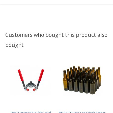
Customers who bought this product also
bought
Brev Universal Double Level
NMS 12 Ounce Long-neck Amber