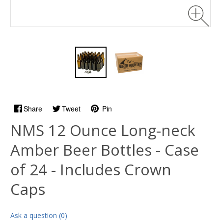
Share
Tweet
Pin
NMS 12 Ounce Long-neck
Amber Beer Bottles - Case
of 24 - Includes Crown
Caps
Ask a question (0)