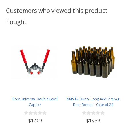
Customers who viewed this product
bought
Brev Universal Double Level
NMS 12 Ounce Long-neck Amber
Capper
Beer Bottles - Case of 24
$17.09
$15.39