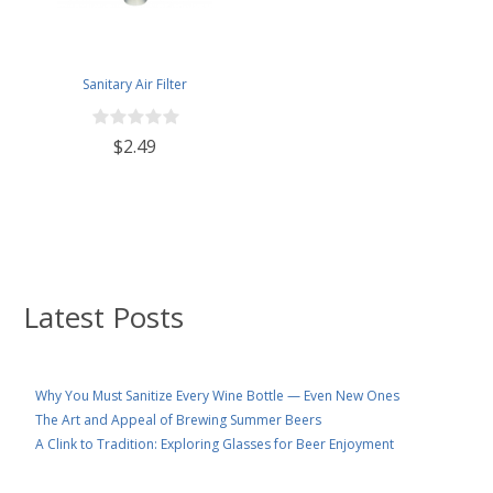
Sanitary Air Filter
$2.49
Latest Posts
Why You Must Sanitize Every Wine Bottle — Even New Ones
The Art and Appeal of Brewing Summer Beers
A Clink to Tradition: Exploring Glasses for Beer Enjoyment