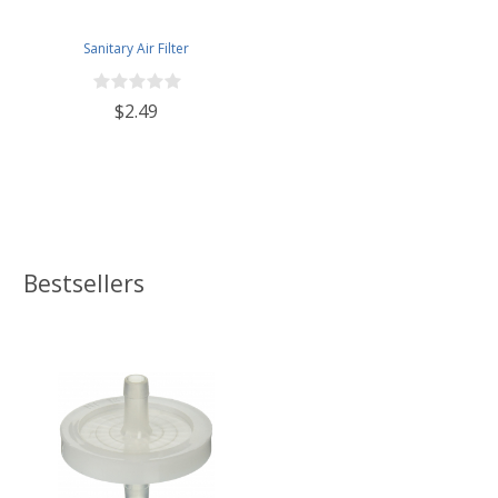
Sanitary Air Filter
$2.49
Bestsellers