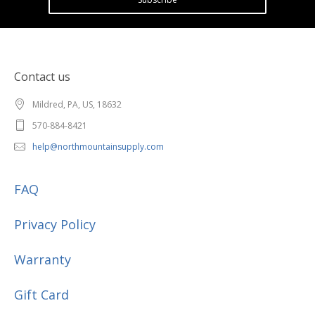
Contact us
Mildred, PA, US, 18632
570-884-8421
help@northmountainsupply.com
FAQ
Privacy Policy
Warranty
Gift Card