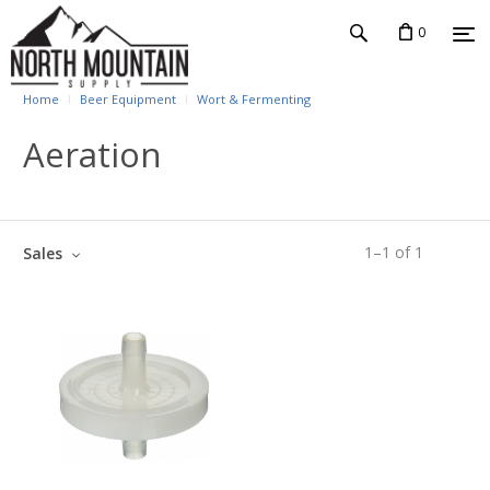
0
Home
Beer Equipment
Wort & Fermenting
Aeration
1
–
1
of
1
Sales