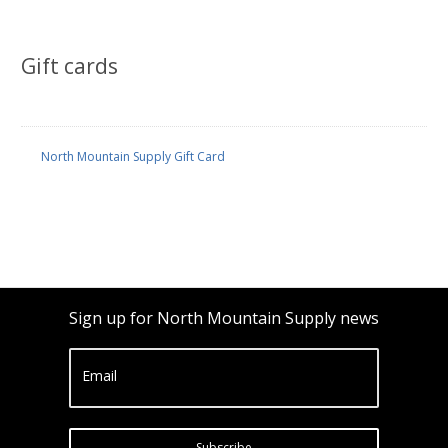
Gift cards
North Mountain Supply Gift Card
Sign up for North Mountain Supply news
Email
Subscribe