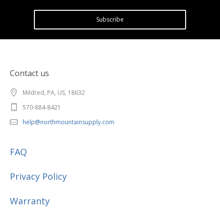
Subscribe
Contact us
Mildred, PA, US, 18632
570-884-8421
help@northmountainsupply.com
FAQ
Privacy Policy
Warranty