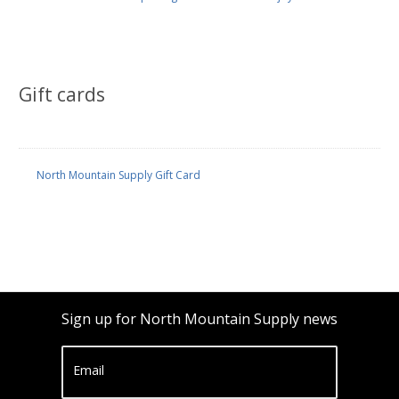
Gift cards
North Mountain Supply Gift Card
Sign up for North Mountain Supply news
Email