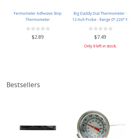
Fermometer Adhesive Strip
Big Daddy Dial Thermometer -
Thermometer
12 Inch Probe - Range 0°-220° F.
$2.89
$7.49
Only 9 left in stock.
Bestsellers