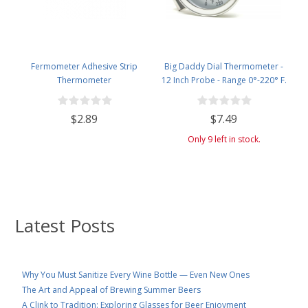
Fermometer Adhesive Strip
Big Daddy Dial Thermometer -
Thermometer
12 Inch Probe - Range 0°-220° F.
$2.89
$7.49
Only 9 left in stock.
Latest Posts
Why You Must Sanitize Every Wine Bottle — Even New Ones
The Art and Appeal of Brewing Summer Beers
A Clink to Tradition: Exploring Glasses for Beer Enjoyment