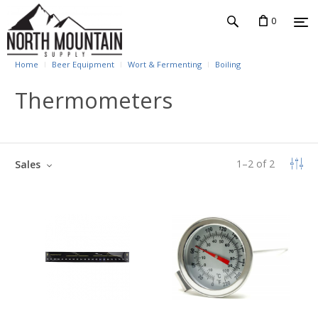
0
Home
Beer Equipment
Wort & Fermenting
Boiling
Thermometers
1
–
2
of
2
Sales