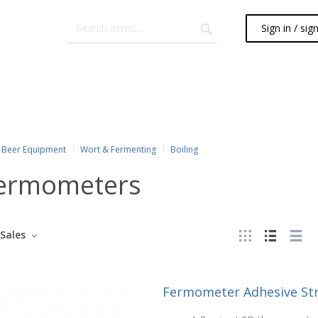
Sign in / sig
Beer Equipment
Wort & Fermenting
Boiling
ermometers
Sales
Fermometer Adhesive St