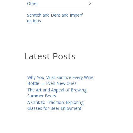
Other
Scratch and Dent and Imperf
ections
Latest Posts
Why You Must Sanitize Every Wine
Bottle — Even New Ones
The Art and Appeal of Brewing
Summer Beers
A Clink to Tradition: Exploring
Glasses for Beer Enjoyment