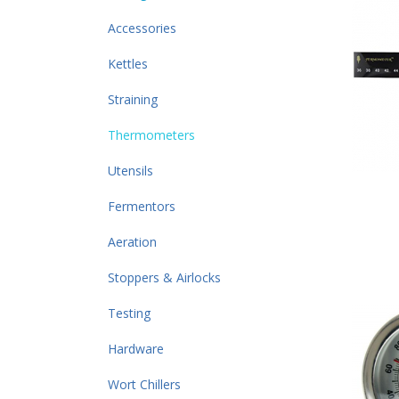
Accessories
Kettles
Straining
Thermometers
Utensils
Fermentors
Aeration
Stoppers & Airlocks
Testing
Hardware
Wort Chillers