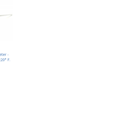
ter -
20° F.