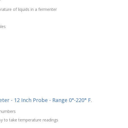
r
ture of liquids in a fermenter
les
er - 12 Inch Probe - Range 0°-220° F.
d numbers
sy to take temperature readings