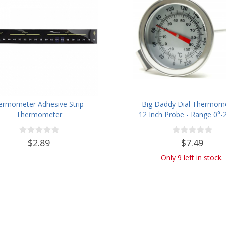
ermometer Adhesive Strip
Big Daddy Dial Thermome
Thermometer
12 Inch Probe - Range 0°-2
$2.89
$7.49
Only 9 left in stock.