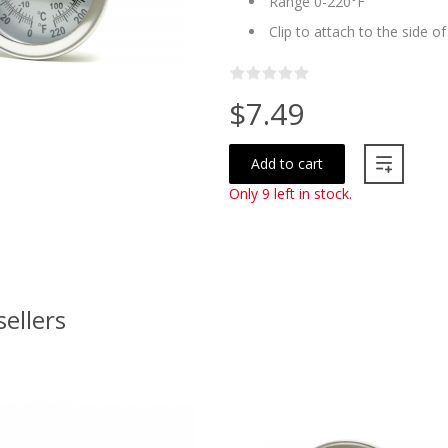
Range 0-220°F
Clip to attach to the side o
$7.49
Add to cart
Only 9 left in stock.
sellers