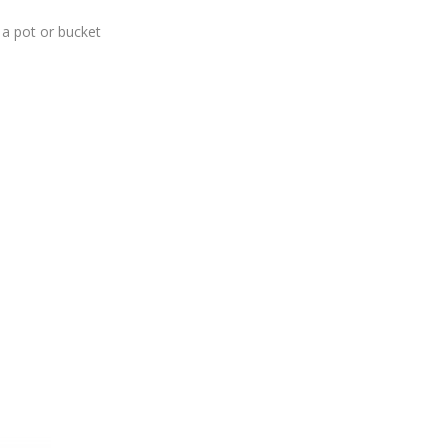
f a pot or bucket