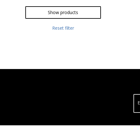
Show products
Reset filter
E