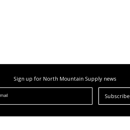
Sign up for North Mountain Supply news
mail
Subscribe