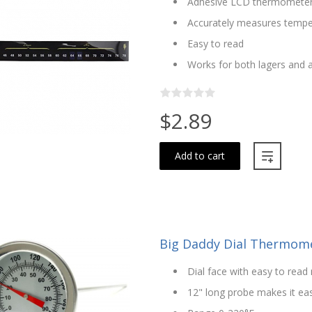
Adhesive LCD thermomete
Accurately measures tempera
Easy to read
Works for both lagers and a
$2.89
Add to cart
Big Daddy Dial Thermomet
Dial face with easy to rea
12" long probe makes it ea