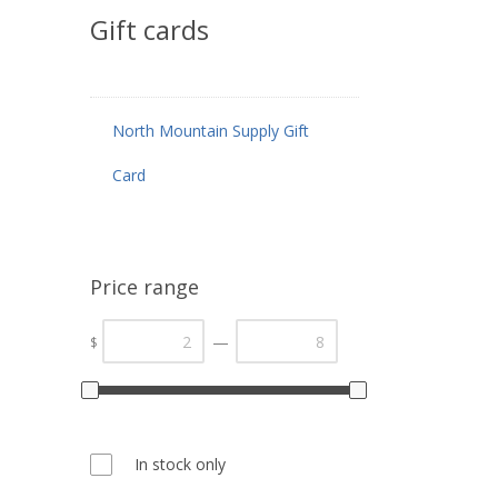
Gift cards
North Mountain Supply Gift
Card
Price range
—
$
In stock only