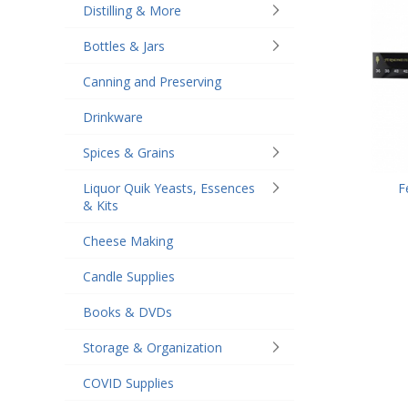
Distilling & More
Bottles & Jars
Canning and Preserving
Drinkware
Spices & Grains
F
Liquor Quik Yeasts, Essences
& Kits
Cheese Making
Candle Supplies
Books & DVDs
Storage & Organization
COVID Supplies