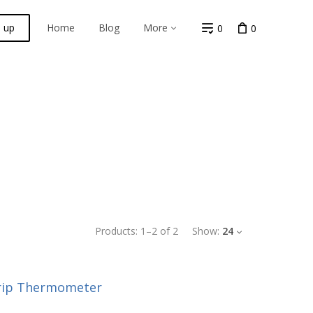
n up
Home
Blog
More
0
0
Products:
1
–
2
of
2
Show:
24
rip Thermometer