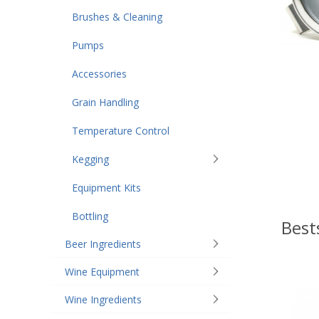
Brushes & Cleaning
Pumps
Accessories
Grain Handling
Temperature Control
Kegging
Equipment Kits
Bottling
Best
Beer Ingredients
Wine Equipment
Wine Ingredients