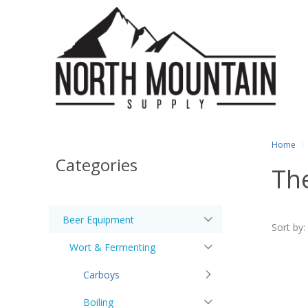
Home
Categories
Th
Beer Equipment
Sort by:
Wort & Fermenting
Carboys
Boiling