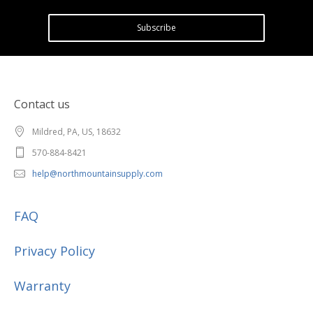
Subscribe
Contact us
Mildred, PA, US, 18632
570-884-8421
help@northmountainsupply.com
FAQ
Privacy Policy
Warranty