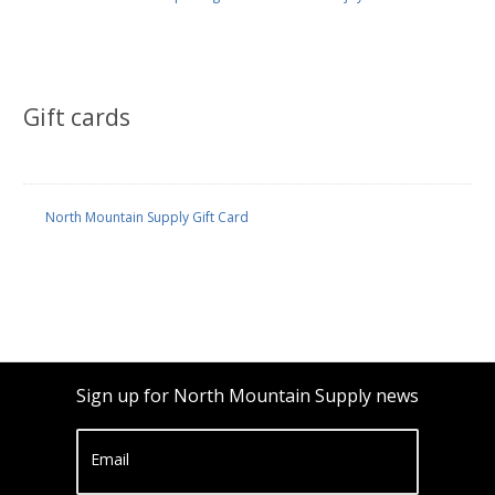
Gift cards
North Mountain Supply Gift Card
Sign up for North Mountain Supply news
Email