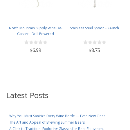
North Mountain Supply Wine De-
Stainless Steel Spoon - 24 Inch
Gasser - Drill Powered
$6.99
$8.75
Latest Posts
Why You Must Sanitize Every Wine Bottle — Even New Ones
The Art and Appeal of Brewing Summer Beers
A Clink to Tradition: Exploring Glasses for Beer Enjoyment