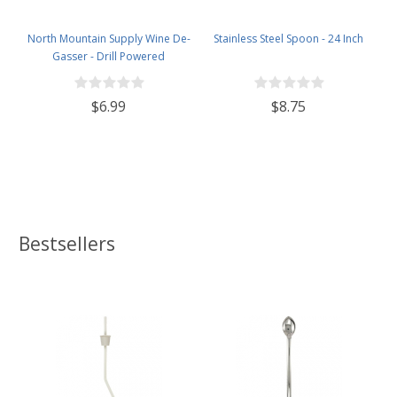
North Mountain Supply Wine De-
Stainless Steel Spoon - 24 Inch
Gasser - Drill Powered
$6.99
$8.75
Bestsellers