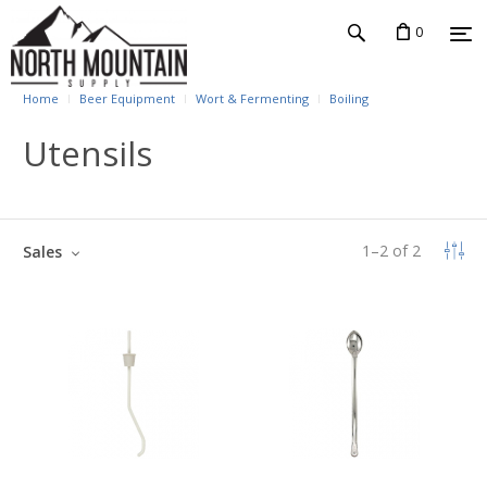
0
Home
Beer Equipment
Wort & Fermenting
Boiling
Utensils
1
–
2
of
2
Sales