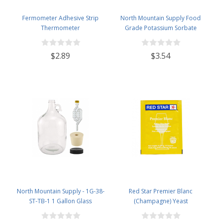
Fermometer Adhesive Strip
North Mountain Supply Food
Thermometer
Grade Potassium Sorbate
Stabilizer - 2 Ounce Jar
$2.89
$3.54
North Mountain Supply - 1G-38-
Red Star Premier Blanc
ST-TB-1 1 Gallon Glass
(Champagne) Yeast
Fermenting Jug with Handle, 6.5
Rubber Stopper, Twin Bubble