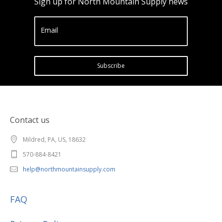
Sign up for North Mountain Supply news
Email
Subscribe
Contact us
Mildred, PA, US, 18632
570-884-8421
help@northmountainsupply.com
FAQ