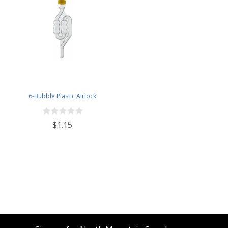
6-Bubble Plastic Airlock
$1.15