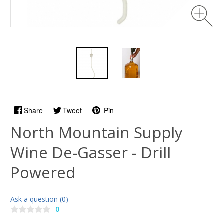
Share
Tweet
Pin
North Mountain Supply
Wine De-Gasser - Drill
Powered
Ask a question (0)
0