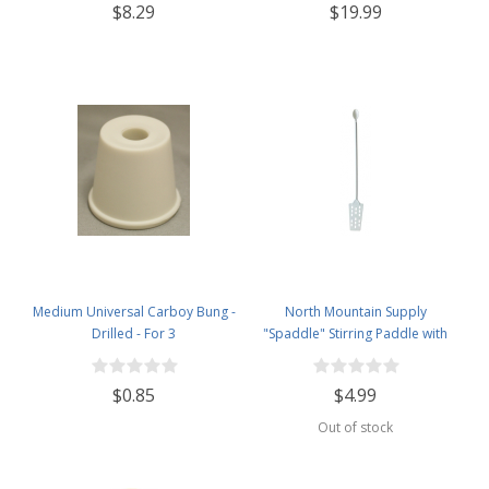
$8.29
$19.99
Medium Universal Carboy Bung -
North Mountain Supply
Drilled - For 3
"Spaddle" Stirring Paddle with
Spoon - 16 inches - Perfect for
Homebrewing, Canning, Cooking,
$0.85
$4.99
and More!
Out of stock