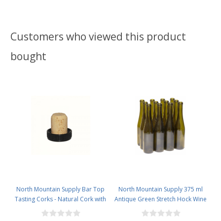
Customers who viewed this product
bought
North Mountain Supply Bar Top
North Mountain Supply 375 ml
Tasting Corks - Natural Cork with
Antique Green Stretch Hock Wine
Plastic Tops - Bag of 12
Bottles Cork Finish - Case of 12