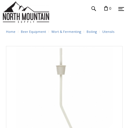
0
Home
Beer Equipment
Wort & Fermenting
Boiling
Utensils