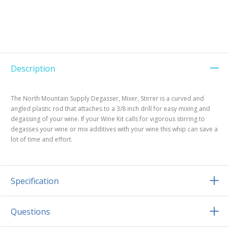
Description
The North Mountain Supply Degasser, Mixer, Stirrer is a curved and
angled plastic rod that attaches to a 3/8 inch drill for easy mixing and
degassing of your wine. If your Wine Kit calls for vigorous stirring to
degasses your wine or mix additives with your wine this whip can save a
lot of time and effort.
Specification
Questions