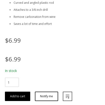
Curved and angled plastic rod
Attaches to a 3/8 inch drill
Remove carbonation from wine
Saves a lot of time and effort
$6.99
$6.99
In stock
Add to cart
Notify me