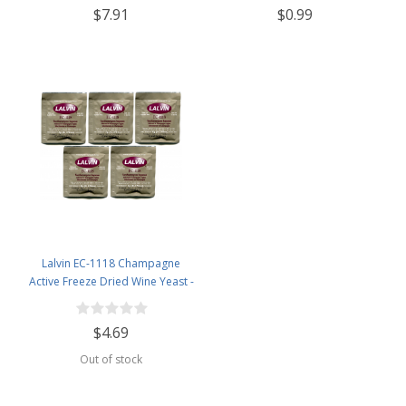
$7.91
$0.99
Airlock, Black Plastic Lid (Set of 1)
Lalvin EC-1118 Champagne
Active Freeze Dried Wine Yeast -
5 Pack
$4.69
Out of stock