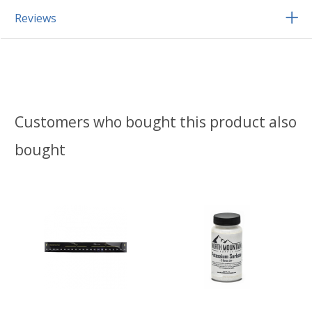
Reviews
Customers who bought this product also
bought