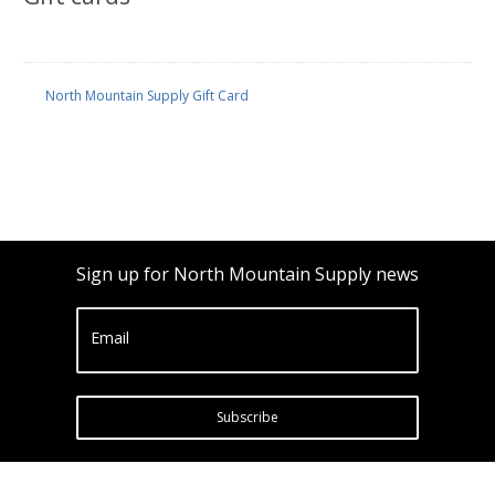
North Mountain Supply Gift Card
Sign up for North Mountain Supply news
Email
Subscribe