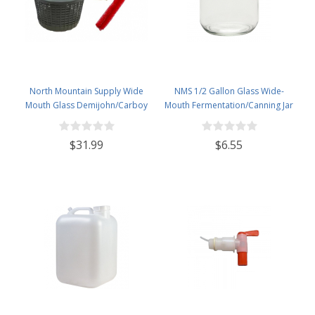
North Mountain Supply Wide
NMS 1/2 Gallon Glass Wide-
Mouth Glass Demijohn/Carboy
Mouth Fermentation/Canning Jar
with Plastic Basket - 5 Liter
With 110mm White Plastic Lid
(Approx. 1 Gallon) -Includes
$31.99
$6.55
Cheesecloth, Rubber Band, and
Cleaning Brush