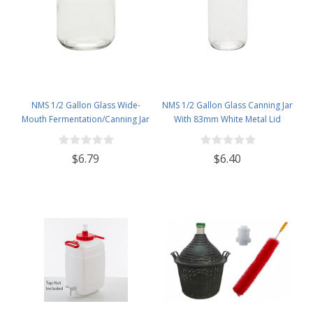
NMS 1/2 Gallon Glass Wide-
NMS 1/2 Gallon Glass Canning Jar
Mouth Fermentation/Canning Jar
With 83mm White Metal Lid
With 110mm Gold Metal Lid
$6.79
$6.40