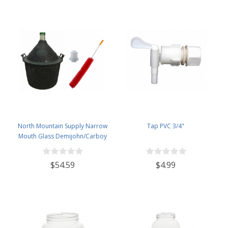
North Mountain Supply Narrow
Tap PVC 3/4"
Mouth Glass Demijohn/Carboy
with Plastic Basket - 25 Liter
(Approx. 6.5 Gallons) - Includes
$54.59
$4.99
Clip on Airlock, and Cleaning
Brush