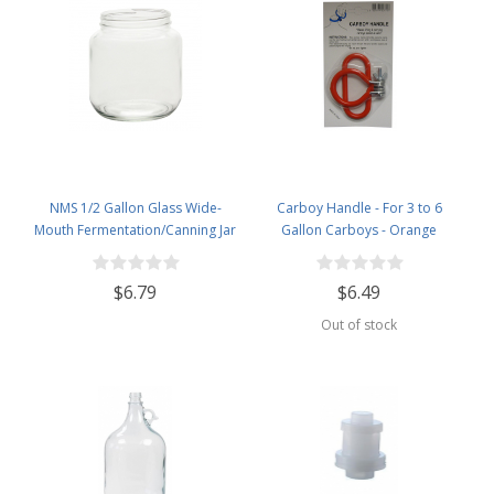
NMS 1/2 Gallon Glass Wide-
Carboy Handle - For 3 to 6
Mouth Fermentation/Canning Jar
Gallon Carboys - Orange
With 110mm White Metal Lid
$6.79
$6.49
Out of stock