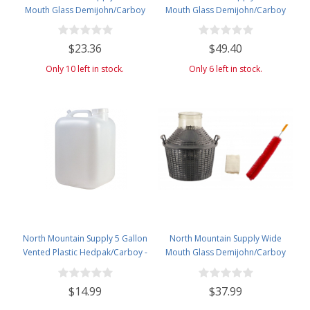
Mouth Glass Demijohn/Carboy
Mouth Glass Demijohn/Carboy
with Plastic Basket - 5 Liter
with Plastic Basket - 20 Liter
(Approx. 1 Gallon) - Includes 2-
(Approx. 5 Gallons) - Includes
$23.36
$49.40
Piece Airlock, Cleaning Brush,
Clip on Airlock, and Cleaning
and Solid and Drilled Bung
Brush
Only 10 left in stock.
Only 6 left in stock.
North Mountain Supply 5 Gallon
North Mountain Supply Wide
Vented Plastic Hedpak/Carboy -
Mouth Glass Demijohn/Carboy
With Cap & Faucet
with Plastic Basket - 10 Liter
(Approx. 2.64 Gallon) -includes
$14.99
$37.99
Cheesecloth, Rubber Band, and
Cleaning Brush