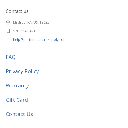
Contact us
Mildred, PA, US, 18632
570-884-8421
help@northmountainsupply.com
FAQ
Privacy Policy
Warranty
Gift Card
Contact Us