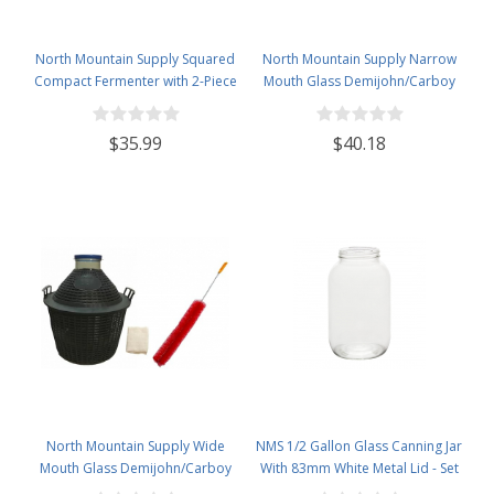
North Mountain Supply Squared
North Mountain Supply Narrow
Compact Fermenter with 2-Piece
Mouth Glass Demijohn/Carboy
Airlock - 25 Liter (Approximately
with Plastic Basket - 15 Liter
6.5 Gallons) - Designed to be
(Approx. 4 Gallons) - Includes
$35.99
$40.18
Stored in Tight Spaces - Made in
Clip on Airlock, and Cleaning
Italy!
Brush
North Mountain Supply Wide
NMS 1/2 Gallon Glass Canning Jar
Mouth Glass Demijohn/Carboy
With 83mm White Metal Lid - Set
with Plastic Basket - 34 Liter
of 6