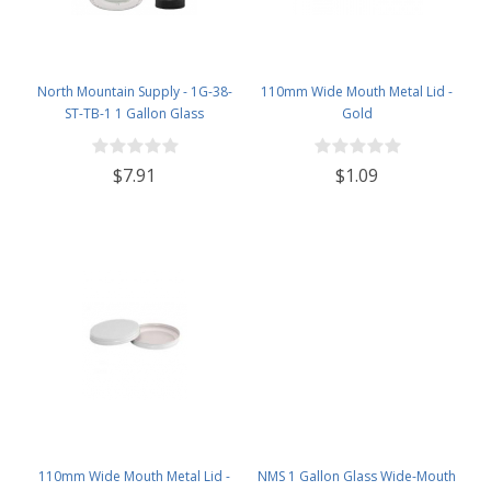
North Mountain Supply - 1G-38-
110mm Wide Mouth Metal Lid -
ST-TB-1 1 Gallon Glass
Gold
Fermenting Jug with Handle, 6.5
Rubber Stopper, Twin Bubble
$7.91
$1.09
Airlock, Black Plastic Lid (Set of 1)
110mm Wide Mouth Metal Lid -
NMS 1 Gallon Glass Wide-Mouth