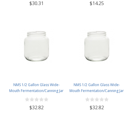
$30.31
$14.25
NMS 1/2 Gallon Glass Wide-
NMS 1/2 Gallon Glass Wide-
Mouth Fermentation/Canning Jar
Mouth Fermentation/Canning Jar
With 110mm Gold Metal Lid - Set
With 110mm White Metal Lid - Set
of 6
of 6
$32.82
$32.82