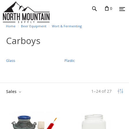
0
Home
Beer Equipment
Wort & Fermenting
Carboys
Glass
Plastic
1
–
24
of
27
Sales