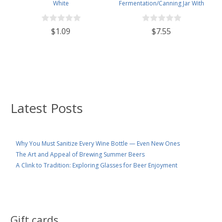
White
Fermentation/Canning Jar With
110mm White Plastic Lid
$1.09
$7.55
Latest Posts
Why You Must Sanitize Every Wine Bottle — Even New Ones
The Art and Appeal of Brewing Summer Beers
A Clink to Tradition: Exploring Glasses for Beer Enjoyment
Gift cards