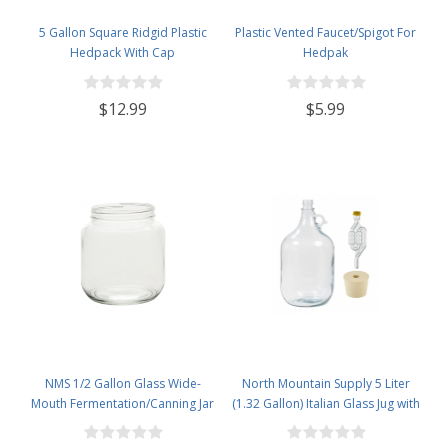
5 Gallon Square Ridgid Plastic
Plastic Vented Faucet/Spigot For
Hedpack With Cap
Hedpak
$12.99
$5.99
NMS 1/2 Gallon Glass Wide-
North Mountain Supply 5 Liter
Mouth Fermentation/Canning Jar
(1.32 Gallon) Italian Glass Jug with
With 110mm White Plastic Lid -
Handle, Rubber Stopper & 6
Set of 6
Bubble Airlock