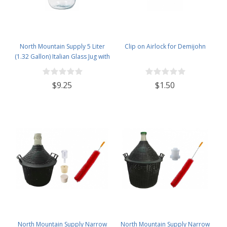
North Mountain Supply 5 Liter
Clip on Airlock for Demijohn
(1.32 Gallon) Italian Glass Jug with
Handle
$9.25
$1.50
North Mountain Supply Narrow
North Mountain Supply Narrow