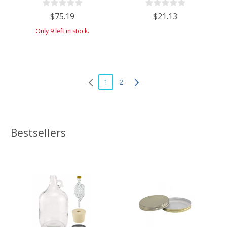
(Approx. 9 Gallons) - Includes
$75.19
$21.13
Cheesecloth, Rubber Band, and
Cleaning Brush
Only 9 left in stock.
1
2
Bestsellers