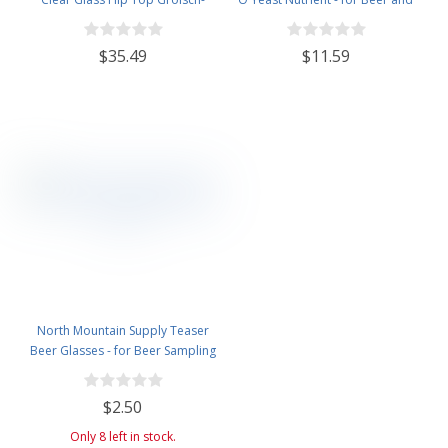
Style Beer Brewing Fermenting
Wine Homebrewing - 3.5oz Jar
Bottles - With Ceramic Swing Top
$35.49
$11.59
Caps - Pressure Tested - Case of
12
North Mountain Supply Teaser
Beer Glasses - for Beer Sampling
- 5 Ounces
$2.50
Only 8 left in stock.