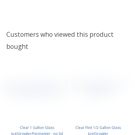
Customers who viewed this product
bought
Clear 1 Gallon Glass
Clear Flint 1/2 Gallon Glass
Jug/Growler/Fermenter - no lid
Jug/Growler