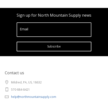
Sign up for North Mountain Supply news
Email
Subscribe
Contact us
Mildred, PA, US, 18632
570-884-8421
help@northmountainsupply.com