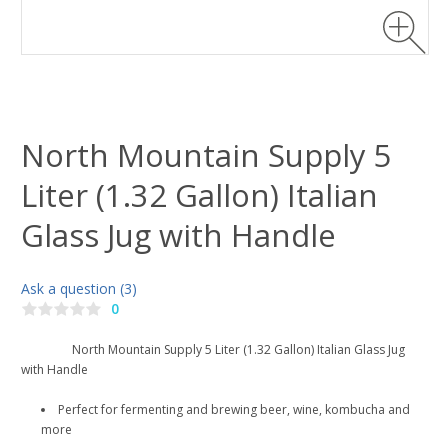
North Mountain Supply 5
Liter (1.32 Gallon) Italian
Glass Jug with Handle
Ask a question (3)
0
North Mountain Supply 5 Liter (1.32 Gallon) Italian Glass Jug
with Handle
Perfect for fermenting and brewing beer, wine, kombucha and
more