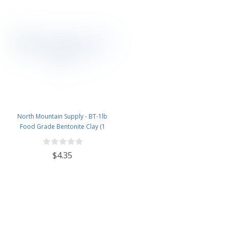
North Mountain Supply - BT-1lb
Food Grade Bentonite Clay (1
Pound)
$4.35