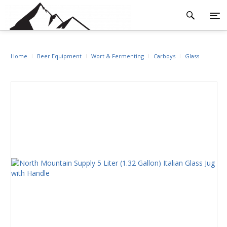
Home
Beer Equipment
Wort & Fermenting
Carboys
Glass