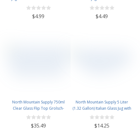
$4.99
$4.49
North Mountain Supply 750ml
North Mountain Supply 5 Liter
Clear Glass Flip Top Grolsch-
(1.32 Gallon) Italian Glass Jug with
Style Beer Brewing Fermenting
Handle, Rubber Stopper & 6
Bottles - With Ceramic Swing Top
Bubble Airlock
$35.49
$14.25
Caps - Pressure Tested - Case of
12