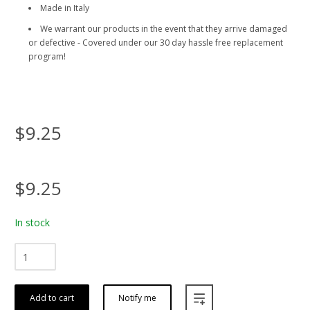
Made in Italy
We warrant our products in the event that they arrive damaged
or defective - Covered under our 30 day hassle free replacement
program!
$9.25
$9.25
In stock
Add to cart
Notify me