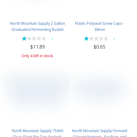
North Mountain Supply 2 Gallon
Plastic Polyseal Screw Caps -
Graduated Fermenting Bucket
38mm
with Twin Bubble Airlock and
—
—
1
1
Grommet
$11.89
$0.65
Only 4 left in stock.
North Mountain Supply 750ml
North Mountain Supply Fermaid
Clear Glass Flip Top Grolsch-
O Yeast Nutrient - for Beer and