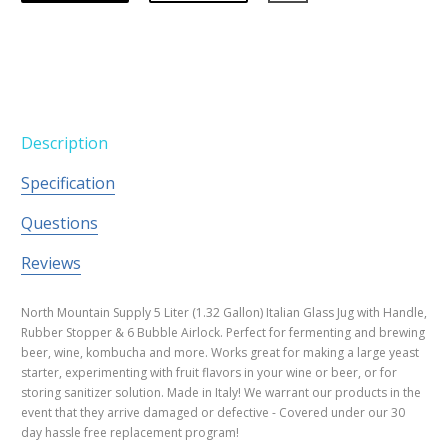
Description
Specification
Questions
Reviews
North Mountain Supply 5 Liter (1.32 Gallon) Italian Glass Jug with Handle,
Rubber Stopper & 6 Bubble Airlock. Perfect for fermenting and brewing
beer, wine, kombucha and more. Works great for making a large yeast
starter, experimenting with fruit flavors in your wine or beer, or for
storing sanitizer solution. Made in Italy! We warrant our products in the
event that they arrive damaged or defective - Covered under our 30
day hassle free replacement program!