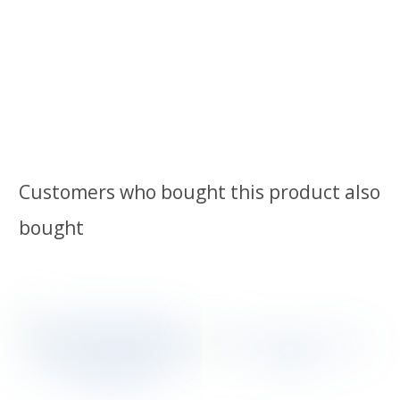
Customers who bought this product also
bought