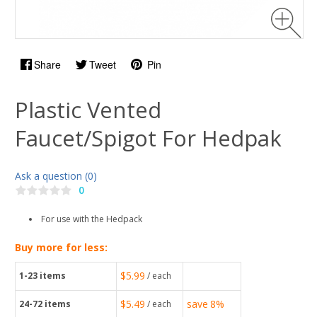
Share
Tweet
Pin
Plastic Vented
Faucet/Spigot For Hedpak
Ask a question (0)
0
For use with the Hedpack
Buy more for less:
$5.99
1-23
items
/ each
$5.49
save
8%
24-72
items
/ each