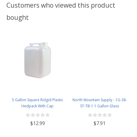
Customers who viewed this product
bought
5 Gallon Square Ridgid Plastic
North Mountain Supply - 1G-38-
Hedpack With Cap
ST-TB-1 1 Gallon Glass
Fermenting Jug with Handle, 6.5
Rubber Stopper, Twin Bubble
$12.99
$7.91
Airlock, Black Plastic Lid (Set of 1)