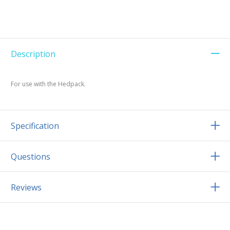
Description
For use with the Hedpack.
Specification
Questions
Reviews