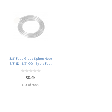
3/8" Food Grade Siphon Hose
3/8" ID - 1/2" OD - By the Foot
$0.45
Out of stock