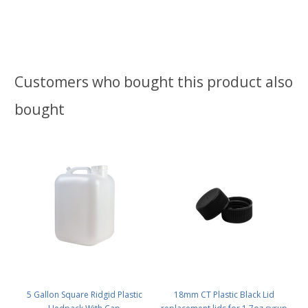
Customers who bought this product also
bought
5 Gallon Square Ridgid Plastic
18mm CT Plastic Black Lid