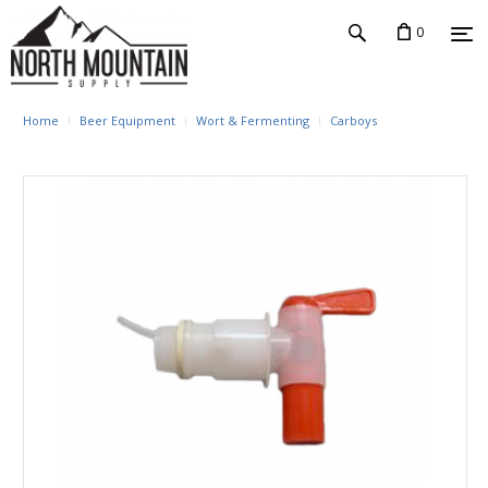
0
Home
Beer Equipment
Wort & Fermenting
Carboys