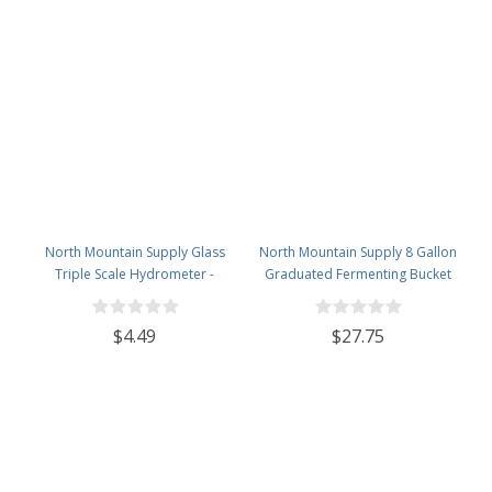
North Mountain Supply Glass
North Mountain Supply 8 Gallon
Triple Scale Hydrometer -
Graduated Fermenting Bucket
Specific Gravity 0.990 to 1.60.-
with Twin Bubble Airlock,
Potential ABV 0-16 % - Sugar Per
Grommet & Thermometer
$4.49
$27.75
Liter 0 to 341