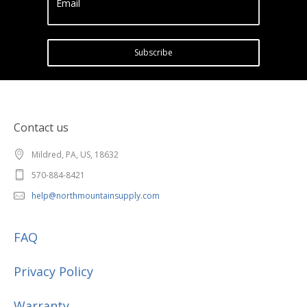
Email
Subscribe
Contact us
Mildred, PA, US, 18632
570-884-8421
help@northmountainsupply.com
FAQ
Privacy Policy
Warranty