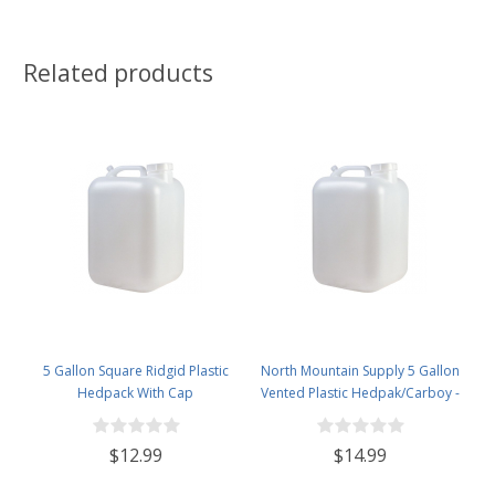
Related products
5 Gallon Square Ridgid Plastic
North Mountain Supply 5 Gallon
Hedpack With Cap
Vented Plastic Hedpak/Carboy -
With Cap & Faucet
$12.99
$14.99