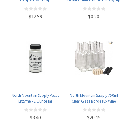
Hedpack With Cap
replacement lids for 1.7oz syrup
bottles
$12.99
$0.20
North Mountain Supply Pectic
North Mountain Supply 750ml
Enzyme - 2 Ounce Jar
Clear Glass Bordeaux Wine
Bottle Flat-Bottomed Cork Finish
- with #8 Premium Natural Corks
$3.40
$20.15
& PVC Shrink Capsules - Case of
12