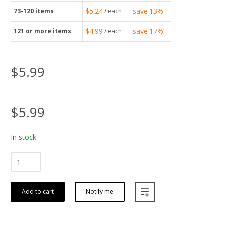
$5.24
save
13%
73-120
items
/ each
$4.99
save
17%
121
or more items
/ each
$5.99
$5.99
In stock
Add to cart
Notify me