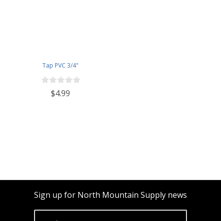
Tap PVC 3/4"
$4.99
Sign up for North Mountain Supply news