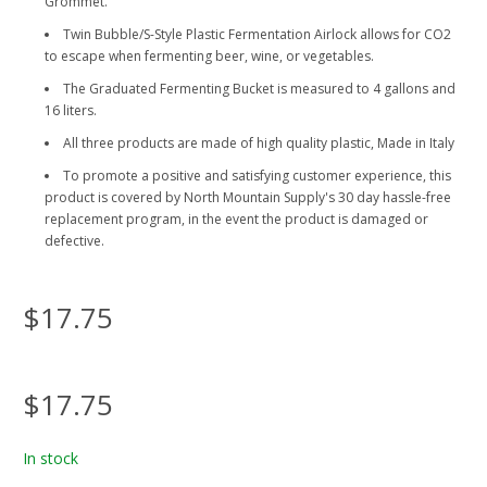
Grommet.
Twin Bubble/S-Style Plastic Fermentation Airlock allows for CO2
to escape when fermenting beer, wine, or vegetables.
The Graduated Fermenting Bucket is measured to 4 gallons and
16 liters.
All three products are made of high quality plastic, Made in Italy
To promote a positive and satisfying customer experience, this
product is covered by North Mountain Supply's 30 day hassle-free
replacement program, in the event the product is damaged or
defective.
$17.75
$17.75
In stock