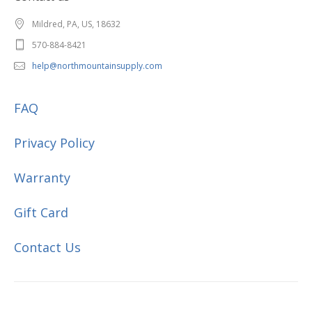
Mildred, PA, US, 18632
570-884-8421
help@northmountainsupply.com
FAQ
Privacy Policy
Warranty
Gift Card
Contact Us