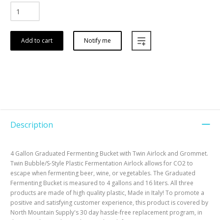
Add to cart
Notify me
Description
4 Gallon Graduated Fermenting Bucket with Twin Airlock and Grommet.
Twin Bubble/S-Style Plastic Fermentation Airlock allows for CO2 to
escape when fermenting beer, wine, or vegetables. The Graduated
Fermenting Bucket is measured to 4 gallons and 16 liters. All three
products are made of high quality plastic, Made in Italy! To promote a
positive and satisfying customer experience, this product is covered by
North Mountain Supply's 30 day hassle-free replacement program, in