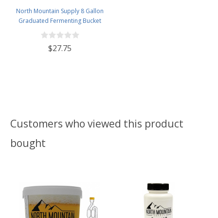
North Mountain Supply 8 Gallon
Graduated Fermenting Bucket
with Twin Bubble Airlock,
Grommet & Thermometer
$27.75
Customers who viewed this product
bought