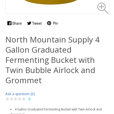
Share
Tweet
Pin
North Mountain Supply 4
Gallon Graduated
Fermenting Bucket with
Twin Bubble Airlock and
Grommet
Ask a question (0)
0
4 Gallon Graduated Fermenting Bucket with Twin Airlock and