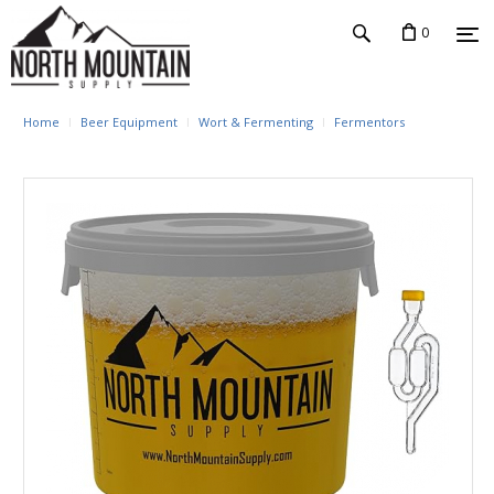
0
Home
Beer Equipment
Wort & Fermenting
Fermentors