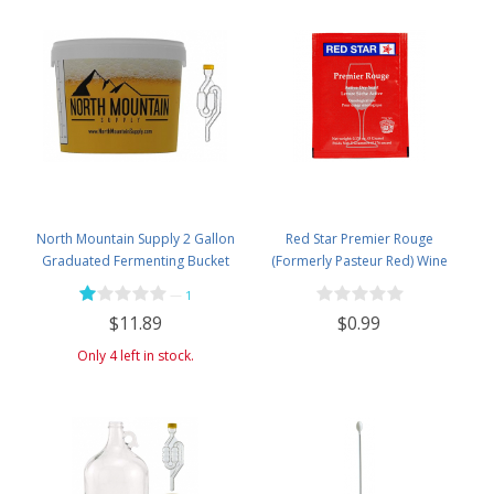
North Mountain Supply 2 Gallon
Red Star Premier Rouge
Graduated Fermenting Bucket
(Formerly Pasteur Red) Wine
with Twin Bubble Airlock and
Yeast
—
1
Grommet
$0.99
$11.89
Only 4 left in stock.