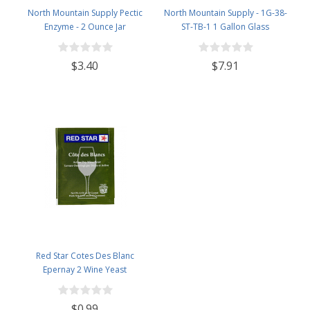
North Mountain Supply Pectic
North Mountain Supply - 1G-38-
Enzyme - 2 Ounce Jar
ST-TB-1 1 Gallon Glass
Fermenting Jug with Handle, 6.5
Rubber Stopper, Twin Bubble
$3.40
$7.91
Airlock, Black Plastic Lid (Set of 1)
Red Star Cotes Des Blanc
Epernay 2 Wine Yeast
$0.99