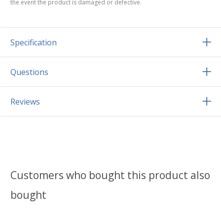
the event the product is damaged or defective.
Specification
Questions
Reviews
Customers who bought this product also
bought