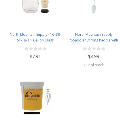
North Mountain Supply - 1G-38-
North Mountain Supply
ST-TB-1 1 Gallon Glass
"Spaddle" Stirring Paddle with
Fermenting Jug with Handle, 6.5
Spoon - 16 inches - Perfect for
Rubber Stopper, Twin Bubble
Homebrewing, Canning, Cooking,
$7.91
$4.99
Airlock, Black Plastic Lid (Set of 1)
and More!
Out of stock