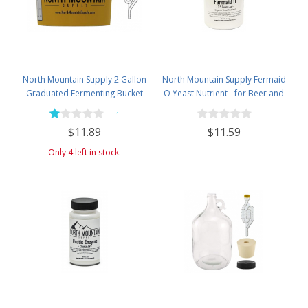
North Mountain Supply 2 Gallon
North Mountain Supply Fermaid
Graduated Fermenting Bucket
O Yeast Nutrient - for Beer and
with Twin Bubble Airlock and
Wine Homebrewing - 3.5oz Jar
—
1
Grommet
$11.59
$11.89
Only 4 left in stock.