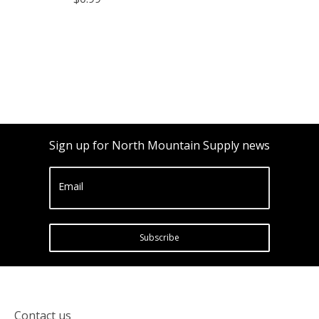
Sign up for North Mountain Supply news
Email
Subscribe
Contact us