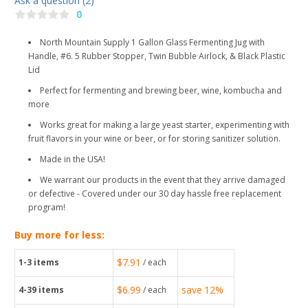
Ask a question (2)
0
North Mountain Supply 1 Gallon Glass Fermenting Jug with
Handle, #6. 5 Rubber Stopper, Twin Bubble Airlock, & Black Plastic
Lid
Perfect for fermenting and brewing beer, wine, kombucha and
more
Works great for making a large yeast starter, experimenting with
fruit flavors in your wine or beer, or for storing sanitizer solution.
Made in the USA!
We warrant our products in the event that they arrive damaged
or defective - Covered under our 30 day hassle free replacement
program!
Buy more for less:
$7.91
1-3
items
/ each
$6.99
save
12%
4-39
items
/ each