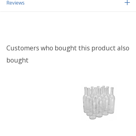
Reviews
Customers who bought this product also
bought