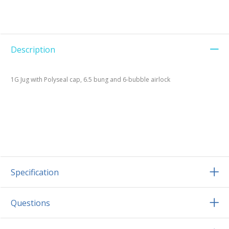
Description
1G Jug with Polyseal cap, 6.5 bung and 6-bubble airlock
Specification
Questions