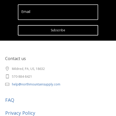
Email
Subscribe
Contact us
Mildred, PA, US, 18632
570-884-8421
help@northmountainsupply.com
FAQ
Privacy Policy