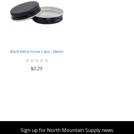
Black Metal Screw Caps - 38mm
$0.29
Sign up for North Mountain Supply news