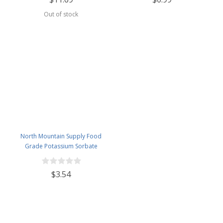
Out of stock
North Mountain Supply Food
Grade Potassium Sorbate
Stabilizer - 2 Ounce Jar
$3.54