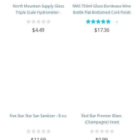
North Mountain Supply Glass
NMS 750ml Glass Bordeaux Wine
Triple Scale Hydrometer -
Bottle Flat-Bottomed Cork Finish
Specific Gravity 0.990 to 1.60.-
- Case of 12 - Flint
—
1
Potential ABV 0-16 % - Sugar Per
$4.49
$17.36
Liter 0 to 341
Five Star Star San Sanitizer - 8 oz.
Red Star Premier Blanc
(Champagne) Yeast
$11.69
$0.99