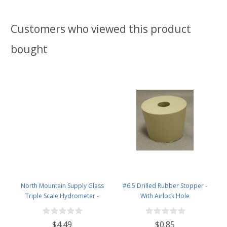
Customers who viewed this product
bought
North Mountain Supply Glass
#6.5 Drilled Rubber Stopper -
Triple Scale Hydrometer -
With Airlock Hole
Specific Gravity 0.990 to 1.60.-
Potential ABV 0-16 % - Sugar Per
$4.49
$0.85
Liter 0 to 341