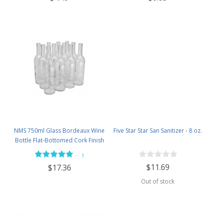
NMS 750ml Glass Bordeaux Wine
Five Star Star San Sanitizer - 8 oz.
Bottle Flat-Bottomed Cork Finish
- Case of 12 - Flint
—
1
$11.69
$17.36
Out of stock