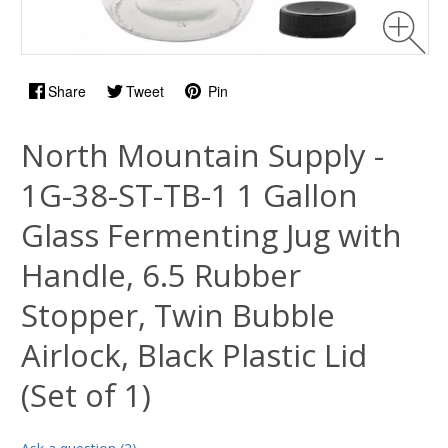
Share
Tweet
Pin
North Mountain Supply -
1G-38-ST-TB-1 1 Gallon
Glass Fermenting Jug with
Handle, 6.5 Rubber
Stopper, Twin Bubble
Airlock, Black Plastic Lid
(Set of 1)