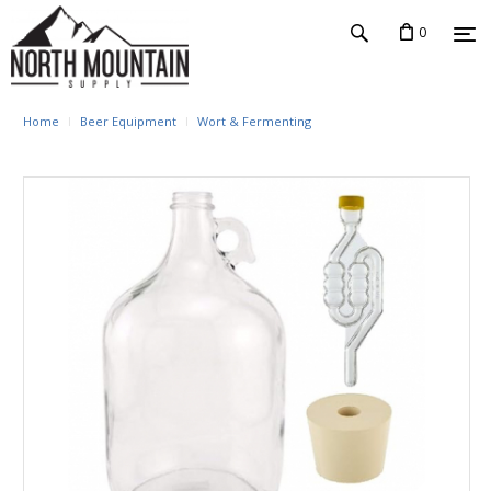
0
Home
Beer Equipment
Wort & Fermenting