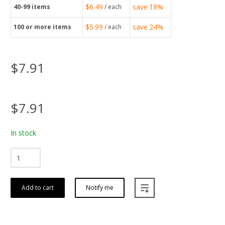
$6.49
save
18%
40-99
items
/ each
$5.99
save
24%
100
or more items
/ each
$7.91
$7.91
In stock
Add to cart
Notify me