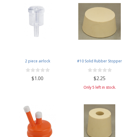
2 piece airlock
#10 Solid Rubber Stopper
$1.00
$2.25
Only 5 left in stock.