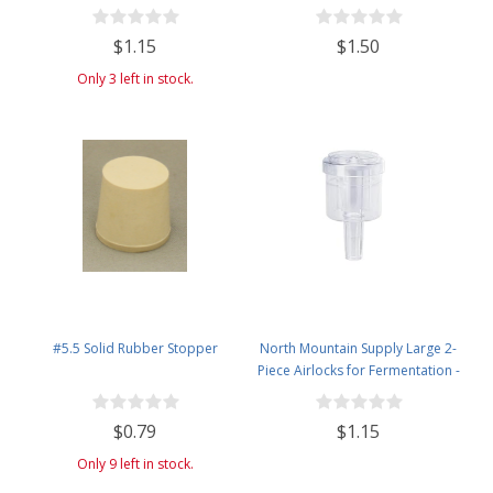
$1.15
$1.50
Only 3 left in stock.
#5.5 Solid Rubber Stopper
North Mountain Supply Large 2-
Piece Airlocks for Fermentation -
Airlocks for Wine Making,
Brewing Beer, and Fermenting
$0.79
$1.15
Foods
Only 9 left in stock.