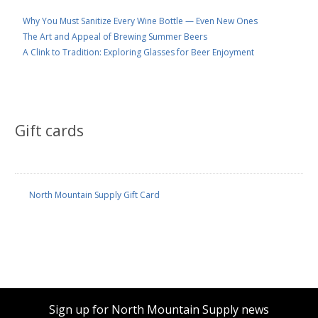
Why You Must Sanitize Every Wine Bottle — Even New Ones
The Art and Appeal of Brewing Summer Beers
A Clink to Tradition: Exploring Glasses for Beer Enjoyment
Gift cards
North Mountain Supply Gift Card
Sign up for North Mountain Supply news