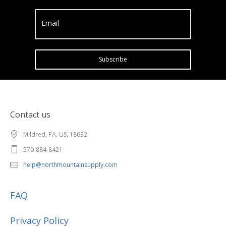
Email
Subscribe
Contact us
Mildred, PA, US, 18632
570-884-8421
help@northmountainsupply.com
FAQ
Privacy Policy