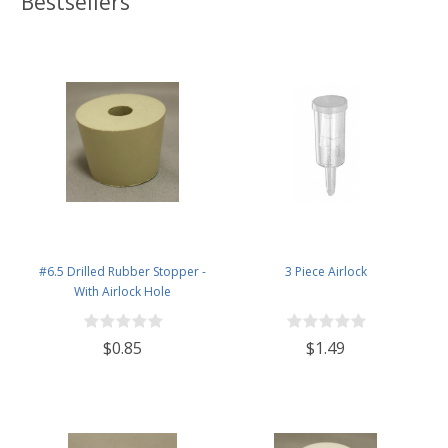
Bestsellers
#6.5 Drilled Rubber Stopper -
3 Piece Airlock
With Airlock Hole
$0.85
$1.49