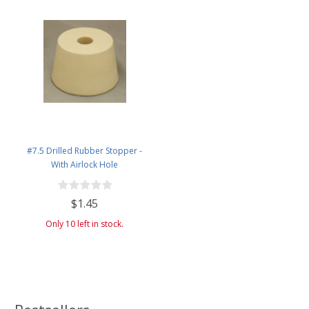
#7.5 Drilled Rubber Stopper -
With Airlock Hole
$1.45
Only 10 left in stock.