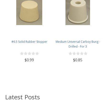
#6.5 Solid Rubber Stopper
Medium Universal Carboy Bung -
Drilled - For 3
$0.99
$0.85
Latest Posts