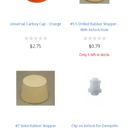
Universal Carboy Cap - Orange
#5.5 Drilled Rubber Stopper -
With Airlock Hole
$2.75
$0.79
Only 5 left in stock.
#7 Solid Rubber Stopper
Clip on Airlock for Demijohn