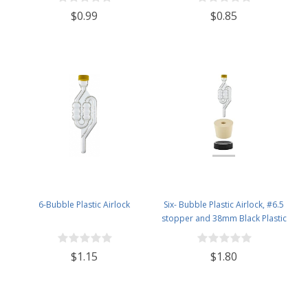
$0.99
$0.85
6-Bubble Plastic Airlock
Six- Bubble Plastic Airlock, #6.5
stopper and 38mm Black Plastic
Lid Set
$1.15
$1.80