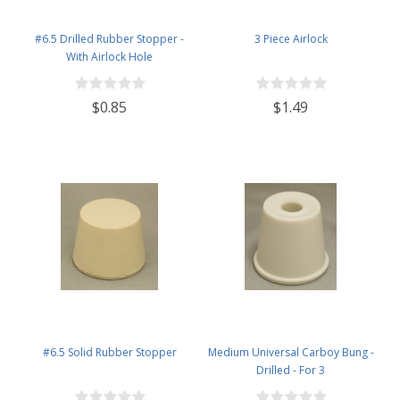
#6.5 Drilled Rubber Stopper -
3 Piece Airlock
With Airlock Hole
$0.85
$1.49
#6.5 Solid Rubber Stopper
Medium Universal Carboy Bung -
Drilled - For 3