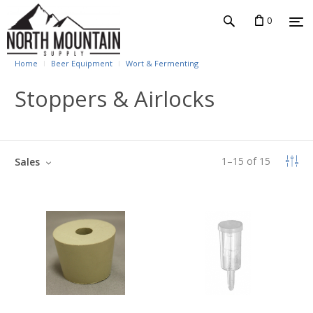
0
Home
Beer Equipment
Wort & Fermenting
Stoppers & Airlocks
1
–
15
of
15
Sales