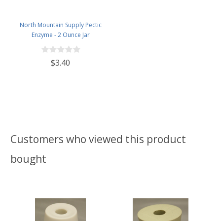
North Mountain Supply Pectic
Enzyme - 2 Ounce Jar
$3.40
Customers who viewed this product
bought