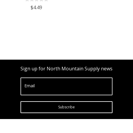
Potential ABV 0-16 % - Sugar Per
$4.49
Liter 0 to 341
Sign up for North Mountain Supply news
Email
Subscribe