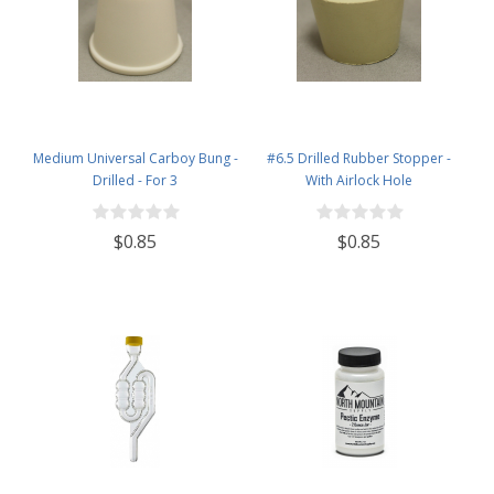
Medium Universal Carboy Bung -
#6.5 Drilled Rubber Stopper -
Drilled - For 3
With Airlock Hole
$0.85
$0.85