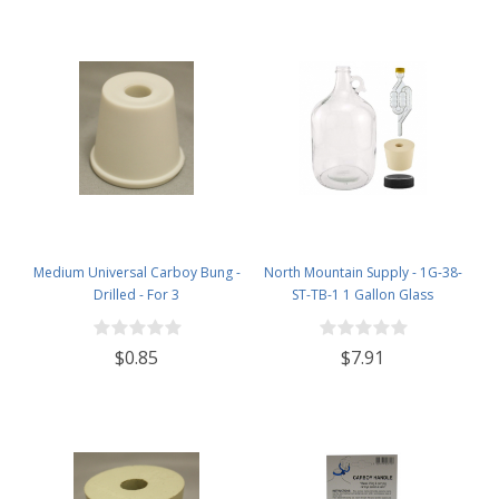
Medium Universal Carboy Bung -
North Mountain Supply - 1G-38-
Drilled - For 3
ST-TB-1 1 Gallon Glass
Fermenting Jug with Handle, 6.5
Rubber Stopper, Twin Bubble
$0.85
$7.91
Airlock, Black Plastic Lid (Set of 1)