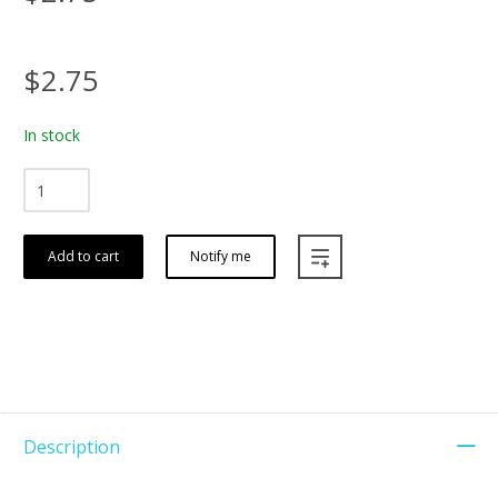
$2.75
In stock
Add to cart
Notify me
Description