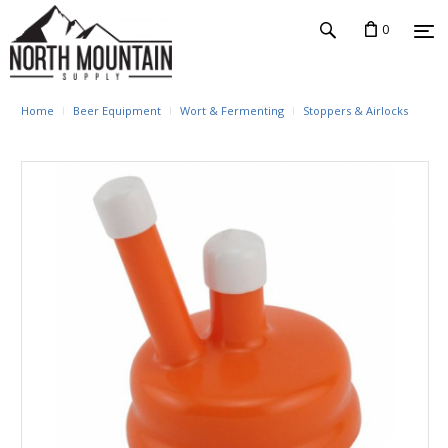
0
Home
Beer Equipment
Wort & Fermenting
Stoppers & Airlocks