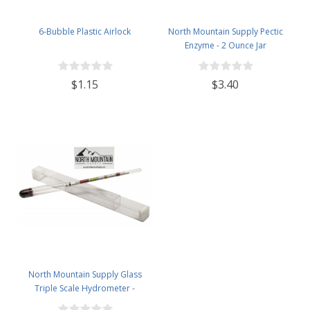
6-Bubble Plastic Airlock
North Mountain Supply Pectic
Enzyme - 2 Ounce Jar
$1.15
$3.40
North Mountain Supply Glass
Triple Scale Hydrometer -
Specific Gravity 0.990 to 1.60.-