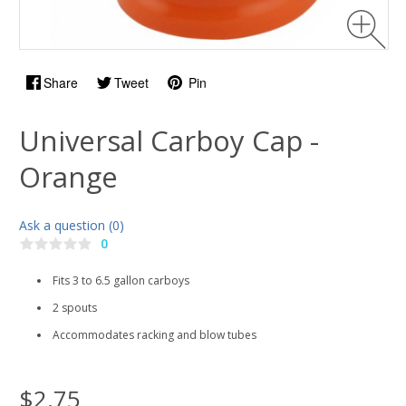
Share
Tweet
Pin
Universal Carboy Cap -
Orange
Ask a question (0)
0
Fits 3 to 6.5 gallon carboys
2 spouts
Accommodates racking and blow tubes
$2.75