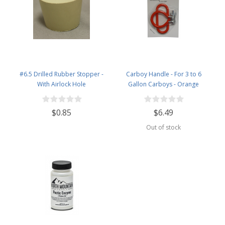
#6.5 Drilled Rubber Stopper -
Carboy Handle - For 3 to 6
With Airlock Hole
Gallon Carboys - Orange
$0.85
$6.49
Out of stock