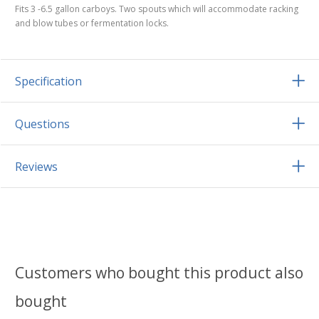
Fits 3 -6.5 gallon carboys. Two spouts which will accommodate racking
and blow tubes or fermentation locks.
Specification
Questions
Reviews
Customers who bought this product also
bought