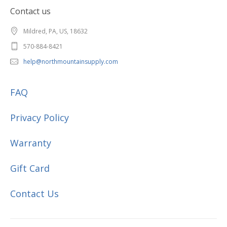
Contact us
Mildred, PA, US, 18632
570-884-8421
help@northmountainsupply.com
FAQ
Privacy Policy
Warranty
Gift Card
Contact Us