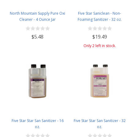
North Mountain Supply Pure Oxi
Five Star Saniclean - Non-
Cleaner - 4 Ounce Jar
Foaming Sanitizer - 32 oz.
$5.48
$19.49
Only 2 left in stock.
Five Star Star San Sanitizer - 16
Five Star Star San Sanitizer - 32
oz.
oz.