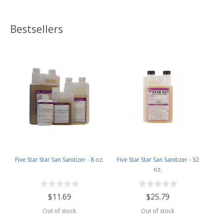
Bestsellers
Five Star Star San Sanitizer - 8 oz.
Five Star Star San Sanitizer - 32
oz.
$11.69
$25.79
Out of stock
Out of stock