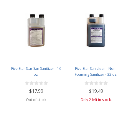
Five Star Star San Sanitizer - 16
Five Star Saniclean - Non-
oz.
Foaming Sanitizer - 32 oz.
$17.99
$19.49
Out of stock
Only 2 left in stock.