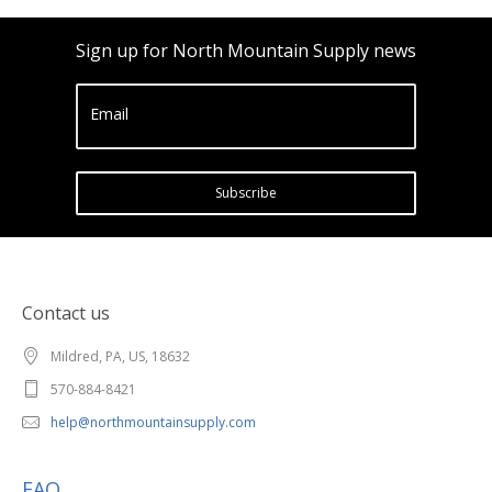
Sign up for North Mountain Supply news
Email
Subscribe
Contact us
Mildred, PA, US, 18632
570-884-8421
help@northmountainsupply.com
FAQ