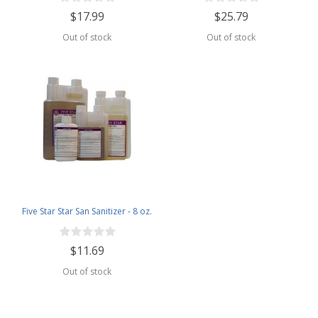
$17.99
$25.79
Out of stock
Out of stock
Five Star Star San Sanitizer - 8 oz.
$11.69
Out of stock