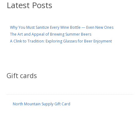
Latest Posts
Why You Must Sanitize Every Wine Bottle — Even New Ones
The Art and Appeal of Brewing Summer Beers
A Clink to Tradition: Exploring Glasses for Beer Enjoyment
Gift cards
North Mountain Supply Gift Card