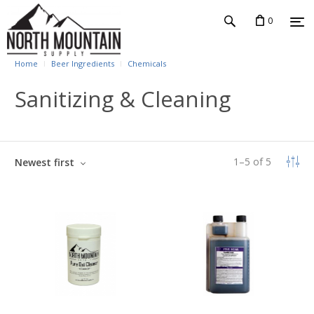
0
Home
Beer Ingredients
Chemicals
Sanitizing & Cleaning
1
–
5
of
5
Newest first