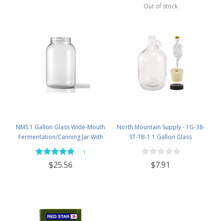
Out of stock
NMS 1 Gallon Glass Wide-Mouth
North Mountain Supply - 1G-38-
Fermentation/Canning Jar With
ST-TB-1 1 Gallon Glass
110mm White Plastic Lid &
Fermenting Jug with Handle, 6.5
—
1
Grommet - Set of 4
Rubber Stopper, Twin Bubble
$7.91
$25.56
Airlock, Black Plastic Lid (Set of 1)