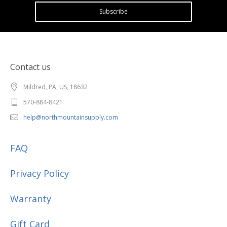
Subscribe
Contact us
Mildred, PA, US, 18632
570-884-8421
help@northmountainsupply.com
FAQ
Privacy Policy
Warranty
Gift Card