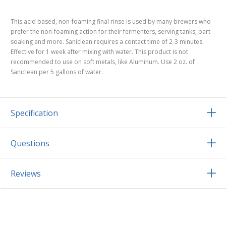
This acid based, non-foaming final rinse is used by many brewers who
prefer the non-foaming action for their fermenters, serving tanks, part
soaking and more. Saniclean requires a contact time of 2-3 minutes.
Effective for 1 week after mixing with water. This product is not
recommended to use on soft metals, like Aluminum. Use 2 oz. of
Saniclean per 5 gallons of water.
Specification
Questions
Reviews