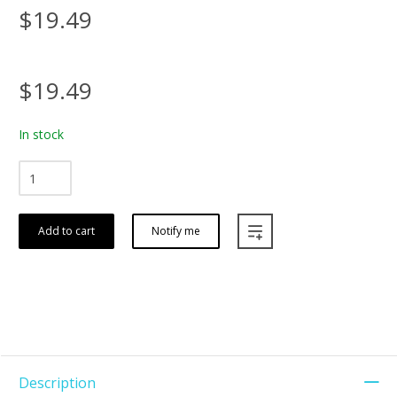
$19.49
$19.49
In stock
Add to cart
Notify me
Description