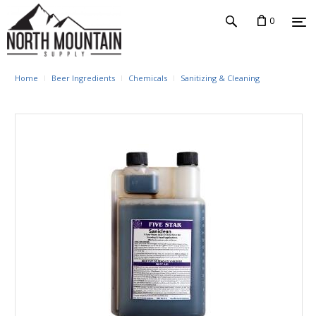
0
Home
Beer Ingredients
Chemicals
Sanitizing & Cleaning