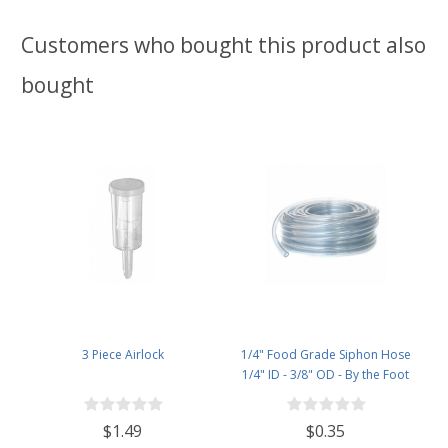
Customers who bought this product also
bought
3 Piece Airlock
1/4" Food Grade Siphon Hose
1/4" ID - 3/8" OD - By the Foot
$1.49
$0.35