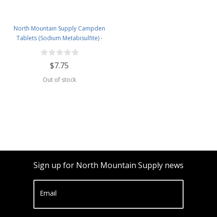
North Mountain Supply Campden
Tablets (Sodium Metabisulfite) -
100 Tablets - 2 Ounce Jar
$7.75
Out of stock
Sign up for North Mountain Supply news
Email