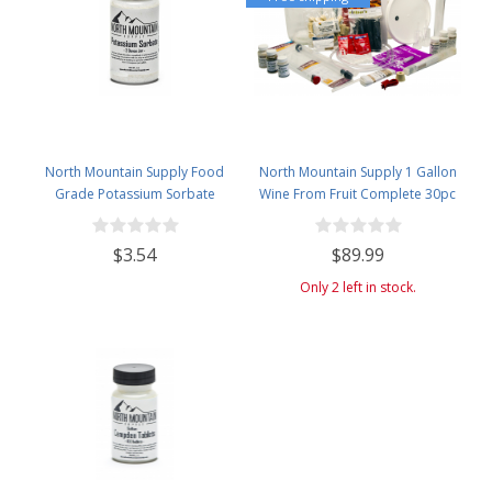
North Mountain Supply Food
North Mountain Supply 1 Gallon
Grade Potassium Sorbate
Wine From Fruit Complete 30pc
Stabilizer - 2 Ounce Jar
Kit - Only Fruit & Bottles Required
$3.54
$89.99
Only 2 left in stock.