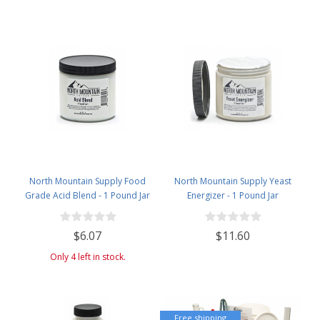
North Mountain Supply Food
North Mountain Supply Yeast
Grade Acid Blend - 1 Pound Jar
Energizer - 1 Pound Jar
$6.07
$11.60
Only 4 left in stock.
Free shipping