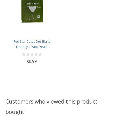
Red Star Cotes Des Blanc
Epernay 2 Wine Yeast
$0.99
Customers who viewed this product
bought