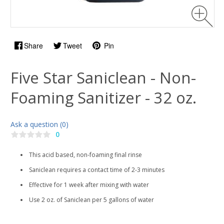
Share
Tweet
Pin
Five Star Saniclean - Non-
Foaming Sanitizer - 32 oz.
Ask a question (0)
0
This acid based, non-foaming final rinse
Saniclean requires a contact time of 2-3 minutes
Effective for 1 week after mixing with water
Use 2 oz. of Saniclean per 5 gallons of water