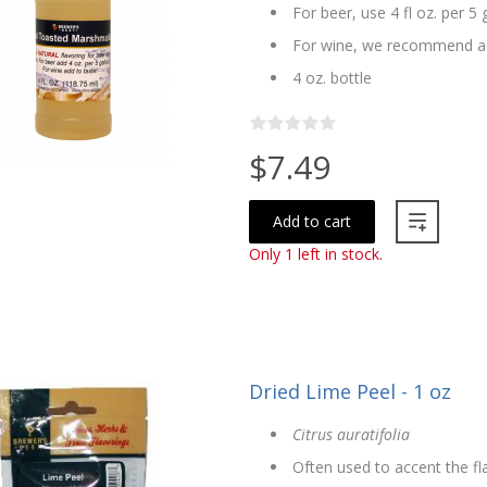
For beer, use 4 fl oz. per 5 
For wine, we recommend ad
4 oz. bottle
$7.49
Add to cart
Only 1 left in stock.
Dried Lime Peel - 1 oz
Citrus auratifolia
Often used to accent the f