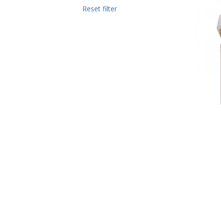
Reset filter