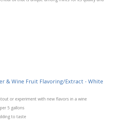
r & Wine Fruit Flavoring/Extract - White
tout or experiment with new flavors in a wine
 per 5 gallons
ding to taste