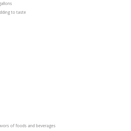
gallons
ding to taste
lavors of foods and beverages