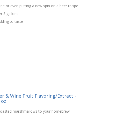
ine or even putting a new spin on a beer recipe
er 5 gallons
ding to taste
r & Wine Fruit Flavoring/Extract -
 oz
e roasted marshmallows to your homebrew