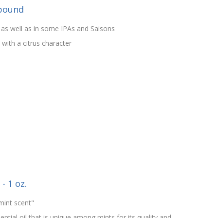
 pound
 as well as in some IPAs and Saisons
ith a citrus character
- 1 oz.
mint scent"
tial oil that is unique among mints for its quality and