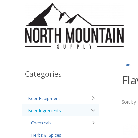
Home
Categories
Fla
Beer Equipment
Sort by:
Beer Ingredients
Chemicals
Herbs & Spices