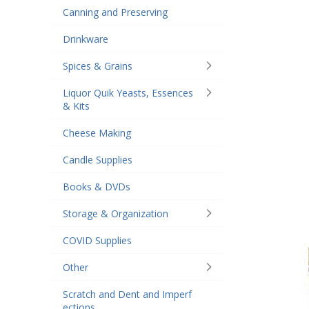
Canning and Preserving
Drinkware
Spices & Grains
Liquor Quik Yeasts, Essences
& Kits
Cheese Making
Candle Supplies
Books & DVDs
Storage & Organization
COVID Supplies
Other
Scratch and Dent and Imperf
ections