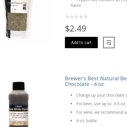
flavor
$2.49
Add to cart
Brewer's Best Natural Bee
Chocolate - 4 oz
Change up your chocolate s
For beer, use up to 4 fl oz.
For wine, we recommend ad
4 oz. bottle