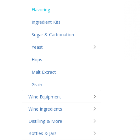
Flavoring
Ingredient Kits
Sugar & Carbonation
Yeast
Hops
Malt Extract
Grain
Wine Equipment
Wine Ingredients
Distilling & More
Bottles & Jars