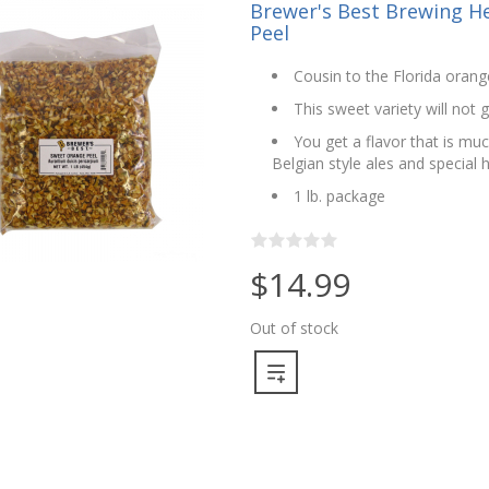
Brewer's Best Brewing He
Peel
Cousin to the Florida orang
This sweet variety will not 
You get a flavor that is mu
Belgian style ales and special 
1 lb. package
$14.99
Out of stock