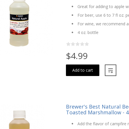
Great for adding to apple w
For beer, use 6 to 7 fl oz. p
For wine, we recommend ad
4 oz. bottle
$4.99
Add to cart
Brewer's Best Natural Bee
Toasted Marshmallow - 4
Add the flavor of campfir