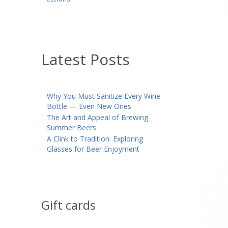
Latest Posts
Why You Must Sanitize Every Wine
Bottle — Even New Ones
The Art and Appeal of Brewing
Summer Beers
A Clink to Tradition: Exploring
Glasses for Beer Enjoyment
Gift cards