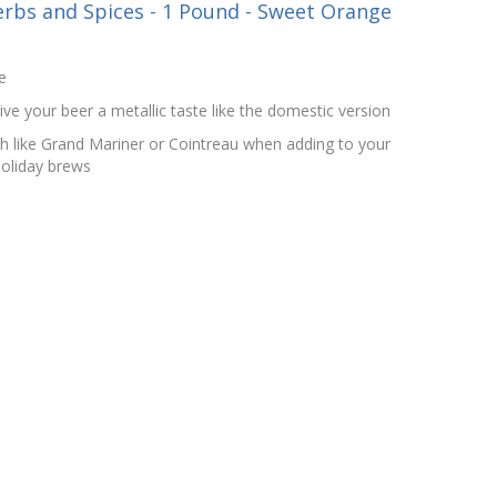
rbs and Spices - 1 Pound - Sweet Orange
e
give your beer a metallic taste like the domestic version
ch like Grand Mariner or Cointreau when adding to your
holiday brews