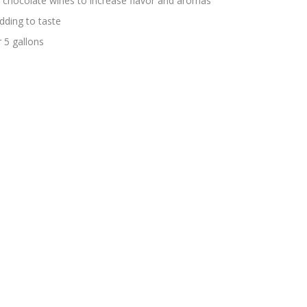
g chocolate wines to increase flavor and aromas
ding to taste
 5 gallons