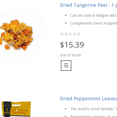
Dried Tangerine Peel - 1
Can be used in Belgian wits
Compliments beers hopped w
$15.39
Out of stock
Dried Peppermint Leaves 
The world's most familiar "
Peppermint contains an essen