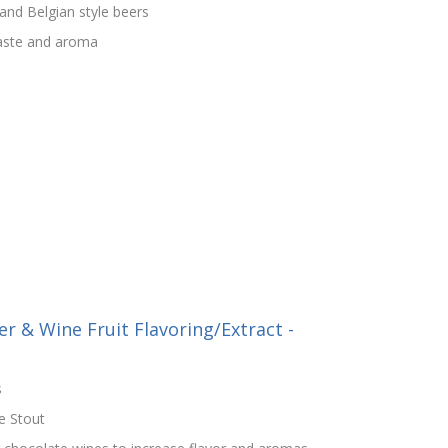
nd Belgian style beers
taste and aroma
r & Wine Fruit Flavoring/Extract -
s
e Stout