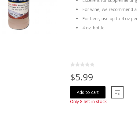
Excellent for supplementin
For wine, we recommend ad
For beer, use up to 4 oz per
4 oz. bottle
$5.99
Add to cart
Only 8 left in stock.