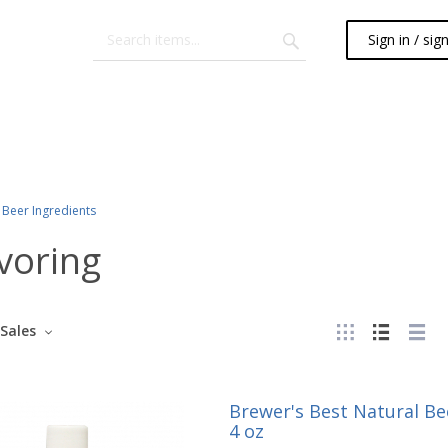
Sign in / sig
Beer Ingredients
voring
Sales
Brewer's Best Natural Bee
4 oz