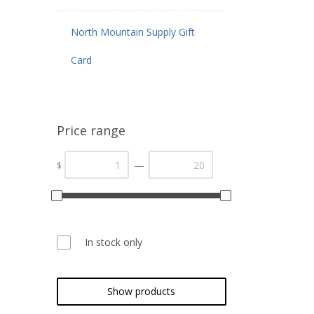
North Mountain Supply Gift
Card
Price range
—
$
In stock only
Show products