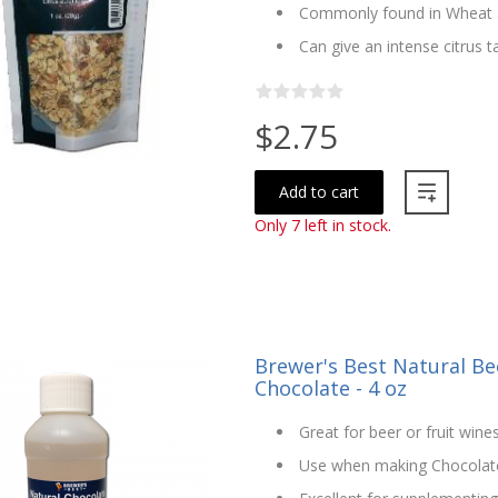
Commonly found in Wheat a
Can give an intense citrus 
$2.75
Add to cart
Only 7 left in stock.
Brewer's Best Natural Bee
Chocolate - 4 oz
Great for beer or fruit wine
Use when making Chocolat