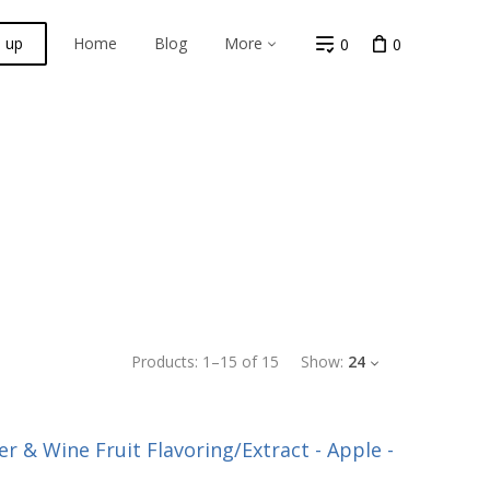
n up
Home
Blog
More
0
0
Products:
1
–
15
of
15
Show:
24
r & Wine Fruit Flavoring/Extract - Apple -