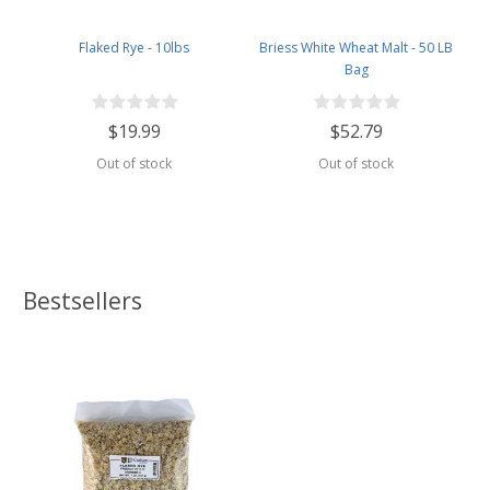
Flaked Rye - 10lbs
Briess White Wheat Malt - 50 LB
Bag
$19.99
$52.79
Out of stock
Out of stock
Bestsellers