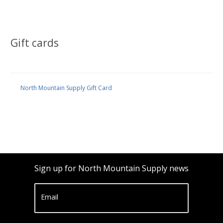
Gift cards
North Mountain Supply Gift Card
Sign up for North Mountain Supply news
Email