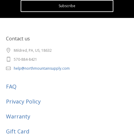
Subscribe
Contact us
Mildred, PA, US, 18632
570-884-8421
help@northmountainsupply.com
FAQ
Privacy Policy
Warranty
Gift Card