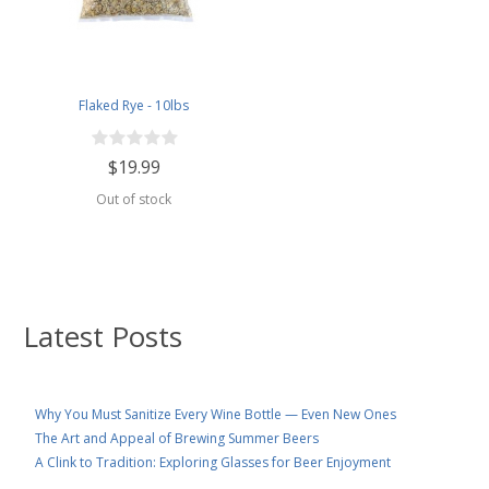
Flaked Rye - 10lbs
$19.99
Out of stock
Latest Posts
Why You Must Sanitize Every Wine Bottle — Even New Ones
The Art and Appeal of Brewing Summer Beers
A Clink to Tradition: Exploring Glasses for Beer Enjoyment