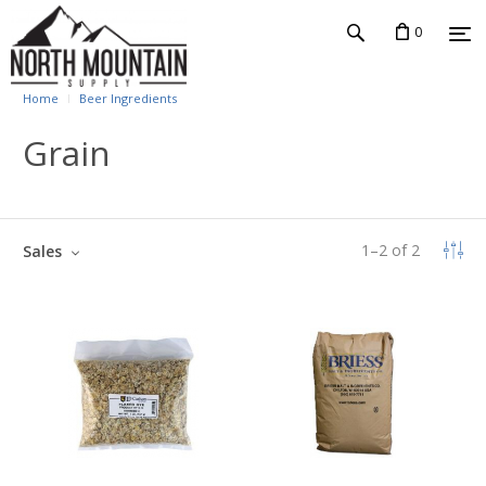
0
Home
Beer Ingredients
Grain
1
–
2
of
2
Sales