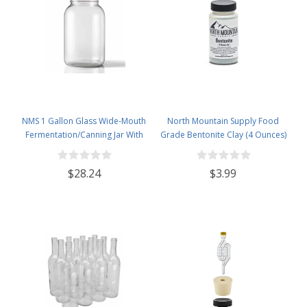
NMS 1 Gallon Glass Wide-Mouth
North Mountain Supply Food
Fermentation/Canning Jar With
Grade Bentonite Clay (4 Ounces)
110mm Black Plastic Lid &
Grommet & 2 pc airlock- Set of 4
$28.24
$3.99