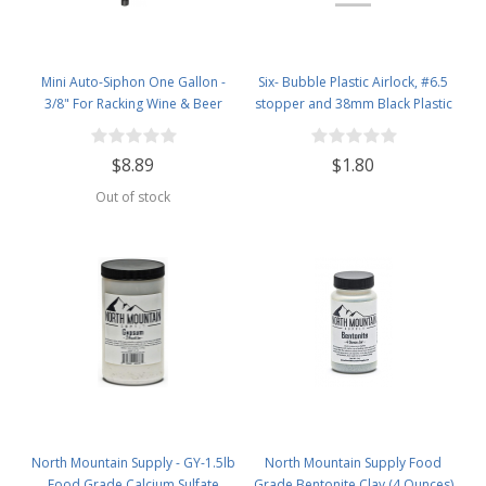
Mini Auto-Siphon One Gallon -
Six- Bubble Plastic Airlock, #6.5
3/8" For Racking Wine & Beer
stopper and 38mm Black Plastic
Lid Set
$8.89
$1.80
Out of stock
North Mountain Supply - GY-1.5lb
North Mountain Supply Food
Food Grade Calcium Sulfate
Grade Bentonite Clay (4 Ounces)