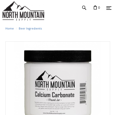
0
Home
Beer Ingredients