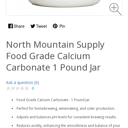
Share
Tweet
Pin
North Mountain Supply
Food Grade Calcium
Carbonate 1 Pound Jar
Ask a question (0)
0
Food Grade Calcium Carbonate - 1 Pound Jar
Perfect for homebrewing, winemaking, and cider production.
Adjusts and balances pH levels for consistent brewing results.
Reduces acidity, enhancing the smoothness and balance of your