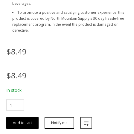
beverages.
To promote a positive and satisfying customer experience, this
product is covered by North Mountain Supply's 30 day hassle-free
replacement program, in the event the product is damaged or
defective.
$8.49
$8.49
In stock
Add to cart
Notify me