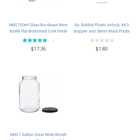
NMS 750ml Glass Bordeaux Wine
Six- Bubble Plastic Airlock, #6.5
Bottle Flat-Bottomed Cork Finish
stopper and 38mm Black Plastic
- Case of 12 - Flint
Lid Set
—
1
$1.80
$17.36
NMS 1 Gallon Glass Wide-Mouth