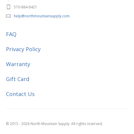
570-884-8421
help@northmountainsupply.com
FAQ
Privacy Policy
Warranty
Gift Card
Contact Us
© 2015 - 2026 North Mountain Supply. All rights reserved.