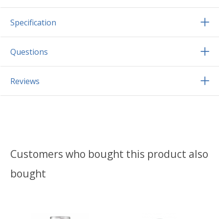
Specification
Questions
Reviews
Customers who bought this product also
bought