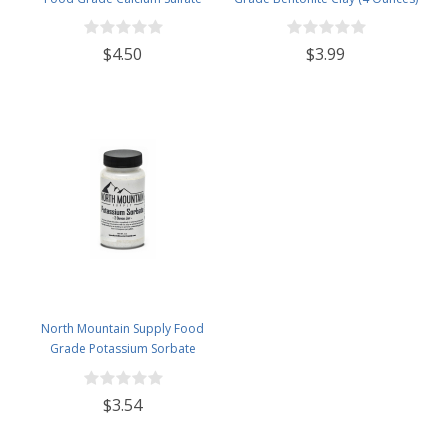
(Gypsum) (1.5 Pounds)
$4.50
$3.99
North Mountain Supply Food
Grade Potassium Sorbate
Stabilizer - 2 Ounce Jar
$3.54