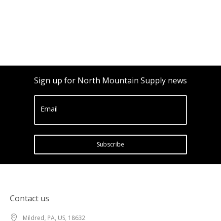
Sign up for North Mountain Supply news
Email
Subscribe
Contact us
Mildred, PA, US, 18632