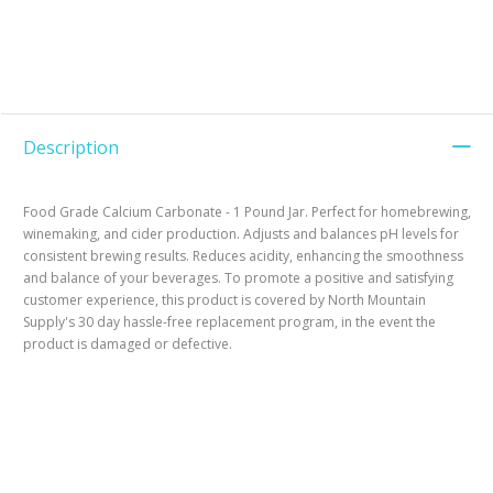
Description
Food Grade Calcium Carbonate - 1 Pound Jar. Perfect for homebrewing,
winemaking, and cider production. Adjusts and balances pH levels for
consistent brewing results. Reduces acidity, enhancing the smoothness
and balance of your beverages. To promote a positive and satisfying
customer experience, this product is covered by North Mountain
Supply's 30 day hassle-free replacement program, in the event the
product is damaged or defective.