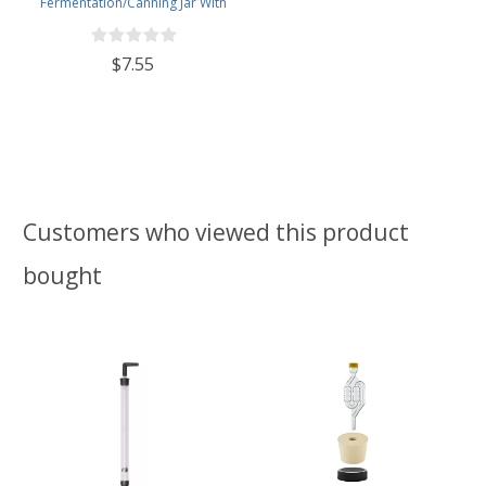
Fermentation/Canning Jar With
110mm Black Plastic Lid
$7.55
Customers who viewed this product
bought