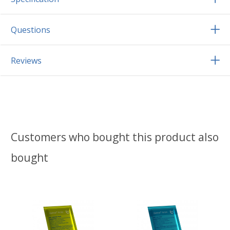
Questions
Reviews
Customers who bought this product also
bought