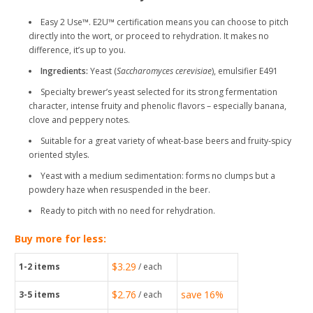
Easy 2 Use™. E2U™ certification means you can choose to pitch
directly into the wort, or proceed to rehydration. It makes no
difference, it’s up to you.
Ingredients:
Yeast (
Saccharomyces cerevisiae
), emulsifier E491
Specialty brewer’s yeast selected for its strong fermentation
character, intense fruity and phenolic flavors – especially banana,
clove and peppery notes.
Suitable for a great variety of wheat-base beers and fruity-spicy
oriented styles.
Yeast with a medium sedimentation: forms no clumps but a
powdery haze when resuspended in the beer.
Ready to pitch with no need for rehydration.
Buy more for less:
$3.29
1-2
items
/ each
$2.76
save
16%
3-5
items
/ each