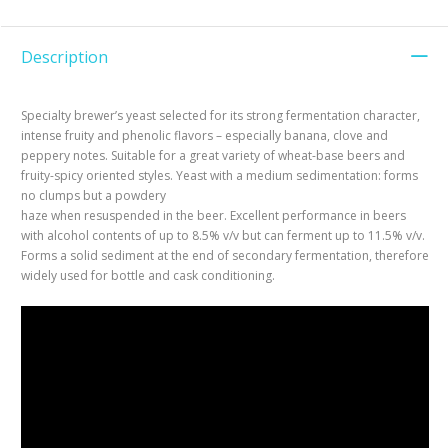
Description
Specialty brewer’s yeast selected for its strong fermentation character,
intense fruity and phenolic flavors – especially banana, clove and
peppery notes. Suitable for a great variety of wheat-base beers and
fruity-spicy oriented styles. Yeast with a medium sedimentation: forms
no clumps but a powdery
haze when resuspended in the beer. Excellent performance in beers
with alcohol contents of up to 8.5% v/v but can ferment up to 11.5% v/v.
Forms a solid sediment at the end of secondary fermentation, therefore
widely used for bottle and cask conditioning.