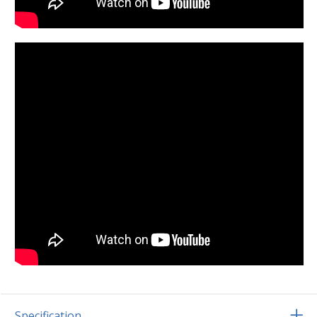
Specification