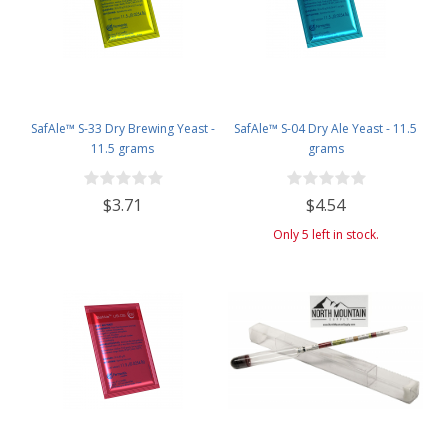
SafAle™ S-33 Dry Brewing Yeast -
SafAle™ S-04 Dry Ale Yeast - 11.5
11.5 grams
grams
$3.71
$4.54
Only 5 left in stock.