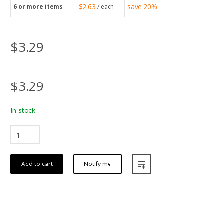
$2.63
save
20%
6
or more items
/ each
$3.29
$3.29
In stock
Add to cart
Notify me