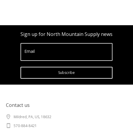
Sign up for North Mountain Supply news
Email
Subscribe
Contact us
Mildred, PA, US, 18632
570-884-8421