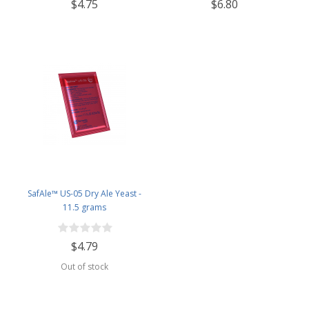
$4.75
$6.80
SafAle™ US-05 Dry Ale Yeast -
11.5 grams
$4.79
Out of stock