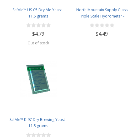
SafAle™ US-05 Dry Ale Yeast -
North Mountain Supply Glass
11.5 grams
Triple Scale Hydrometer -
Specific Gravity 0.990 to 1.60.-
Potential ABV 0-16 % - Sugar Per
$4.79
$4.49
Liter 0 to 341
Out of stock
SafAle™ K-97 Dry Brewing Yeast -
11.5 grams