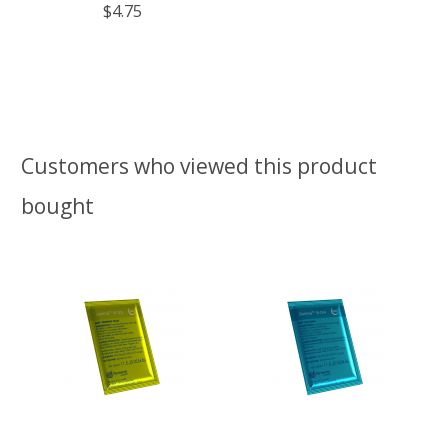
$4.75
Customers who viewed this product
bought