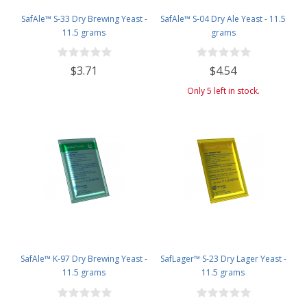
SafAle™ S-33 Dry Brewing Yeast -
SafAle™ S-04 Dry Ale Yeast - 11.5
11.5 grams
grams
$3.71
$4.54
Only 5 left in stock.
SafAle™ K-97 Dry Brewing Yeast -
SafLager™ S-23 Dry Lager Yeast -
11.5 grams
11.5 grams