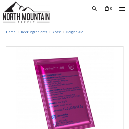
0
Home
Beer Ingredients
Yeast
Belgian Ale