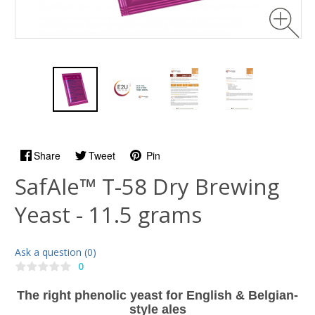
Share
Tweet
Pin
SafAle™ T-58 Dry Brewing
Yeast - 11.5 grams
Ask a question (0)
0
The right phenolic yeast for English & Belgian-
style ales