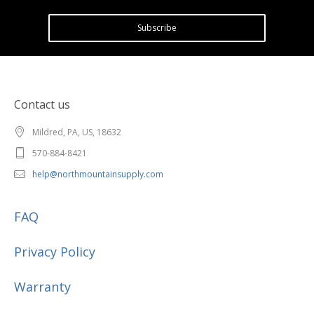
Subscribe
Contact us
Mildred, PA, US, 18632
570-884-8421
help@northmountainsupply.com
FAQ
Privacy Policy
Warranty