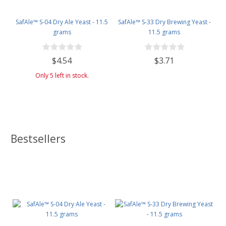
SafAle™ S-04 Dry Ale Yeast - 11.5
SafAle™ S-33 Dry Brewing Yeast -
grams
11.5 grams
$4.54
$3.71
Only 5 left in stock.
Bestsellers