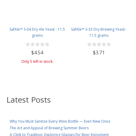
SafAle™ S-04 Dry Ale Yeast - 11.5
SafAle™ S-33 Dry Brewing Yeast -
grams
11.5 grams
$4.54
$3.71
Only 5 left in stock.
Latest Posts
Why You Must Sanitize Every Wine Bottle — Even New Ones
The Art and Appeal of Brewing Summer Beers
A Clink to Tradition: Exploring Glasses for Beer Enjoyment