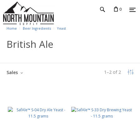
0
Home
Beer Ingredients
Yeast
British Ale
1
–
2
of
2
Sales