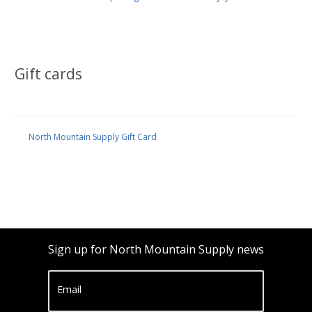
Gift cards
North Mountain Supply Gift Card
Sign up for North Mountain Supply news
Email