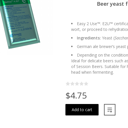
Beer yeast 
Easy 2 Use™. E2U™ certifica
wort, or proceed to rehydration
Ingredients:
Yeast (
Sacchar
German ale brewer’s yeast 
Depending on the conditions
Ideal for delicate beers such
of Session Beers. Suitable for 
head when fermenting.
$4.75
Add to cart