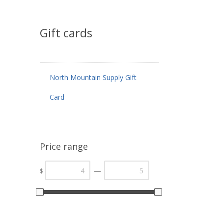
Gift cards
North Mountain Supply Gift
Card
Price range
—
$