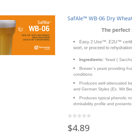
SafAle™ WB-06 Dry Wheat
The perfect 
Easy 2 Use™. E2U™ certific
wort, or proceed to rehydration.
Ingredients:
Yeast (
Saccha
Brewer’s yeast providing fru
conditions.
Produces well-attenuated bee
and German Styles (Ex. Wit Be
Produces typical phenolic no
drinkability profile and present
$4.89