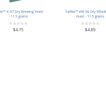
Ale™ K-97 Dry Brewing Yeast
SafAle™ WB-06 Dry Wheat
- 11.5 grams
Yeast - 11.5 grams
$4.75
$4.89