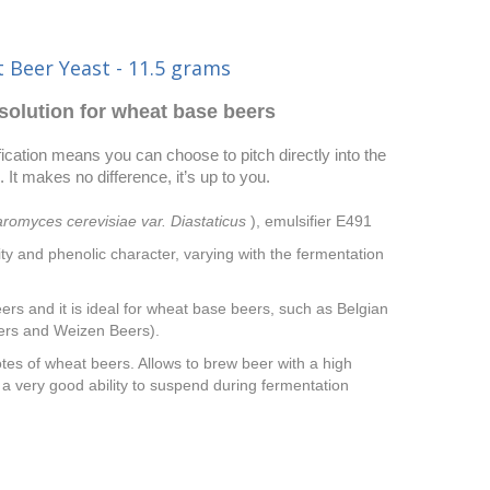
 Beer Yeast - 11.5 grams
solution for wheat base beers
ation means you can choose to pitch directly into the
 It makes no difference, it’s up to you.
romyces cerevisiae var. Diastaticus
), emulsifier E491
ity and phenolic character, varying with the fermentation
rs and it is ideal for wheat base beers, such as Belgian
ers and Weizen Beers).
tes of wheat beers. Allows to brew beer with a high
s a very good ability to suspend during fermentation