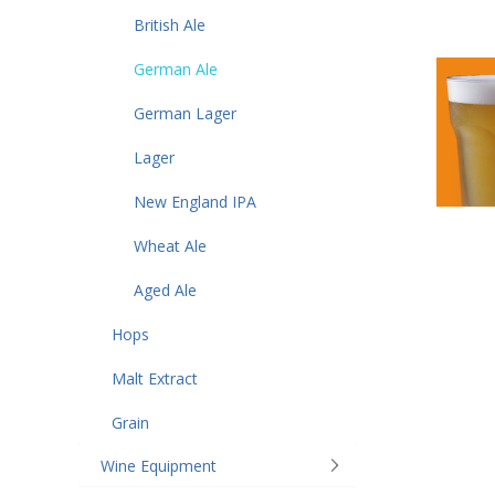
British Ale
German Ale
German Lager
Lager
New England IPA
Wheat Ale
Aged Ale
Hops
Malt Extract
Grain
Wine Equipment