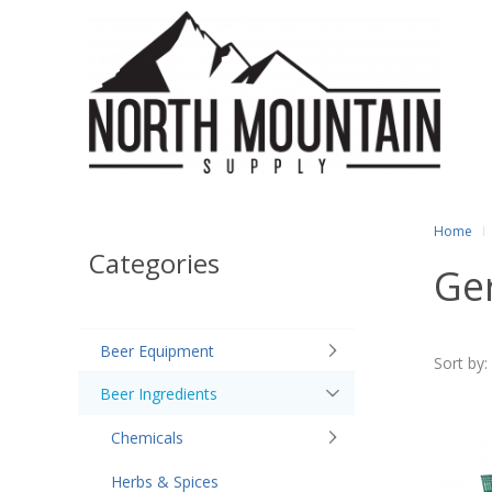
Home
Categories
Ge
Beer Equipment
Sort by:
Beer Ingredients
Chemicals
Herbs & Spices