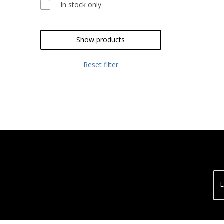
In stock only
Show products
Reset filter
E