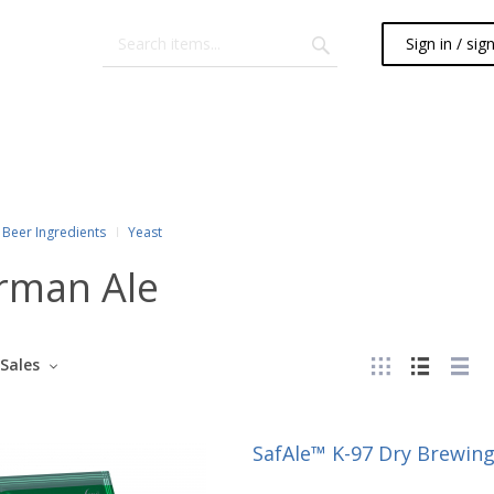
Sign in / sig
Beer Ingredients
Yeast
rman Ale
Sales
SafAle™ K-97 Dry Brewing