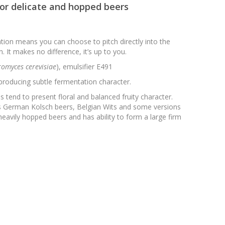
for delicate and hopped beers
tion means you can choose to pitch directly into the
. It makes no difference, it’s up to you.
omyces cerevisiae
), emulsifier E491
producing subtle fermentation character.
 tend to present floral and balanced fruity character.
 as German Kolsch beers, Belgian Wits and some versions
heavily hopped beers and has ability to form a large firm