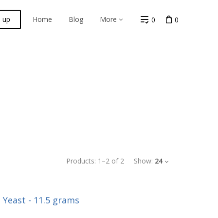
n up
Home
Blog
More
0
0
Products:
1
–
2
of
2
Show:
24
 Yeast - 11.5 grams