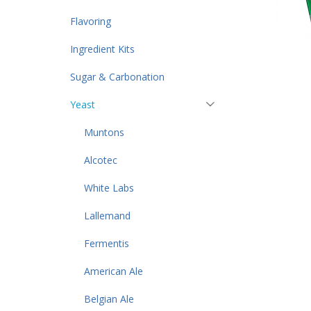
Flavoring
Ingredient Kits
Sugar & Carbonation
Yeast
Muntons
Alcotec
White Labs
Lallemand
Fermentis
American Ale
Belgian Ale