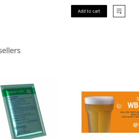
Add to cart
sellers