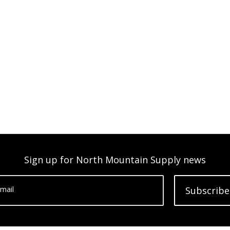
Sign up for North Mountain Supply news
mail
Subscribe