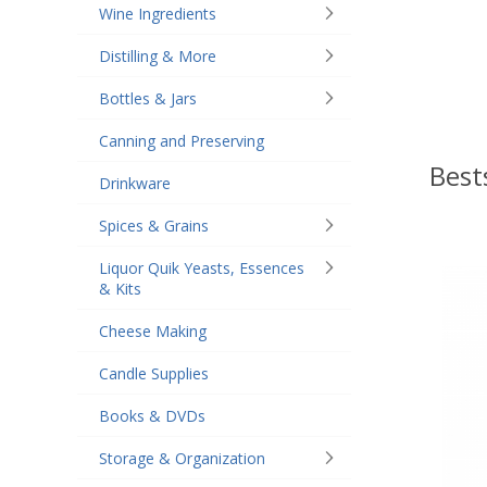
Wine Ingredients
Distilling & More
Bottles & Jars
Canning and Preserving
Best
Drinkware
Spices & Grains
Liquor Quik Yeasts, Essences
& Kits
Cheese Making
Candle Supplies
Books & DVDs
Storage & Organization