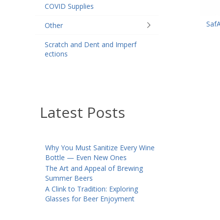
COVID Supplies
Saf
Other
Scratch and Dent and Imperf
ections
Latest Posts
Why You Must Sanitize Every Wine
Bottle — Even New Ones
The Art and Appeal of Brewing
Summer Beers
A Clink to Tradition: Exploring
Glasses for Beer Enjoyment