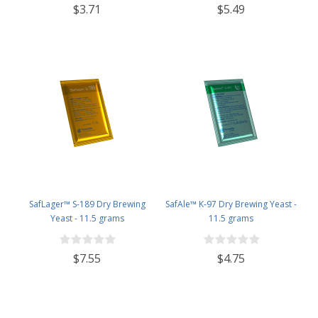
$3.71
$5.49
SafLager™ S-189 Dry Brewing
SafAle™ K-97 Dry Brewing Yeast -
Yeast - 11.5 grams
11.5 grams
$7.55
$4.75