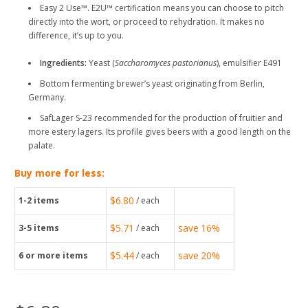
Easy 2 Use™. E2U™ certification means you can choose to pitch
directly into the wort, or proceed to rehydration. It makes no
difference, it’s up to you.
Ingredients:
Yeast (
Saccharomyces pastorianus
), emulsifier E491
Bottom fermenting brewer’s yeast originating from Berlin,
Germany.
SafLager S-23 recommended for the production of fruitier and
more estery lagers. Its profile gives beers with a good length on the
palate.
Buy more for less:
$6.80
1-2
items
/ each
$5.71
save
16%
3-5
items
/ each
$5.44
save
20%
6
or more items
/ each