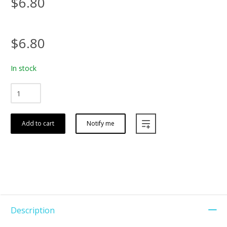
$6.80
$6.80
In stock
Add to cart
Notify me
Description