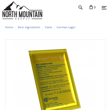
0
Home
Beer Ingredients
Yeast
German Lager