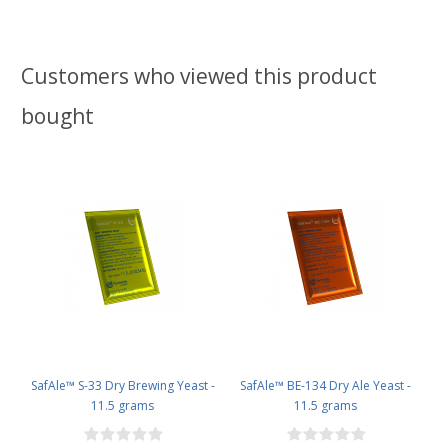
Customers who viewed this product
bought
SafAle™ S-33 Dry Brewing Yeast -
SafAle™ BE-134 Dry Ale Yeast -
11.5 grams
11.5 grams