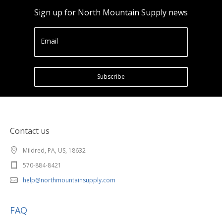
Sign up for North Mountain Supply news
Email
Subscribe
Contact us
Mildred, PA, US, 18632
570-884-8421
help@northmountainsupply.com
FAQ