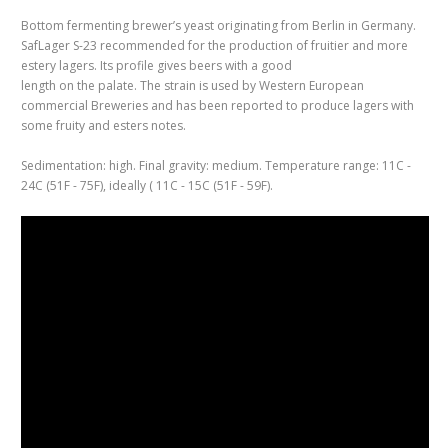
Bottom fermenting brewer’s yeast originating from Berlin in Germany.
SafLager S-23 recommended for the production of fruitier and more
estery lagers. Its profile gives beers with a good
length on the palate. The strain is used by Western European
commercial Breweries and has been reported to produce lagers with
some fruity and esters notes.
Sedimentation: high. Final gravity: medium. Temperature range: 11C -
24C (51F - 75F), ideally ( 11C - 15C (51F - 59F).