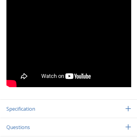
Specification
Questions