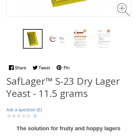
Share
Tweet
Pin
SafLager™ S-23 Dry Lager
Yeast - 11.5 grams
Ask a question (0)
0
The solution for fruity and hoppy lagers