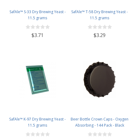
SafAle™ S-33 Dry Brewing Yeast -
SafAle™ T-58 Dry Brewing Yeast -
11.5 grams
11.5 grams
$3.71
$3.29
SafAle™ K-97 Dry Brewing Yeast -
Beer Bottle Crown Caps - Oxygen
11.5 grams
Absorbing - 144 Pack - Black