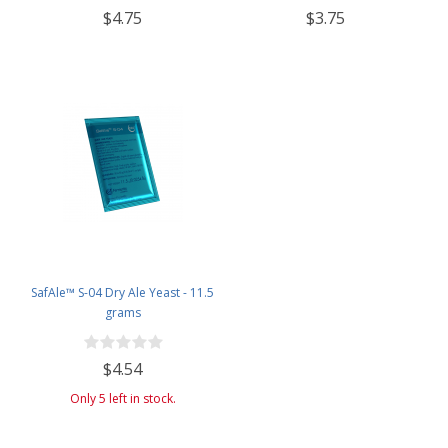
$4.75
$3.75
SafAle™ S-04 Dry Ale Yeast - 11.5
grams
$4.54
Only 5 left in stock.