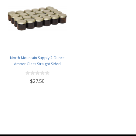
North Mountain Supply 2 Ounce
Amber Glass Straight Sided
Spice/Canning Jars - with 53mm
Gold Metal Lids - Case of 24
$27.50