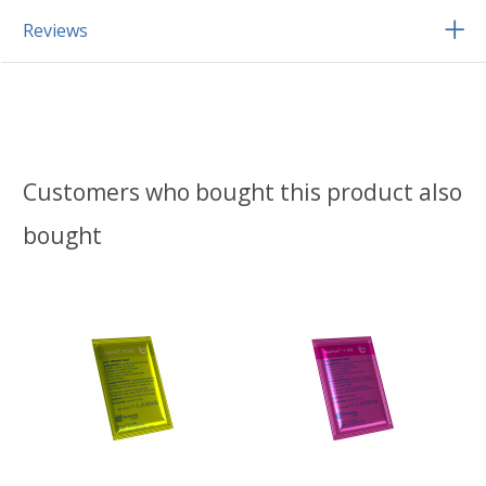
Reviews
Customers who bought this product also
bought