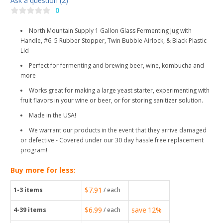
Ask a question (2)
0
North Mountain Supply 1 Gallon Glass Fermenting Jug with
Handle, #6. 5 Rubber Stopper, Twin Bubble Airlock, & Black Plastic
Lid
Perfect for fermenting and brewing beer, wine, kombucha and
more
Works great for making a large yeast starter, experimenting with
fruit flavors in your wine or beer, or for storing sanitizer solution.
Made in the USA!
We warrant our products in the event that they arrive damaged
or defective - Covered under our 30 day hassle free replacement
program!
Buy more for less:
$7.91
1-3
items
/ each
$6.99
save
12%
4-39
items
/ each