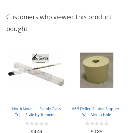
Customers who viewed this product
bought
North Mountain Supply Glass
#6.5 Drilled Rubber Stopper -
Triple Scale Hydrometer -
With Airlock Hole
Specific Gravity 0.990 to 1.60.-
Potential ABV 0-16 % - Sugar Per
$4.49
$0.85
Liter 0 to 341