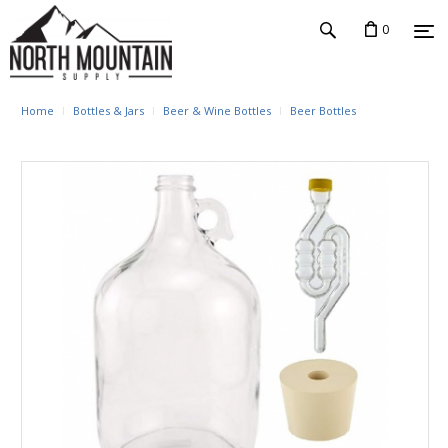
0
Home
Bottles & Jars
Beer & Wine Bottles
Beer Bottles