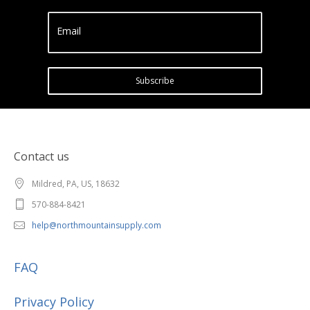
Email
Subscribe
Contact us
Mildred, PA, US, 18632
570-884-8421
help@northmountainsupply.com
FAQ
Privacy Policy