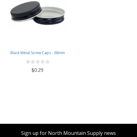
Black Metal Screw Caps - 38mm
$0.29
Sign up for North Mountain Supply news