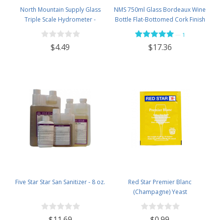
North Mountain Supply Glass
NMS 750ml Glass Bordeaux Wine
Triple Scale Hydrometer -
Bottle Flat-Bottomed Cork Finish
Specific Gravity 0.990 to 1.60.-
- Case of 12 - Flint
—
1
Potential ABV 0-16 % - Sugar Per
$4.49
$17.36
Liter 0 to 341
Five Star Star San Sanitizer - 8 oz.
Red Star Premier Blanc
(Champagne) Yeast
$11.69
$0.99