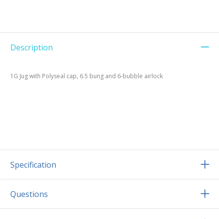
Description
1G Jug with Polyseal cap, 6.5 bung and 6-bubble airlock
Specification
Questions