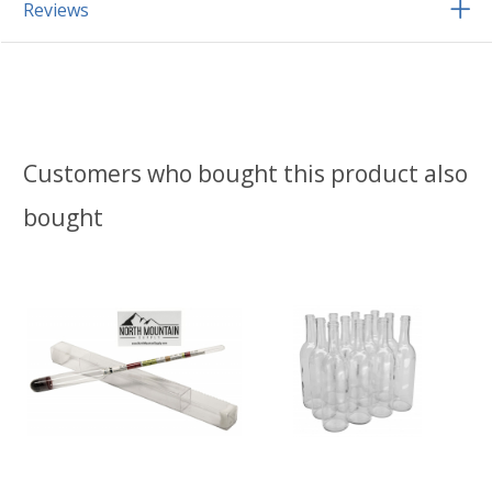
Reviews
Customers who bought this product also
bought