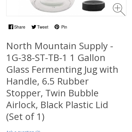
Share
Tweet
Pin
North Mountain Supply -
1G-38-ST-TB-1 1 Gallon
Glass Fermenting Jug with
Handle, 6.5 Rubber
Stopper, Twin Bubble
Airlock, Black Plastic Lid
(Set of 1)