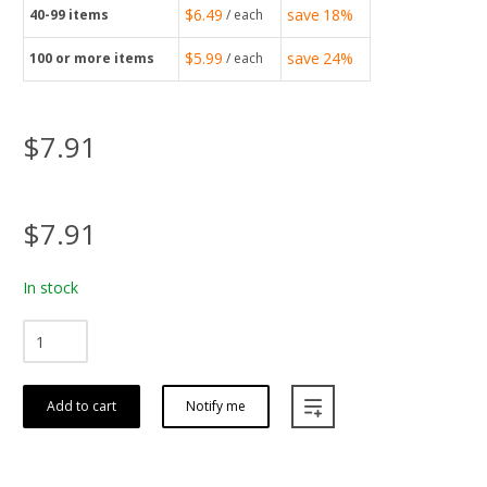
$6.49
save
18%
40-99
items
/ each
$5.99
save
24%
100
or more items
/ each
$7.91
$7.91
In stock
Add to cart
Notify me