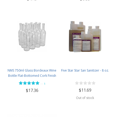
NMS 750ml Glass Bordeaux Wine
Five Star Star San Sanitizer - 8 oz.
Bottle Flat-Bottomed Cork Finish
- Case of 12 - Flint
—
1
$11.69
$17.36
Out of stock