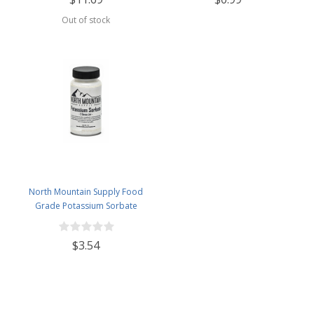
Out of stock
North Mountain Supply Food
Grade Potassium Sorbate
Stabilizer - 2 Ounce Jar
$3.54