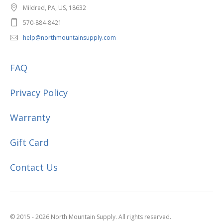
Mildred, PA, US, 18632
570-884-8421
help@northmountainsupply.com
FAQ
Privacy Policy
Warranty
Gift Card
Contact Us
© 2015 - 2026 North Mountain Supply. All rights reserved.