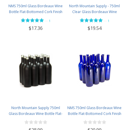
NMS 750ml Glass Bordeaux Wine
North Mountain Supply - 750ml
Bottle Flat-Bottomed Cork Finish
Clear Glass Bordeaux Wine
- Case of 12 - Flint
Bottle Flat-Bottomed Screw-Top
—
—
1
1
Finish - with 28mm Black Plastic
$17.36
$19.54
Lids - Case of 12 - Flint
North Mountain Supply 750ml
NMS 750ml Glass Bordeaux Wine
Glass Bordeaux Wine Bottle Flat-
Bottle Flat-Bottomed Cork Finish
Bottomed Cork Finish - Case of
- Case of 12 - Cobalt Blue
12 - Black Frosted
$28.99
$20.99