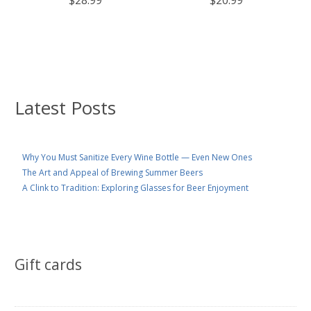
Latest Posts
Why You Must Sanitize Every Wine Bottle — Even New Ones
The Art and Appeal of Brewing Summer Beers
A Clink to Tradition: Exploring Glasses for Beer Enjoyment
Gift cards