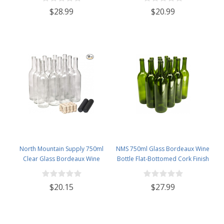
12 - Black Frosted
$28.99
$20.99
North Mountain Supply 750ml
NMS 750ml Glass Bordeaux Wine
Clear Glass Bordeaux Wine
Bottle Flat-Bottomed Cork Finish
Bottle Flat-Bottomed Cork Finish
- Case of 12 - Champagne Green
- with #8 Premium Natural Corks
$20.15
$27.99
& PVC Shrink Capsules - Case of
12