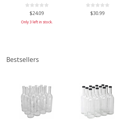
Case of 4
Flat-Bottomed Bar Top Closure -
Case of 6 - Clear/Flint
$24.09
$30.99
Only 3 left in stock.
Bestsellers