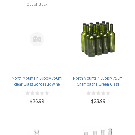
Green
Out of stock
North Mountain Supply 750ml
North Mountain Supply 750ml
clear Glass Bordeaux Wine
Champagne Green Glass
Bottles With Gold Twist-N-Seal
Bordeaux Wine Bottle Flat-
Closures - Case of 12
Bottomed Screw-Top Finish -
$26.99
$23.99
With 28mm Silver Metal Lids -
Case of 12