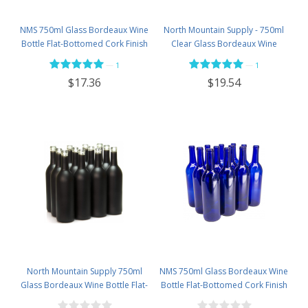
NMS 750ml Glass Bordeaux Wine
North Mountain Supply - 750ml
Bottle Flat-Bottomed Cork Finish
Clear Glass Bordeaux Wine
- Case of 12 - Flint
Bottle Flat-Bottomed Screw-Top
—
—
1
1
Finish - with 28mm Black Plastic
$17.36
$19.54
Lids - Case of 12 - Flint
North Mountain Supply 750ml
NMS 750ml Glass Bordeaux Wine
Glass Bordeaux Wine Bottle Flat-
Bottle Flat-Bottomed Cork Finish
Bottomed Cork Finish - Case of
- Case of 12 - Cobalt Blue