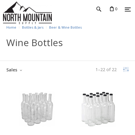
0
Home
Bottles & Jars
Beer & Wine Bottles
Wine Bottles
1
–
22
of
22
Sales