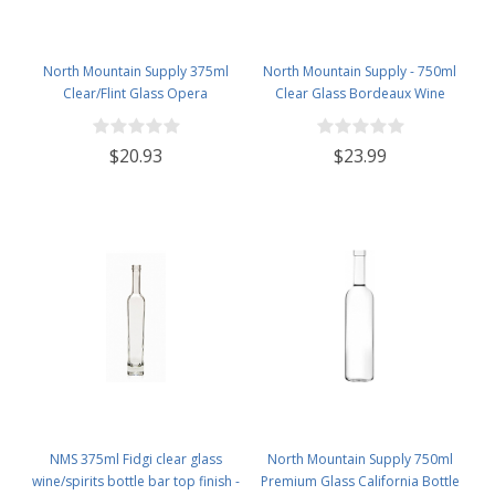
North Mountain Supply 375ml
North Mountain Supply - 750ml
Clear/Flint Glass Opera
Clear Glass Bordeaux Wine
Wine/Spirits Bottle Bar Top Finish
Bottle Flat-Bottomed Screw-Top
- Case of 4
Finish - with 28mm Black Plastic
$20.93
$23.99
Lids - Case of 12 - Frosted
NMS 375ml Fidgi clear glass
North Mountain Supply 750ml
wine/spirits bottle bar top finish -
Premium Glass California Bottle