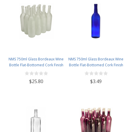
NMS 750ml Glass Bordeaux Wine
NMS 750ml Glass Bordeaux Wine
Bottle Flat-Bottomed Cork Finish
Bottle Flat-Bottomed Cork Finish
- Case of 12 - Frosted
- Single Bottle - Cobalt Blue
$25.80
$3.49