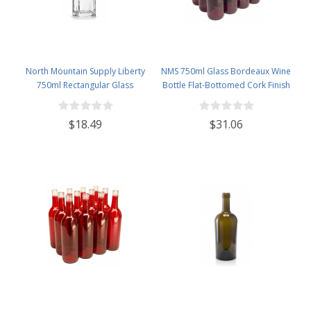
North Mountain Supply Liberty
NMS 750ml Glass Bordeaux Wine
750ml Rectangular Glass
Bottle Flat-Bottomed Cork Finish
Wine/Spirits Bottle Bar Top Finish
- Case of 12 - Brandy
- Case of 4
$18.49
$31.06