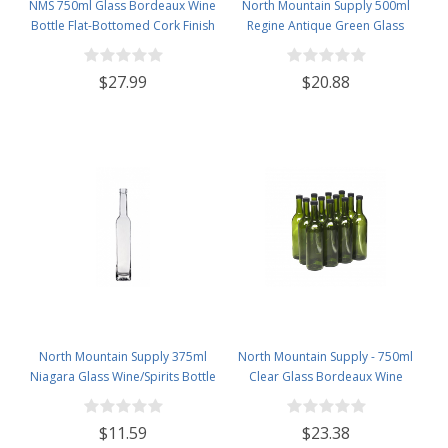
NMS 750ml Glass Bordeaux Wine
North Mountain Supply 500ml
Bottle Flat-Bottomed Cork Finish
Regine Antique Green Glass
- Case of 12 - Red
Wine/Spirits Bottle Cork Top
Finish - Case of 4
$27.99
$20.88
North Mountain Supply 375ml
North Mountain Supply - 750ml
Niagara Glass Wine/Spirits Bottle
Clear Glass Bordeaux Wine
Bar Top Finish - Case of 4
Bottle Flat-Bottomed Screw-Top
Finish - with 28mm Black Plastic
$11.59
$23.38
Lids - Case of 12 - Champagne