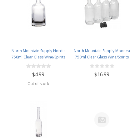
North Mountain Supply Nordic
North Mountain Supply Moonea
750ml Clear Glass Wine/Spirits
750ml Clear Glass Wine/Spirits
Bottle Bar Top Finish
Bottle Bar Top Finish - With All
Black Tasting Corks - Case of 4
$4.99
$16.99
Out of stock