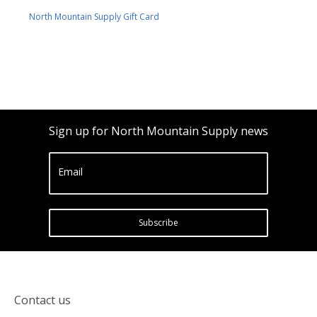
North Mountain Supply Gift Card
Sign up for North Mountain Supply news
Email
Subscribe
Contact us