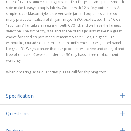
Case of 12 - 16 ounce canning jars - Perfect for jellies and jams. Smooth
side make it easy to apply labels. Comes with 12 safety button lids. A
simple, clear Mason-style jar. A versatile jar and popular size for so
many products - salsa, relish, jam, mayo, BBQ, pickles, etc. This 16 oz
"economy" Jar takes a regular-mouth G70 lid, and we have the largest
selection. The simplicity, size and shape of this jar also make it a great
choice for candles. Jars measurements: Size = 16 oz, Height = 5.1"
without lid, Outside diameter = 3", Circumference = 9.75", Label panel
Height = 3". We guarantee that our products will arrive undamaged and
free of defects - Covered under our 30 day hassle free replacement
warranty.
When ordering large quantities, please call for shipping cost.
Specification
Questions