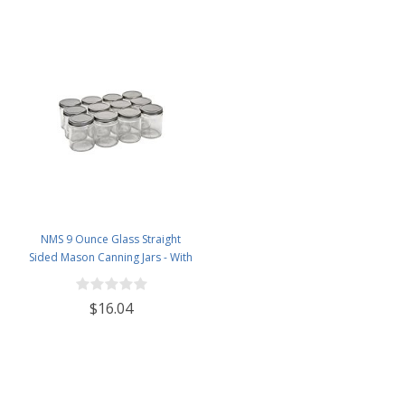
NMS 9 Ounce Glass Straight
Sided Mason Canning Jars - With
70mm Silver Metal Lids - Case of
12
$16.04