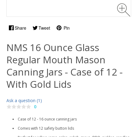
Share
Tweet
Pin
NMS 16 Ounce Glass
Regular Mouth Mason
Canning Jars - Case of 12 -
With Gold Lids
Ask a question (1)
0
Case of 12 - 16 ounce canning jars
Comes with 12 safety button lids