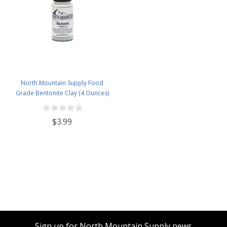
North Mountain Supply Food
Grade Bentonite Clay (4 Ounces)
$3.99
Sign up for North Mountain Supply news