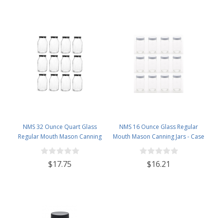
NMS 32 Ounce Quart Glass
NMS 16 Ounce Glass Regular
Regular Mouth Mason Canning
Mouth Mason Canning Jars - Case
Jars - Case of 12 - With Black Lids
of 12 - With White Lids
$17.75
$16.21