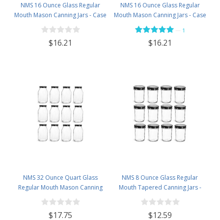
NMS 16 Ounce Glass Regular
NMS 16 Ounce Glass Regular
Mouth Mason Canning Jars - Case
Mouth Mason Canning Jars - Case
of 12 - With Silver Lids
of 12 - With Black Lids
—
1
$16.21
$16.21
NMS 32 Ounce Quart Glass
NMS 8 Ounce Glass Regular
Regular Mouth Mason Canning
Mouth Tapered Canning Jars -
Jars - Case of 12 - With Black Lids
Case of 12 - With Black Lids
$17.75
$12.59