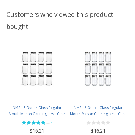
Customers who viewed this product
bought
NMS 16 Ounce Glass Regular
NMS 16 Ounce Glass Regular
Mouth Mason Canning Jars - Case
Mouth Mason Canning Jars - Case
of 12 - With Black Lids
of 12 - With Silver Lids
—
1
$16.21
$16.21