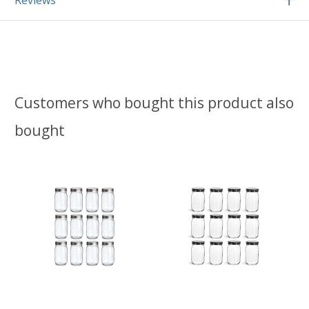
Reviews
Customers who bought this product also
bought