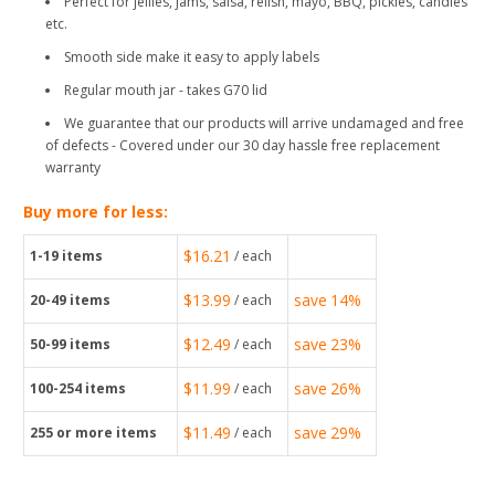
Perfect for jellies, jams, salsa, relish, mayo, BBQ, pickles, candles
etc.
Smooth side make it easy to apply labels
Regular mouth jar - takes G70 lid
We guarantee that our products will arrive undamaged and free
of defects - Covered under our 30 day hassle free replacement
warranty
Buy more for less:
$16.21
1-19
items
/ each
$13.99
save
14%
20-49
items
/ each
$12.49
save
23%
50-99
items
/ each
$11.99
save
26%
100-254
items
/ each
$11.49
save
29%
255
or more items
/ each