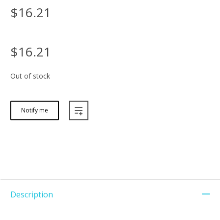
$16.21
$16.21
Out of stock
Notify me
Description