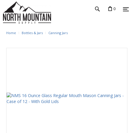
0
Home
Bottles & Jars
Canning Jars