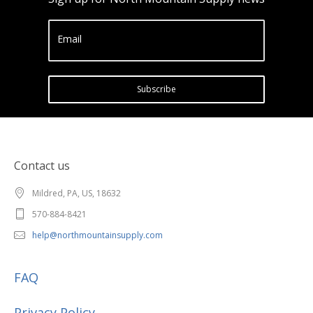
Email
Subscribe
Contact us
Mildred, PA, US, 18632
570-884-8421
help@northmountainsupply.com
FAQ
Privacy Policy