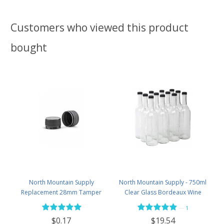
Customers who viewed this product
bought
North Mountain Supply
North Mountain Supply - 750ml
Replacement 28mm Tamper
Clear Glass Bordeaux Wine
Evident Black Plastic Lids (Does
Bottle Flat-Bottomed Screw-Top
—
1
NOT Replace White Metal Lids)
Finish - with 28mm Black Plastic
$0.17
$19.54
Lids - Case of 12 - Flint