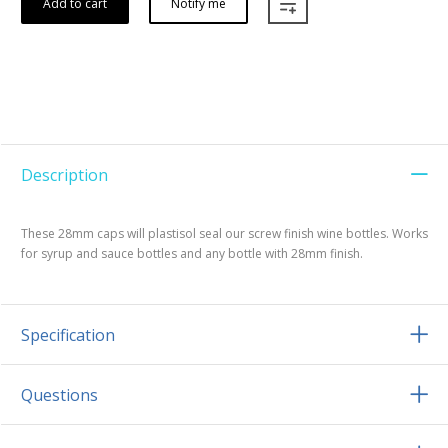
Add to cart
Notify me
Description
These 28mm caps will plastisol seal our screw finish wine bottles. Works
for syrup and sauce bottles and any bottle with 28mm finish.
Specification
Questions