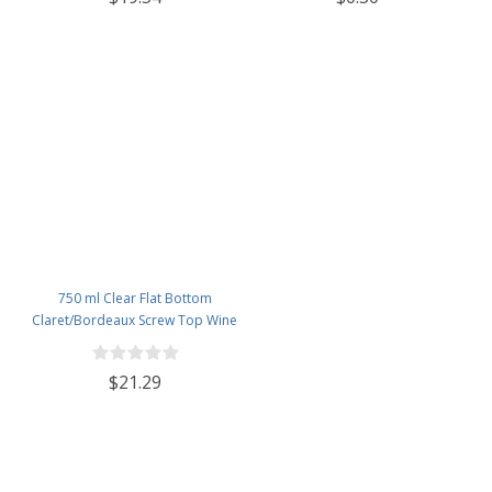
Lids - Case of 12 - Flint
750 ml Clear Flat Bottom
Claret/Bordeaux Screw Top Wine
Bottles - Case of 12
$21.29