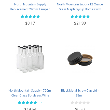
North Mountain Supply
North Mountain Supply 12 Ounce
Replacement 28mm Tamper
Glass Maple Syrup Bottles with
Evident Black Plastic Lids (Does
Loop Handle & Black Plastic
NOT Replace White Metal Lids)
Tamper Evident Lids - Case of 12
$0.17
$21.99
North Mountain Supply - 750ml
Black Metal Screw Cap Lid -
Clear Glass Bordeaux Wine
28mm
Bottle Flat-Bottomed Screw-Top
—
1
Finish - with 28mm Black Plastic
$0.30
$19.54