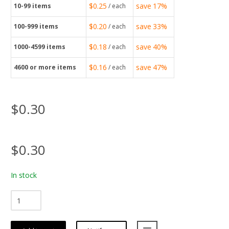
$0.25
save
17%
10-99
items
/ each
$0.20
save
33%
100-999
items
/ each
$0.18
save
40%
1000-4599
items
/ each
$0.16
save
47%
4600
or more items
/ each
$0.30
$0.30
In stock