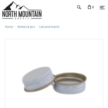
0
Home
Bottles & Jars
Lids and Inserts