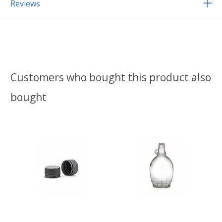
Reviews
Customers who bought this product also
bought