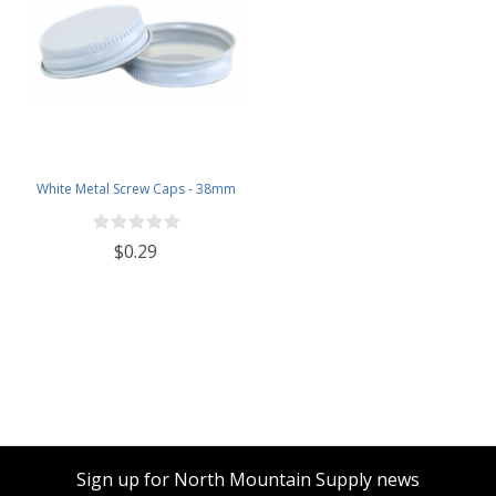
White Metal Screw Caps - 38mm
$0.29
Sign up for North Mountain Supply news