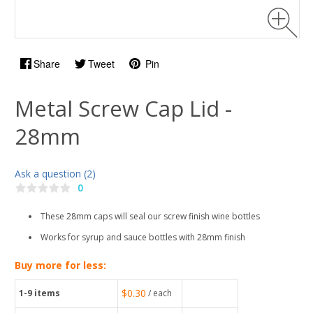
Share
Tweet
Pin
Metal Screw Cap Lid -
28mm
Ask a question (2)
0
These 28mm caps will seal our screw finish wine bottles
Works for syrup and sauce bottles with 28mm finish
Buy more for less:
$0.30
1-9
items
/ each