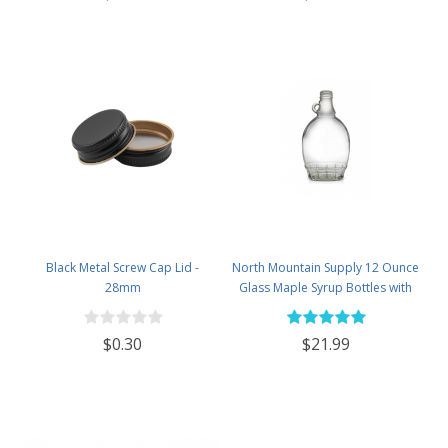
Black Metal Screw Cap Lid -
North Mountain Supply 12 Ounce
28mm
Glass Maple Syrup Bottles with
Loop Handle & Black Plastic
Tamper Evident Lids - Case of 12
$0.30
$21.99