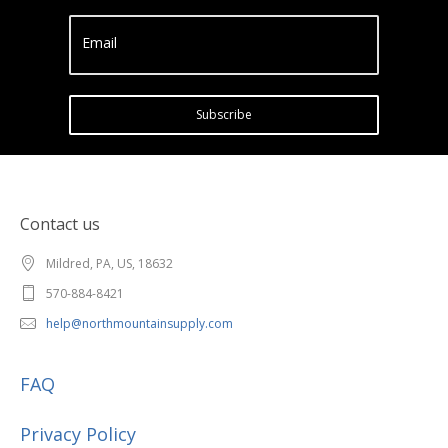
Email
Subscribe
Contact us
Mildred, PA, US, 18632
570-884-8421
help@northmountainsupply.com
FAQ
Privacy Policy