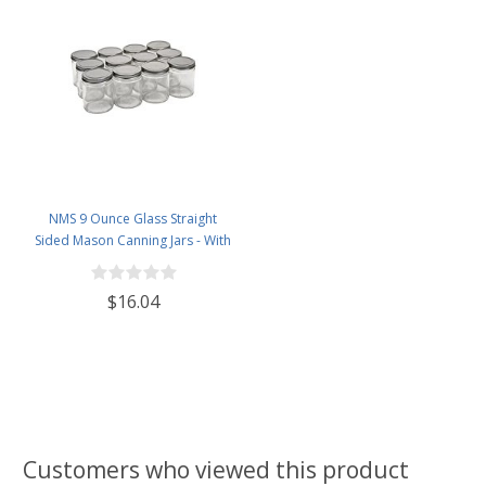
NMS 9 Ounce Glass Straight
Sided Mason Canning Jars - With
70mm Silver Metal Lids - Case of
12
$16.04
Customers who viewed this product