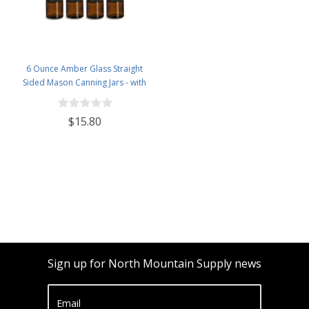
6 Ounce Amber Glass Straight
Sided Mason Canning Jars - with
63mm Black Plastic Lids - Case of
12
$15.80
Sign up for North Mountain Supply news
Email