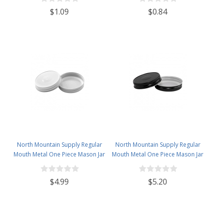
$1.09
$0.84
North Mountain Supply Regular
North Mountain Supply Regular
Mouth Metal One Piece Mason Jar
Mouth Metal One Piece Mason Jar
Safety Button Lids - Pack of 12 -
Safety Button Lids - Pack of 12 -
White
Black
$4.99
$5.20