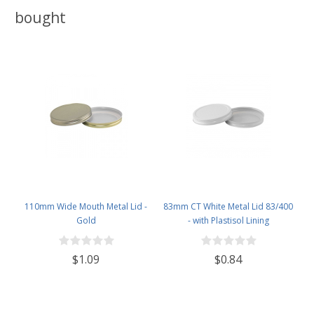
bought
110mm Wide Mouth Metal Lid -
83mm CT White Metal Lid 83/400
Gold
- with Plastisol Lining
$1.09
$0.84