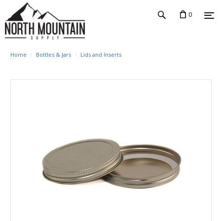
0
Home
Bottles & Jars
Lids and Inserts