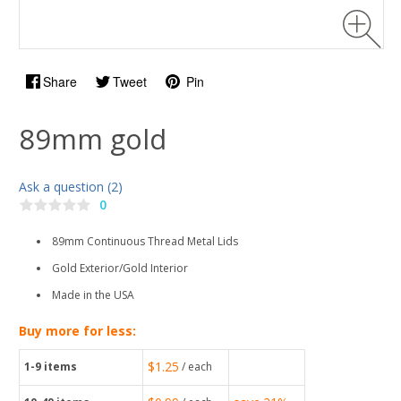
Share
Tweet
Pin
89mm gold
Ask a question (2)
0
89mm Continuous Thread Metal Lids
Gold Exterior/Gold Interior
Made in the USA
Buy more for less:
$1.25
1-9
items
/ each