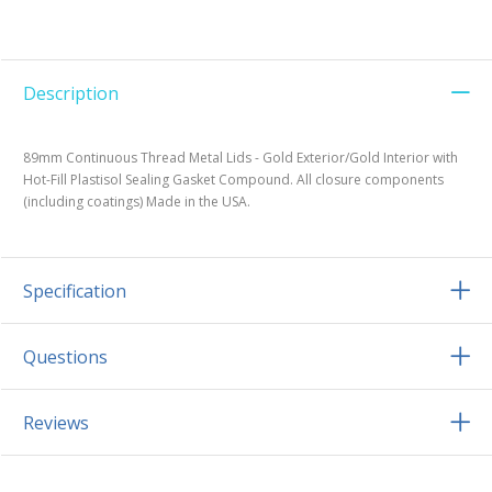
Description
89mm Continuous Thread Metal Lids - Gold Exterior/Gold Interior with
Hot-Fill Plastisol Sealing Gasket Compound. All closure components
(including coatings) Made in the USA.
Specification
Questions
Reviews