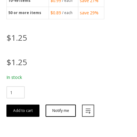
$0.99
save
21%
10-49
items
/ each
$0.89
save
29%
50
or more items
/ each
$1.25
$1.25
In stock
Add to cart
Notify me