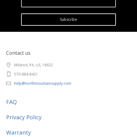
Subscribe
Contact us
Mildred, PA, US, 18632
570-884-8421
help@northmountainsupply.com
FAQ
Privacy Policy
Warranty