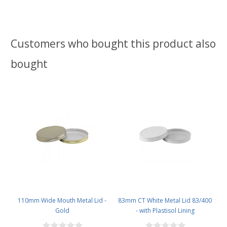
Customers who bought this product also
bought
110mm Wide Mouth Metal Lid -
83mm CT White Metal Lid 83/400
Gold
- with Plastisol Lining