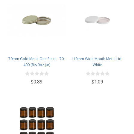
70mm Gold Metal One Piece - 70-
110mm Wide Mouth Metal Lid -
400 (fits 9oz jar)
White
$0.89
$1.09