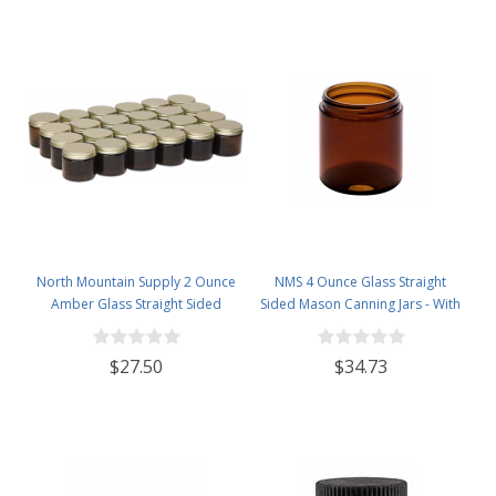
North Mountain Supply 2 Ounce
NMS 4 Ounce Glass Straight
Amber Glass Straight Sided
Sided Mason Canning Jars - With
Spice/Canning Jars - with 53mm
58mm Lids - Case of 24 (Amber
Gold Metal Lids - Case of 24
Glass Black Lids)
$27.50
$34.73