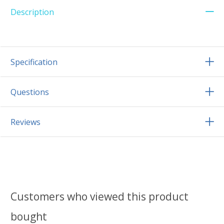
Description
Specification
Questions
Reviews
Customers who viewed this product
bought