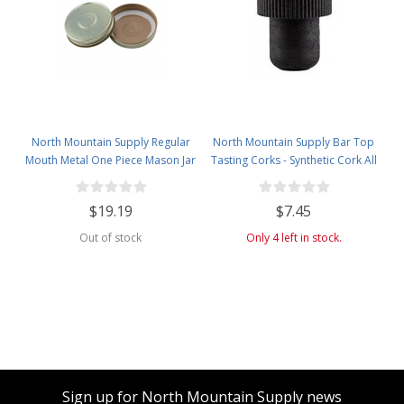
North Mountain Supply Regular
North Mountain Supply Bar Top
Mouth Metal One Piece Mason Jar
Tasting Corks - Synthetic Cork All
Safety Button Lids - Pack of 72 -
Black - Bag of 12
Gold
$19.19
$7.45
Out of stock
Only 4 left in stock.
Sign up for North Mountain Supply news