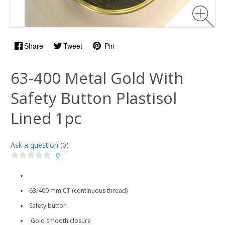
Share
Tweet
Pin
63-400 Metal Gold With
Safety Button Plastisol
Lined 1pc
Ask a question (0)
0
63/400 mm CT (continuous thread)
Safety button
Gold smooth closure