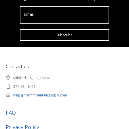
Email
Subscribe
Contact us
Mildred, PA, US, 18632
570-884-8421
help@northmountainsupply.com
FAQ
Privacy Policy