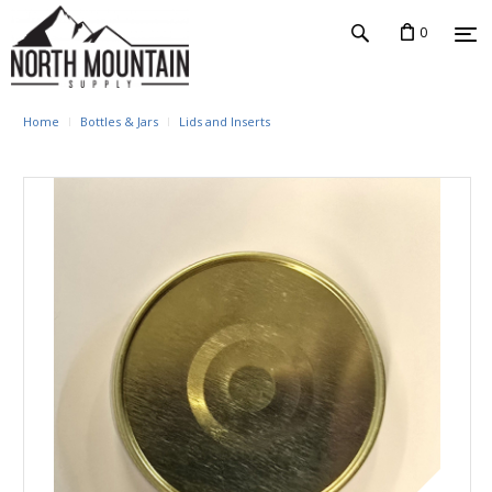
0
Home
Bottles & Jars
Lids and Inserts