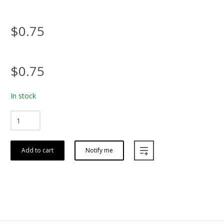
$0.75
$0.75
In stock
Add to cart
Notify me