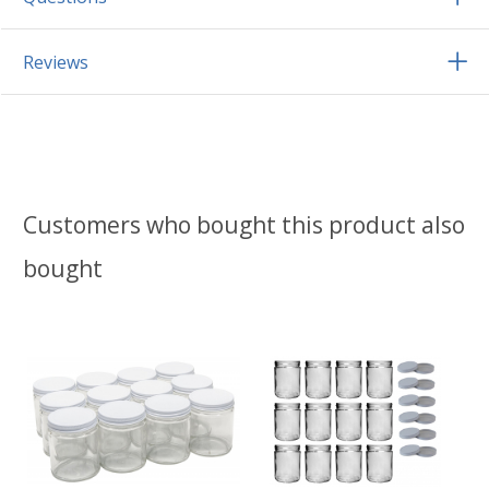
Reviews
Customers who bought this product also
bought