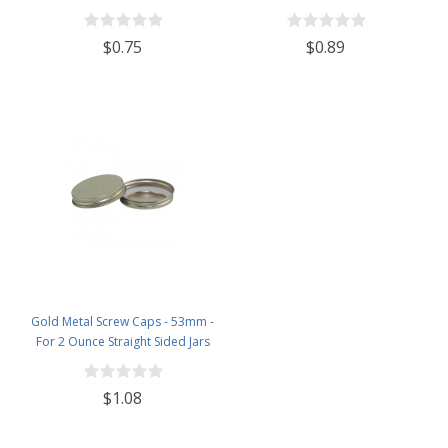
$0.75
$0.89
Gold Metal Screw Caps - 53mm -
For 2 Ounce Straight Sided Jars
$1.08