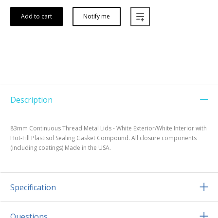
Add to cart
Notify me
Description
83mm Continuous Thread Metal Lids - White Exterior/White Interior with
Hot-Fill Plastisol Sealing Gasket Compound. All closure components
(including coatings) Made in the USA.
Specification
Questions