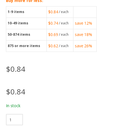
Buy more for less:
$0.84
1-9
items
/ each
$0.74
save
12%
10-49
items
/ each
$0.69
save
18%
50-874
items
/ each
$0.62
save
26%
875
or more items
/ each
$0.84
$0.84
In stock