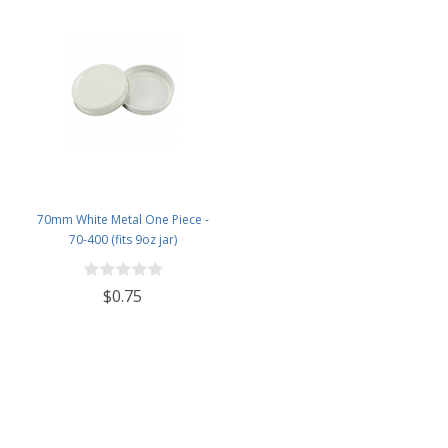
70mm White Metal One Piece -
70-400 (fits 9oz jar)
$0.75