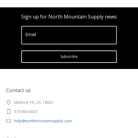
Sign up for North Mountain Supply news
Email
Subscribe
Contact us
Mildred, PA, US, 18632
570-884-8421
help@northmountainsupply.com