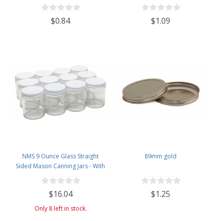
$0.84
$1.09
NMS 9 Ounce Glass Straight
89mm gold
Sided Mason Canning Jars - With
70mm White Metal Lids - Case of
12
$16.04
$1.25
Only 8 left in stock.