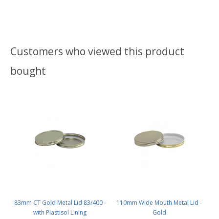
Customers who viewed this product
bought
83mm CT Gold Metal Lid 83/400 -
110mm Wide Mouth Metal Lid -
with Plastisol Lining
Gold