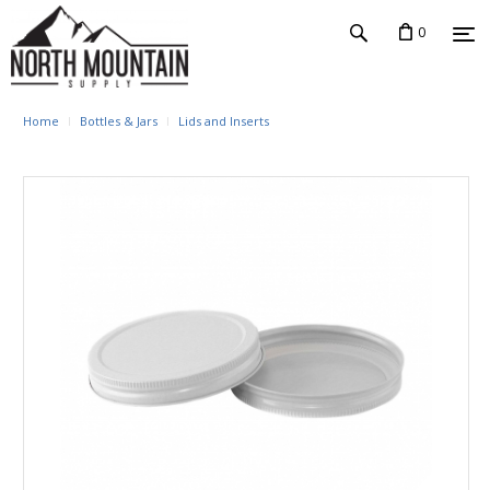
0
Home
Bottles & Jars
Lids and Inserts