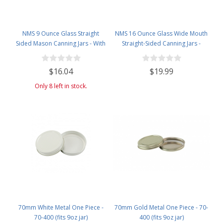
NMS 9 Ounce Glass Straight
NMS 16 Ounce Glass Wide Mouth
Sided Mason Canning Jars - With
Straight-Sided Canning Jars -
70mm White Metal Lids - Case of
Case of 12 - With White Lids
12
$16.04
$19.99
Only 8 left in stock.
70mm White Metal One Piece -
70mm Gold Metal One Piece - 70-
70-400 (fits 9oz jar)
400 (fits 9oz jar)