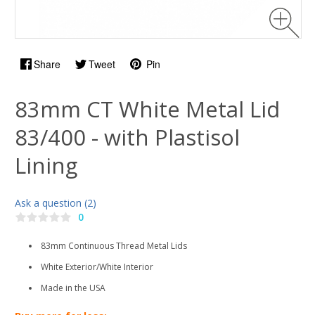
Share
Tweet
Pin
83mm CT White Metal Lid
83/400 - with Plastisol
Lining
Ask a question (2)
0
83mm Continuous Thread Metal Lids
White Exterior/White Interior
Made in the USA