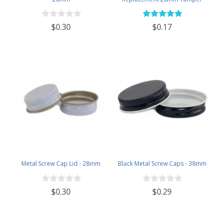
Evident Black Plastic Lids (Does
NOT Replace White Metal Lids)
$0.30
$0.17
Metal Screw Cap Lid - 28mm
Black Metal Screw Caps - 38mm
$0.30
$0.29