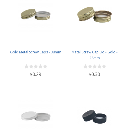
Gold Metal Screw Caps - 38mm
Metal Screw Cap Lid - Gold -
28mm
$0.29
$0.30