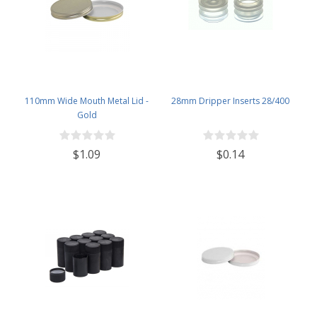
110mm Wide Mouth Metal Lid -
28mm Dripper Inserts 28/400
Gold
$1.09
$0.14