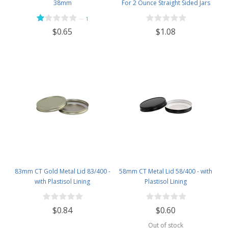
38mm
For 2 Ounce Straight Sided Jars
—
1
$1.08
$0.65
83mm CT Gold Metal Lid 83/400 -
58mm CT Metal Lid 58/400 - with
with Plastisol Lining
Plastisol Lining
$0.84
$0.60
Out of stock