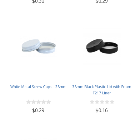
$0.30
$0.29
White Metal Screw Caps - 38mm
38mm Black Plastic Lid with Foam
F217 Liner
$0.29
$0.16