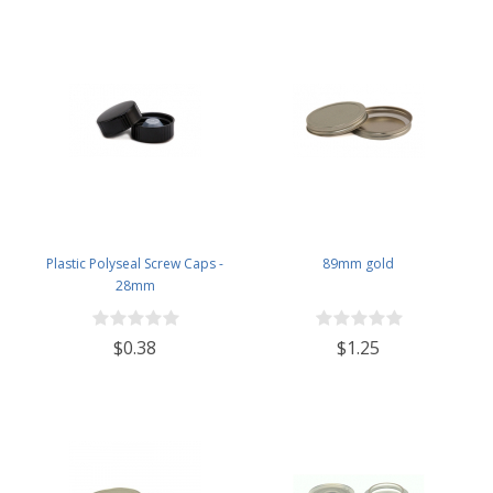
Plastic Polyseal Screw Caps -
89mm gold
28mm
$0.38
$1.25