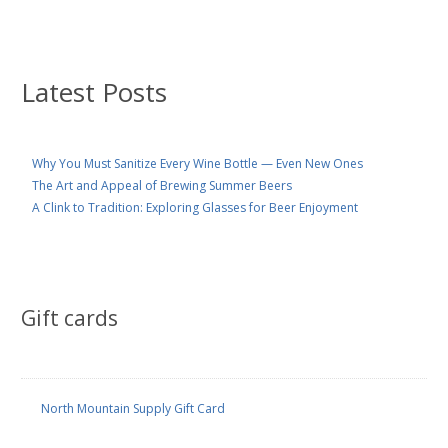
Latest Posts
Why You Must Sanitize Every Wine Bottle — Even New Ones
The Art and Appeal of Brewing Summer Beers
A Clink to Tradition: Exploring Glasses for Beer Enjoyment
Gift cards
North Mountain Supply Gift Card