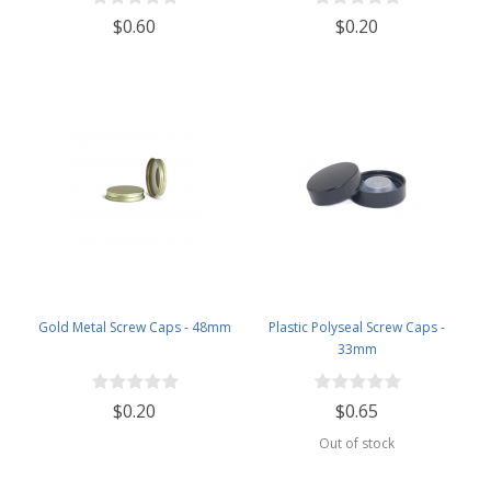
$0.60
$0.20
Gold Metal Screw Caps - 48mm
Plastic Polyseal Screw Caps -
33mm
$0.20
$0.65
Out of stock