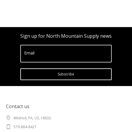
Sign up for North Mountain Supply news
Email
Subscribe
Contact us
Mildred, PA, US, 18632
570-884-8421