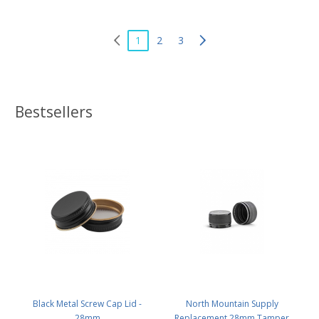
1
2
3
Bestsellers
Black Metal Screw Cap Lid -
North Mountain Supply
28mm
Replacement 28mm Tamper