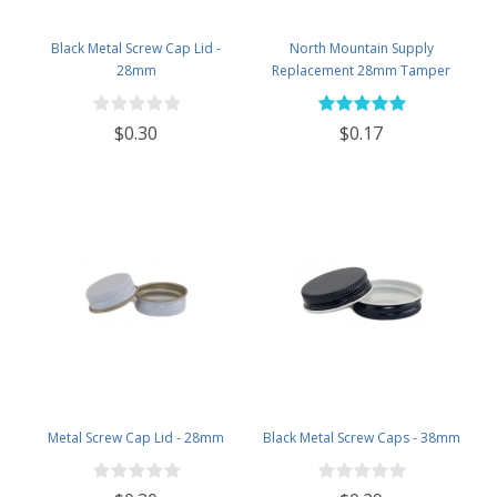
Black Metal Screw Cap Lid -
North Mountain Supply
28mm
Replacement 28mm Tamper
Evident Black Plastic Lids (Does
NOT Replace White Metal Lids)
$0.30
$0.17
Metal Screw Cap Lid - 28mm
Black Metal Screw Caps - 38mm