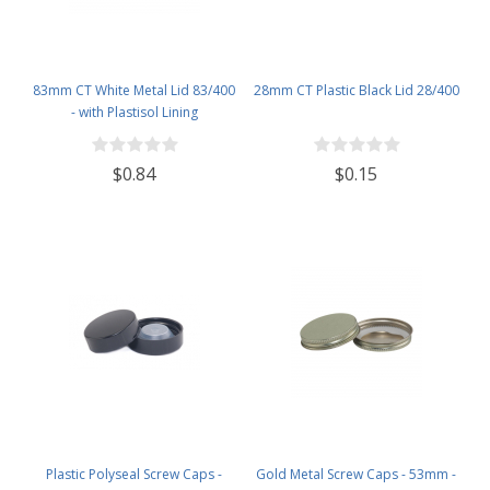
83mm CT White Metal Lid 83/400
28mm CT Plastic Black Lid 28/400
- with Plastisol Lining
$0.84
$0.15
Plastic Polyseal Screw Caps -
Gold Metal Screw Caps - 53mm -