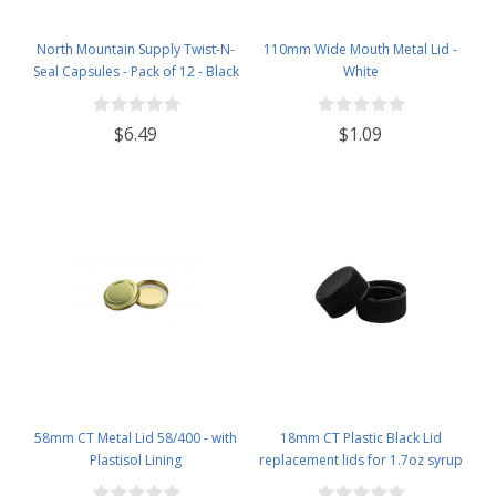
North Mountain Supply Twist-N-
110mm Wide Mouth Metal Lid -
Seal Capsules - Pack of 12 - Black
White
$6.49
$1.09
58mm CT Metal Lid 58/400 - with
18mm CT Plastic Black Lid
Plastisol Lining
replacement lids for 1.7oz syrup
bottles