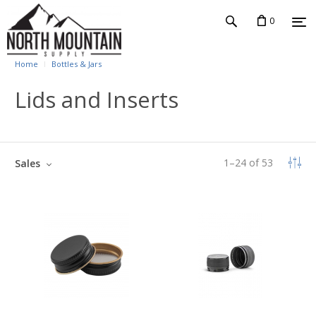
0
Home
Bottles & Jars
Lids and Inserts
1
–
24
of
53
Sales