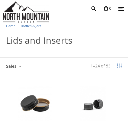
0
Home
Bottles & Jars
Lids and Inserts
1
–
24
of
53
Sales