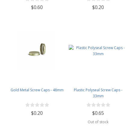
$0.60
$0.20
Gold Metal Screw Caps - 48mm
Plastic Polyseal Screw Caps -
33mm
$0.20
$0.65
Out of stock