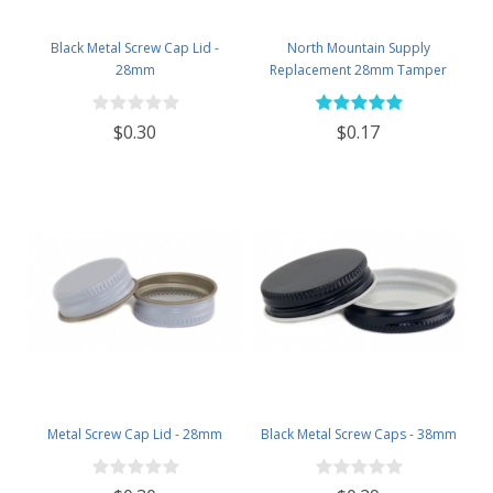
Black Metal Screw Cap Lid -
North Mountain Supply
28mm
Replacement 28mm Tamper
Evident Black Plastic Lids (Does
NOT Replace White Metal Lids)
$0.30
$0.17
Metal Screw Cap Lid - 28mm
Black Metal Screw Caps - 38mm