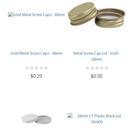
Gold Metal Screw Caps - 38mm
Metal Screw Cap Lid - Gold -
28mm
$0.29
$0.30