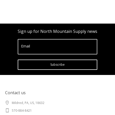
Sign up for North Mountain Supply news
Email
Subscribe
Contact us
Mildred, PA, US, 18632
570-884-8421