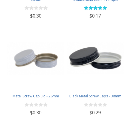
Evident Black Plastic Lids (Does
NOT Replace White Metal Lids)
$0.30
$0.17
Metal Screw Cap Lid - 28mm
Black Metal Screw Caps - 38mm
$0.30
$0.29