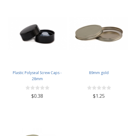
Plastic Polyseal Screw Caps -
89mm gold
28mm
$0.38
$1.25