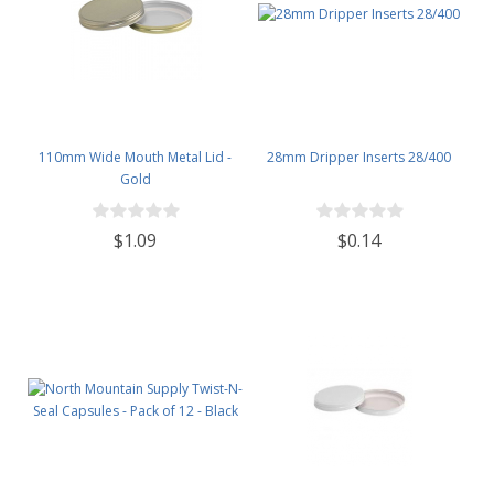
110mm Wide Mouth Metal Lid -
28mm Dripper Inserts 28/400
Gold
$1.09
$0.14