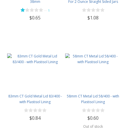
38mm
For 2 Ounce Straight Sided Jars
—
1
$1.08
$0.65
83mm CT Gold Metal Lid 83/400 -
58mm CT Metal Lid 58/400 - with
with Plastisol Lining
Plastisol Lining
$0.84
$0.60
Out of stock