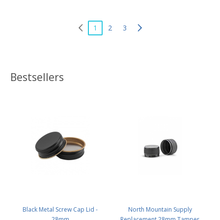
1
2
3
Bestsellers
Black Metal Screw Cap Lid -
North Mountain Supply
28mm
Replacement 28mm Tamper