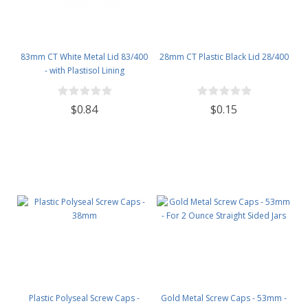
83mm CT White Metal Lid 83/400
28mm CT Plastic Black Lid 28/400
- with Plastisol Lining
$0.84
$0.15
Plastic Polyseal Screw Caps -
Gold Metal Screw Caps - 53mm -