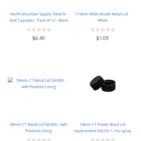
North Mountain Supply Twist-N-
110mm Wide Mouth Metal Lid -
Seal Capsules - Pack of 12 - Black
White
$6.49
$1.09
58mm CT Metal Lid 58/400 - with
18mm CT Plastic Black Lid
Plastisol Lining
replacement lids for 1.7oz syrup
bottles