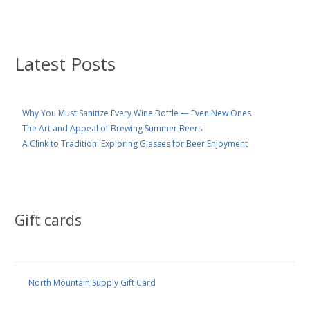
Latest Posts
Why You Must Sanitize Every Wine Bottle — Even New Ones
The Art and Appeal of Brewing Summer Beers
A Clink to Tradition: Exploring Glasses for Beer Enjoyment
Gift cards
North Mountain Supply Gift Card