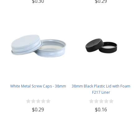
$0.30
$0.29
White Metal Screw Caps - 38mm
38mm Black Plastic Lid with Foam
F217 Liner
$0.29
$0.16