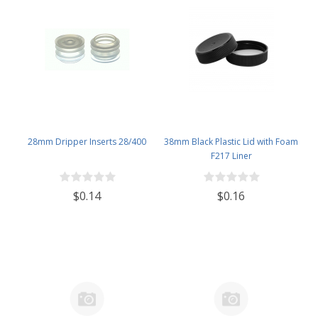
28mm Dripper Inserts 28/400
38mm Black Plastic Lid with Foam
F217 Liner
$0.14
$0.16