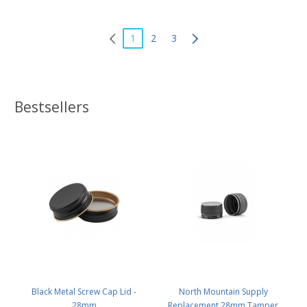
1
2
3
Bestsellers
Black Metal Screw Cap Lid -
North Mountain Supply
28mm
Replacement 28mm Tamper