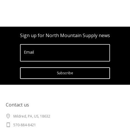
Sign up for North Mountain Supply news
Email
Subscribe
Contact us
Mildred, PA, US, 18632
570-884-8421