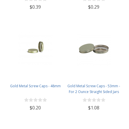
$0.39
$0.29
Gold Metal Screw Caps - 48mm
Gold Metal Screw Caps - 53mm -
For 2 Ounce Straight Sided Jars
$0.20
$1.08