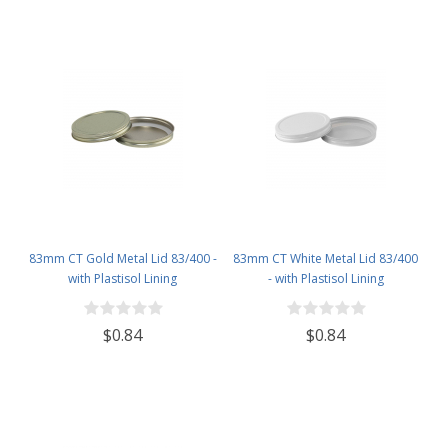
83mm CT Gold Metal Lid 83/400 -
83mm CT White Metal Lid 83/400
with Plastisol Lining
- with Plastisol Lining
$0.84
$0.84