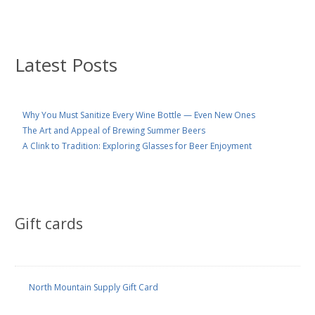
Latest Posts
Why You Must Sanitize Every Wine Bottle — Even New Ones
The Art and Appeal of Brewing Summer Beers
A Clink to Tradition: Exploring Glasses for Beer Enjoyment
Gift cards
North Mountain Supply Gift Card