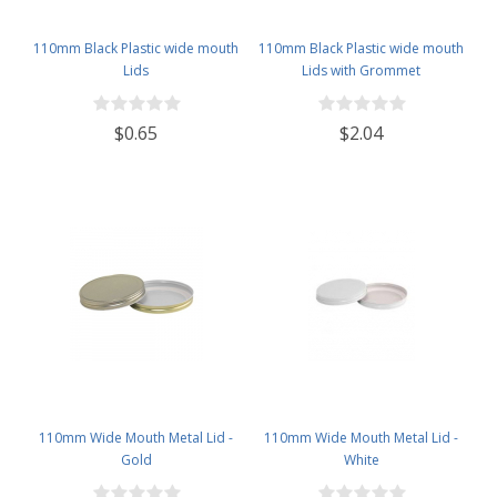
110mm Black Plastic wide mouth
110mm Black Plastic wide mouth
Lids
Lids with Grommet
$0.65
$2.04
110mm Wide Mouth Metal Lid -
110mm Wide Mouth Metal Lid -
Gold
White