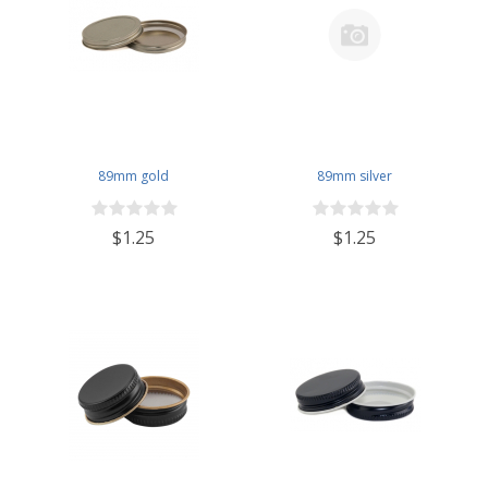
89mm gold
89mm silver
$1.25
$1.25