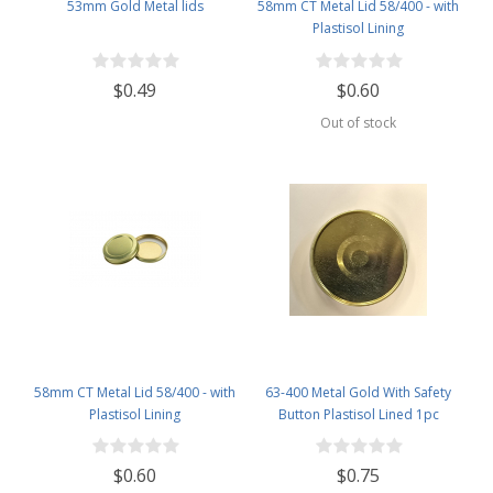
53mm Gold Metal lids
58mm CT Metal Lid 58/400 - with
Plastisol Lining
$0.49
$0.60
Out of stock
58mm CT Metal Lid 58/400 - with
63-400 Metal Gold With Safety
Plastisol Lining
Button Plastisol Lined 1pc
$0.60
$0.75