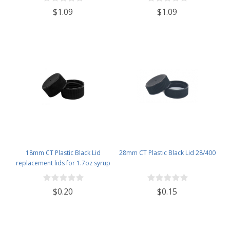
$1.09
$1.09
18mm CT Plastic Black Lid
28mm CT Plastic Black Lid 28/400
replacement lids for 1.7oz syrup
bottles
$0.20
$0.15