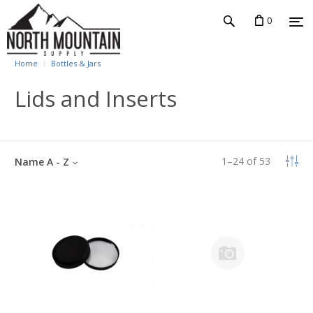
0
Home
Bottles & Jars
Lids and Inserts
1
–
24
of
53
Name A - Z