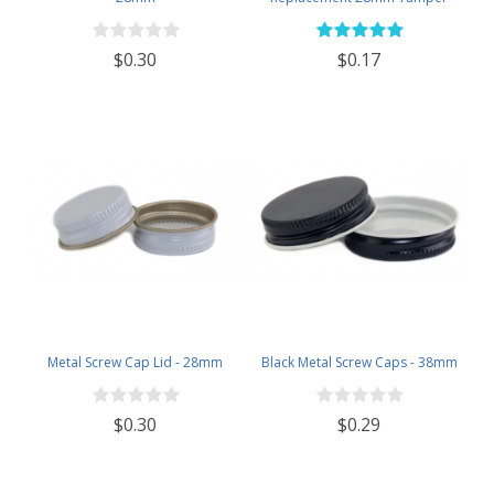
Evident Black Plastic Lids (Does
NOT Replace White Metal Lids)
$0.30
$0.17
Metal Screw Cap Lid - 28mm
Black Metal Screw Caps - 38mm
$0.30
$0.29