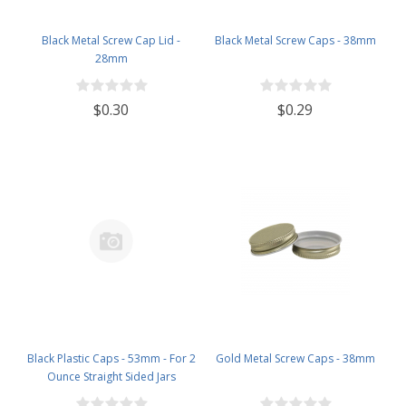
Black Metal Screw Cap Lid -
Black Metal Screw Caps - 38mm
28mm
$0.30
$0.29
Black Plastic Caps - 53mm - For 2
Gold Metal Screw Caps - 38mm
Ounce Straight Sided Jars