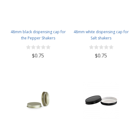
48mm black dispensing cap for
48mm white dispensing cap for
the Pepper Shakers
Salt shakers
$0.75
$0.75