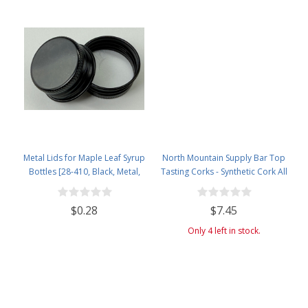
Metal Lids for Maple Leaf Syrup
North Mountain Supply Bar Top
Bottles [28-410, Black, Metal,
Tasting Corks - Synthetic Cork All
28mm]
Black - Bag of 12
$0.28
$7.45
Only 4 left in stock.