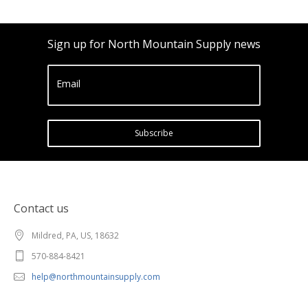
Sign up for North Mountain Supply news
Email
Subscribe
Contact us
Mildred, PA, US, 18632
570-884-8421
help@northmountainsupply.com