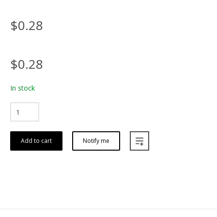
$0.28
$0.28
In stock
Add to cart
Notify me