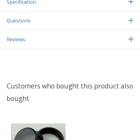
Specification
Questions
Reviews
Customers who bought this product also
bought