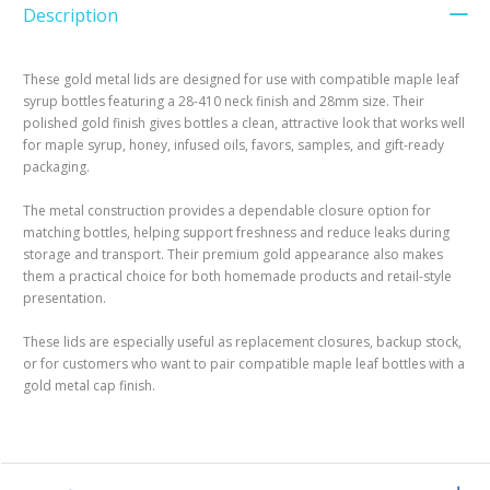
Description
These gold metal lids are designed for use with compatible maple leaf
syrup bottles featuring a 28-410 neck finish and 28mm size. Their
polished gold finish gives bottles a clean, attractive look that works well
for maple syrup, honey, infused oils, favors, samples, and gift-ready
packaging.
The metal construction provides a dependable closure option for
matching bottles, helping support freshness and reduce leaks during
storage and transport. Their premium gold appearance also makes
them a practical choice for both homemade products and retail-style
presentation.
These lids are especially useful as replacement closures, backup stock,
or for customers who want to pair compatible maple leaf bottles with a
gold metal cap finish.