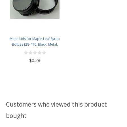
Metal Lids for Maple Leaf Syrup
Bottles [28-410, Black, Metal,
28mm]
$0.28
Customers who viewed this product
bought