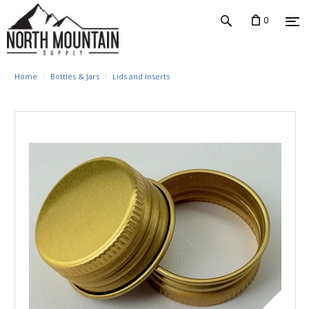
0
Home
Bottles & Jars
Lids and Inserts