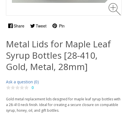
Share
Tweet
Pin
Metal Lids for Maple Leaf
Syrup Bottles [28-410,
Gold, Metal, 28mm]
Ask a question (0)
0
Gold metal replacement lids designed for maple leaf syrup bottles with
a 28-410 neck finish. Ideal for creating a secure closure on compatible
syrup, honey, oil, and gift bottles.