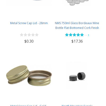
Metal Screw Cap Lid - 28mm
NMS 750ml Glass Bordeaux Wine
Bottle Flat-Bottomed Cork Finish
- Case of 12 - Flint
—
1
$0.30
$17.36