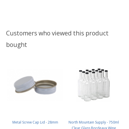
Customers who viewed this product
bought
Metal Screw Cap Lid - 28mm
North Mountain Supply - 750ml
Clear Glass Bordeaux Wine