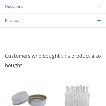
Questions
Reviews
Customers who bought this product also
bought