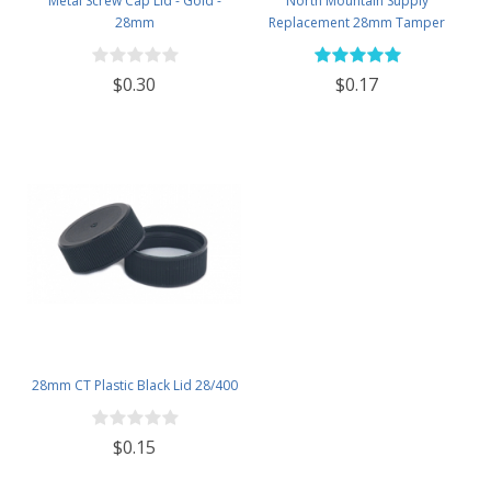
Metal Screw Cap Lid - Gold -
North Mountain Supply
28mm
Replacement 28mm Tamper
Evident Black Plastic Lids (Does
NOT Replace White Metal Lids)
$0.30
$0.17
28mm CT Plastic Black Lid 28/400
$0.15