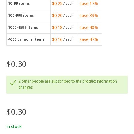
$0.25
save
17%
10-99
items
/ each
$0.20
save
33%
100-999
items
/ each
$0.18
save
40%
1000-4599
items
/ each
$0.16
save
47%
4600
or more items
/ each
$0.30
2 other people are subscribed to the product information
changes.
$0.30
In stock