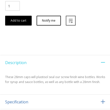
Add to cart
Notify me
Description
These 28mm caps will plastisol seal our screw finish wine bottles. Works
for syrup and sauce bottles, as well as any bottle with a 28mm finish.
Specification