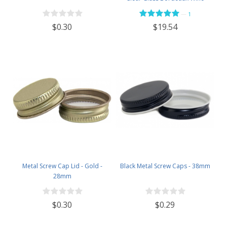
Bottle Flat-Bottomed Screw-Top
—
1
Finish - with 28mm Black Plastic
$0.30
$19.54
Lids - Case of 12 - Flint
Metal Screw Cap Lid - Gold -
Black Metal Screw Caps - 38mm
28mm
$0.30
$0.29