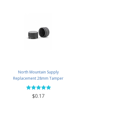
North Mountain Supply
Replacement 28mm Tamper
Evident Black Plastic Lids (Does
NOT Replace White Metal Lids)
$0.17