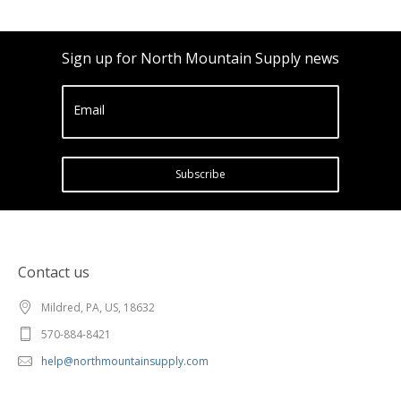
Sign up for North Mountain Supply news
Email
Subscribe
Contact us
Mildred, PA, US, 18632
570-884-8421
help@northmountainsupply.com