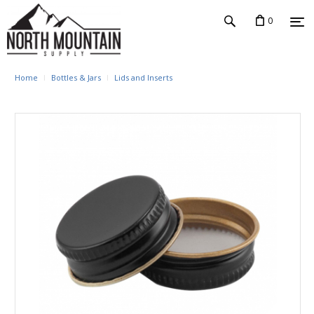
0
Home
Bottles & Jars
Lids and Inserts