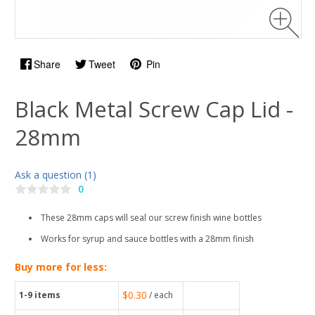
Share
Tweet
Pin
Black Metal Screw Cap Lid -
28mm
Ask a question (1)
0
These 28mm caps will seal our screw finish wine bottles
Works for syrup and sauce bottles with a 28mm finish
Buy more for less:
$0.30
1-9
items
/ each