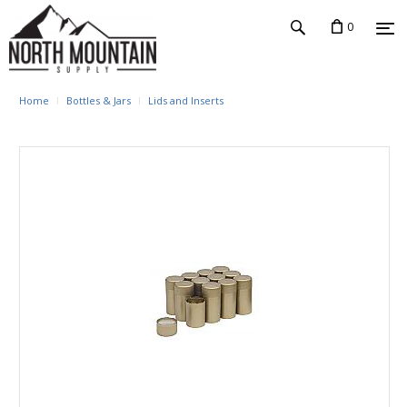
0
Home
Bottles & Jars
Lids and Inserts