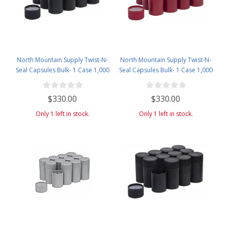
North Mountain Supply Twist-N-
North Mountain Supply Twist-N-
Seal Capsules Bulk- 1 Case 1,000
Seal Capsules Bulk- 1 Case 1,000
Caps- Black
Caps- Red
$330.00
$330.00
Only 1 left in stock.
Only 1 left in stock.