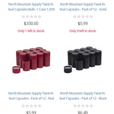
North Mountain Supply Twist-N-
North Mountain Supply Twist-N-
Seal Capsules Bulk- 1 Case 1,000
Seal Capsules - Pack of 12 - Gold
Caps- Black
$330.00
$5.99
Only 1 left in stock.
Only 9 left in stock.
North Mountain Supply Twist-N-
North Mountain Supply Twist-N-
Seal Capsules - Pack of 12 - Red
Seal Capsules - Pack of 12 - Black
$5.99
$6.49