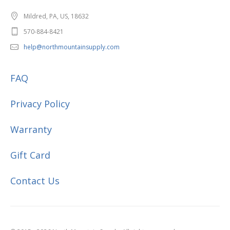
Mildred, PA, US, 18632
570-884-8421
help@northmountainsupply.com
FAQ
Privacy Policy
Warranty
Gift Card
Contact Us