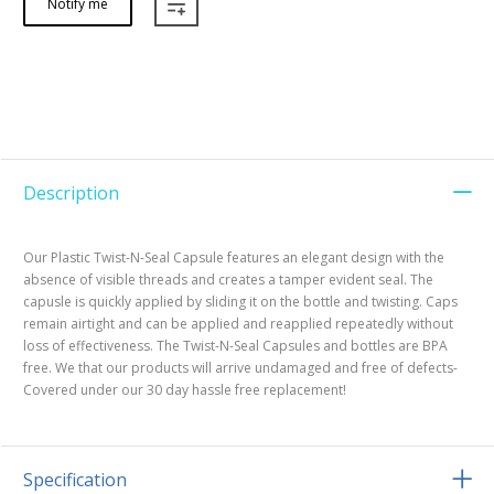
Notify me
Description
Our Plastic Twist-N-Seal Capsule features an elegant design with the
absence of visible threads and creates a tamper evident seal. The
capusle is quickly applied by sliding it on the bottle and twisting. Caps
remain airtight and can be applied and reapplied repeatedly without
loss of effectiveness. The Twist-N-Seal Capsules and bottles are BPA
free. We that our products will arrive undamaged and free of defects-
Covered under our 30 day hassle free replacement!
Specification