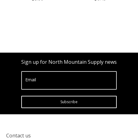
Sign up for North Mountain Supply news
Email
Subscribe
Contact us