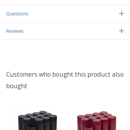
Questions
Reviews
Customers who bought this product also
bought