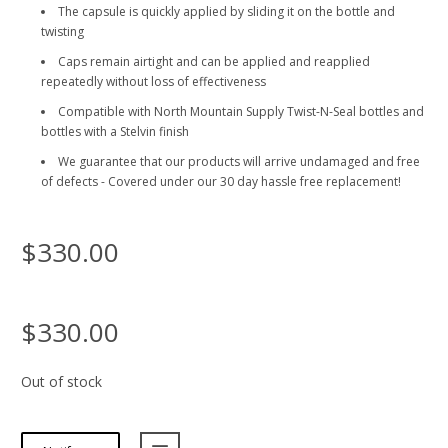
The capsule is quickly applied by sliding it on the bottle and
twisting
Caps remain airtight and can be applied and reapplied
repeatedly without loss of effectiveness
Compatible with North Mountain Supply Twist-N-Seal bottles and
bottles with a Stelvin finish
We guarantee that our products will arrive undamaged and free
of defects - Covered under our 30 day hassle free replacement!
$330.00
$330.00
Out of stock