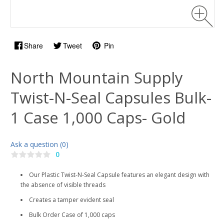
Share
Tweet
Pin
North Mountain Supply
Twist-N-Seal Capsules Bulk-
1 Case 1,000 Caps- Gold
Ask a question (0)
0
Our Plastic Twist-N-Seal Capsule features an elegant design with
the absence of visible threads
Creates a tamper evident seal
Bulk Order Case of 1,000 caps