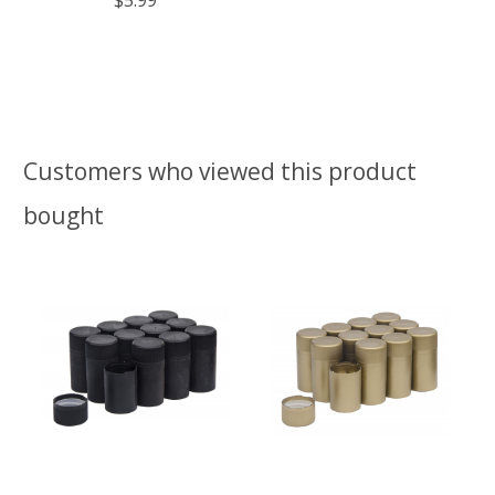
Customers who viewed this product
bought