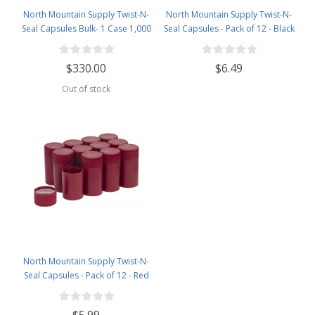
North Mountain Supply Twist-N-
North Mountain Supply Twist-N-
Seal Capsules Bulk- 1 Case 1,000
Seal Capsules - Pack of 12 - Black
Caps- Silver
$330.00
$6.49
Out of stock
North Mountain Supply Twist-N-
Seal Capsules - Pack of 12 - Red
$5.99