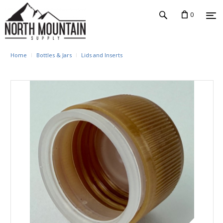
0
Home
Bottles & Jars
Lids and Inserts