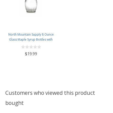
North Mountain Supply 8 Ounce
Glass Maple Syrup Bottles with
Loop Handle & Black Plastic
Tamper Evident Lids - Case of 12
$19.99
Customers who viewed this product
bought