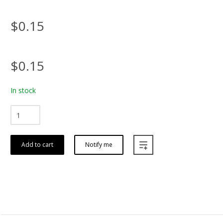
$0.15
$0.15
In stock
Add to cart
Notify me