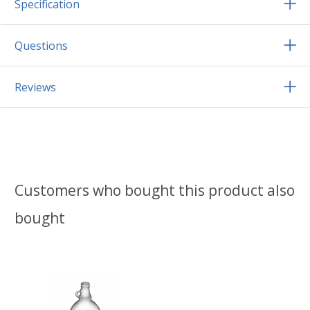
Specification
Questions
Reviews
Customers who bought this product also
bought