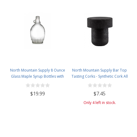
North Mountain Supply 8 Ounce
North Mountain Supply Bar Top
Glass Maple Syrup Bottles with
Tasting Corks - Synthetic Cork All
Loop Handle & Black Plastic
Black - Bag of 12
Tamper Evident Lids - Case of 12
$19.99
$7.45
Only 4 left in stock.