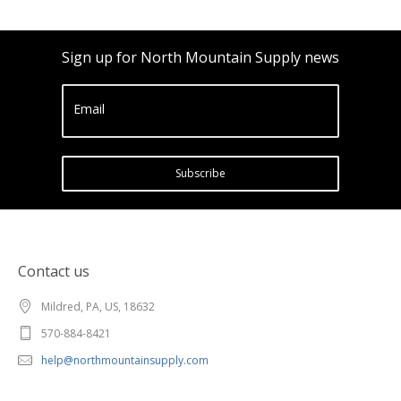
Sign up for North Mountain Supply news
Email
Subscribe
Contact us
Mildred, PA, US, 18632
570-884-8421
help@northmountainsupply.com