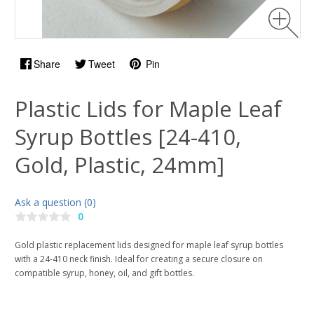
Share
Tweet
Pin
Plastic Lids for Maple Leaf
Syrup Bottles [24-410,
Gold, Plastic, 24mm]
Ask a question (0)
0
Gold plastic replacement lids designed for maple leaf syrup bottles
with a 24-410 neck finish. Ideal for creating a secure closure on
compatible syrup, honey, oil, and gift bottles.