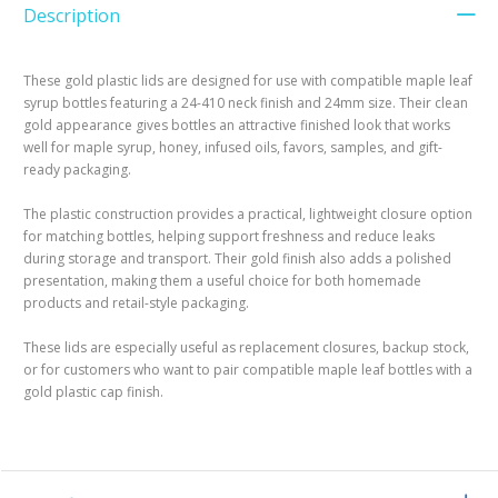
Description
These gold plastic lids are designed for use with compatible maple leaf
syrup bottles featuring a 24-410 neck finish and 24mm size. Their clean
gold appearance gives bottles an attractive finished look that works
well for maple syrup, honey, infused oils, favors, samples, and gift-
ready packaging.
The plastic construction provides a practical, lightweight closure option
for matching bottles, helping support freshness and reduce leaks
during storage and transport. Their gold finish also adds a polished
presentation, making them a useful choice for both homemade
products and retail-style packaging.
These lids are especially useful as replacement closures, backup stock,
or for customers who want to pair compatible maple leaf bottles with a
gold plastic cap finish.