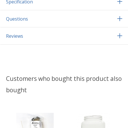
Specification
Questions
Reviews
Customers who bought this product also
bought