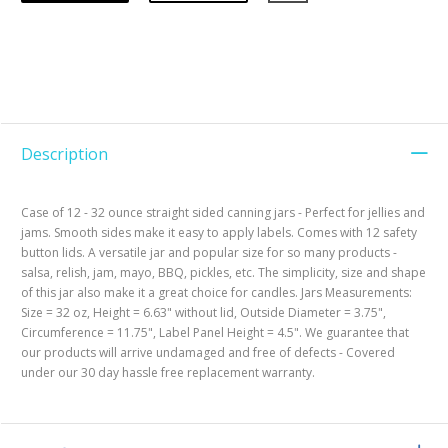
Description
Case of 12 - 32 ounce straight sided canning jars - Perfect for jellies and
jams. Smooth sides make it easy to apply labels. Comes with 12 safety
button lids. A versatile jar and popular size for so many products -
salsa, relish, jam, mayo, BBQ, pickles, etc. The simplicity, size and shape
of this jar also make it a great choice for candles. Jars Measurements:
Size = 32 oz, Height = 6.63" without lid, Outside Diameter = 3.75",
Circumference = 11.75", Label Panel Height = 4.5". We guarantee that
our products will arrive undamaged and free of defects - Covered
under our 30 day hassle free replacement warranty.