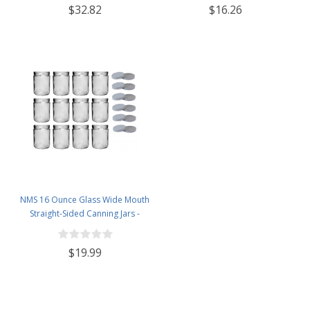
$32.82
$16.26
NMS 16 Ounce Glass Wide Mouth
Straight-Sided Canning Jars -
Case of 12 - With White Lids
$19.99