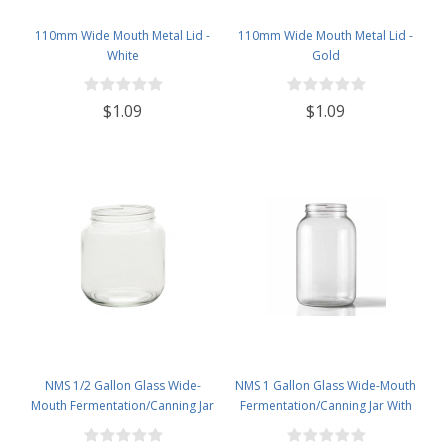
110mm Wide Mouth Metal Lid -
110mm Wide Mouth Metal Lid -
White
Gold
$1.09
$1.09
NMS 1/2 Gallon Glass Wide-
NMS 1 Gallon Glass Wide-Mouth
Mouth Fermentation/Canning Jar
Fermentation/Canning Jar With
With 110mm White Metal Lid - Set
110mm Black Plastic Lid ,
of 6
Grommet & 2 piece airlocks