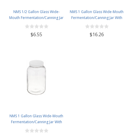
NMS 1/2 Gallon Glass Wide-
NMS 1 Gallon Glass Wide-Mouth
Mouth Fermentation/Canning Jar
Fermentation/Canning Jar With
With 110mm White Plastic Lid
110mm Black Plastic Lid ,
Grommet & 2 piece airlocks
$6.55
$16.26
NMS 1 Gallon Glass Wide-Mouth
Fermentation/Canning Jar With
110mm White Plastic Lid - Set of 4