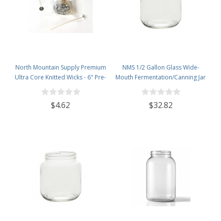
North Mountain Supply Premium
NMS 1/2 Gallon Glass Wide-
Ultra Core Knitted Wicks - 6" Pre-
Mouth Fermentation/Canning Jar
Waxed and Tabbed Wicks for
With 110mm White Metal Lid - Set
Candle Making - Pack of 60
of 6
$4.62
$32.82