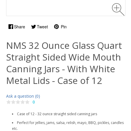
Share
Tweet
Pin
NMS 32 Ounce Glass Quart
Straight Sided Wide Mouth
Canning Jars - With White
Metal Lids - Case of 12
Ask a question (0)
0
Case of 12 - 32 ounce straight sided canning jars
Perfect for jellies, jams, salsa, relish, mayo, BBQ, pickles, candles
etc.