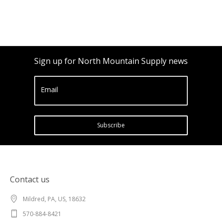
Sign up for North Mountain Supply news
Email
Subscribe
Contact us
Mildred, PA, US, 18632
570-884-8421