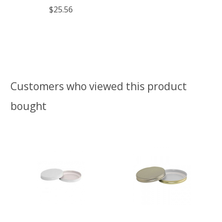
$25.56
Customers who viewed this product
bought