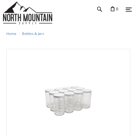
0
Home
Bottles & Jars