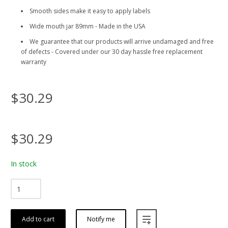
Smooth sides make it easy to apply labels
Wide mouth jar 89mm - Made in the USA
We guarantee that our products will arrive undamaged and free
of defects - Covered under our 30 day hassle free replacement
warranty
$30.29
$30.29
In stock
Add to cart
Notify me