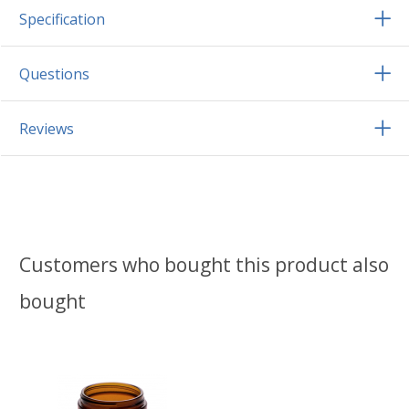
Specification
Questions
Reviews
Customers who bought this product also
bought