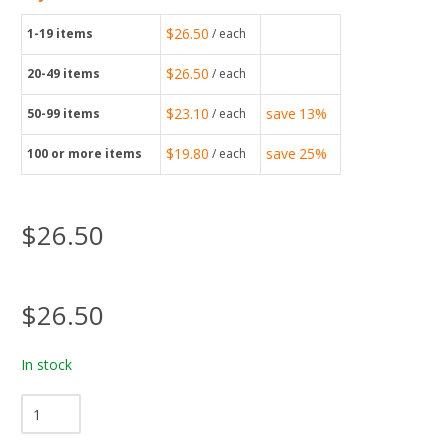
$26.50
1-19
items
/ each
$26.50
20-49
items
/ each
$23.10
save
13%
50-99
items
/ each
$19.80
save
25%
100
or more items
/ each
$26.50
$26.50
In stock