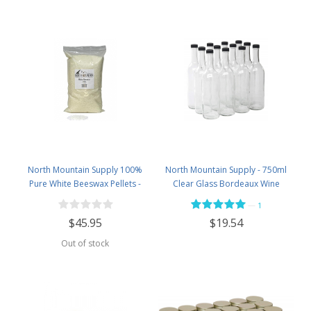
North Mountain Supply 100%
North Mountain Supply - 750ml
Pure White Beeswax Pellets -
Clear Glass Bordeaux Wine
Great for Personal Care Products
Bottle Flat-Bottomed Screw-Top
—
1
and Candle Making -5lb Bag
Finish - with 28mm Black Plastic
$45.95
$19.54
Lids - Case of 12 - Flint
Out of stock