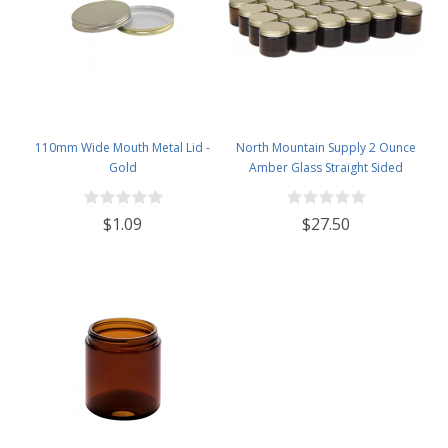
110mm Wide Mouth Metal Lid -
North Mountain Supply 2 Ounce
Gold
Amber Glass Straight Sided
Spice/Canning Jars - with 53mm
Gold Metal Lids - Case of 24
$1.09
$27.50