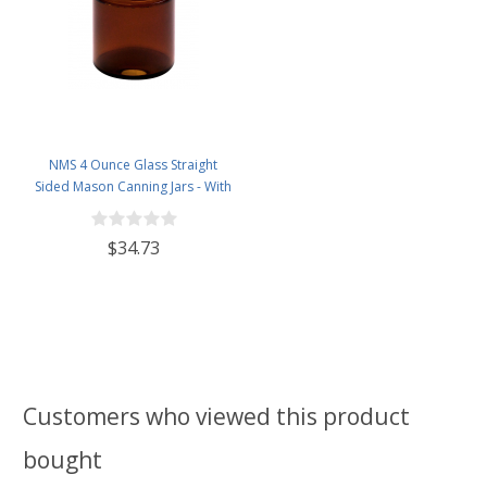
NMS 4 Ounce Glass Straight
Sided Mason Canning Jars - With
58mm Lids - Case of 24 (Amber
Glass White Lids)
$34.73
Customers who viewed this product
bought