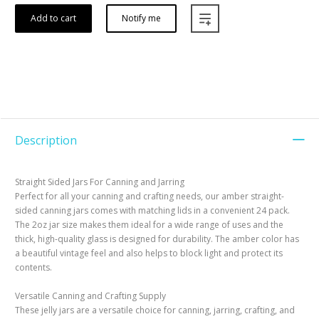
Add to cart
Notify me
Description
Straight Sided Jars For Canning and Jarring
Perfect for all your canning and crafting needs, our amber straight-
sided canning jars comes with matching lids in a convenient 24 pack.
The 2oz jar size makes them ideal for a wide range of uses and the
thick, high-quality glass is designed for durability. The amber color has
a beautiful vintage feel and also helps to block light and protect its
contents.
Versatile Canning and Crafting Supply
These jelly jars are a versatile choice for canning, jarring, crafting, and