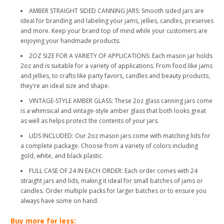
AMBER STRAIGHT SIDED CANNING JARS: Smooth sided jars are
ideal for branding and labeling your jams, jellies, candles, preserves
and more. Keep your brand top of mind while your customers are
enjoying your handmade products.
2OZ SIZE FOR A VARIETY OF APPLICATIONS: Each mason jar holds
2oz and is suitable for a variety of applications. From food like jams
and jellies, to crafts like party favors, candles and beauty products,
they're an ideal size and shape.
VINTAGE-STYLE AMBER GLASS: These 2oz glass canning jars come
is a whimsical and vintage-style amber glass that both looks great
as well as helps protect the contents of your jars.
LIDS INCLUDED: Our 2oz mason jars come with matching lids for
a complete package. Choose from a variety of colors including
gold, white, and black plastic.
FULL CASE OF 24 IN EACH ORDER: Each order comes with 24
straight jars and lids, making it ideal for small batches of jams or
candles. Order multiple packs for larger batches or to ensure you
always have some on hand.
Buy more for less: