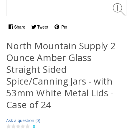
Share
Tweet
Pin
North Mountain Supply 2
Ounce Amber Glass
Straight Sided
Spice/Canning Jars - with
53mm White Metal Lids -
Case of 24
Ask a question (0)
0