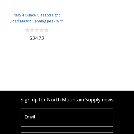
NMS 4 Ounce Glass Straight
Sided Mason Canning Jars - With
58mm Lids - Case of 24 (Amber
Glass Black Lids)
$34.73
Sign up for North Mountain Supply news
Email