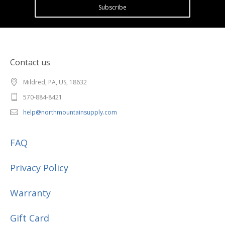
Subscribe
Contact us
Mildred, PA, US, 18632
570-884-8421
help@northmountainsupply.com
FAQ
Privacy Policy
Warranty
Gift Card