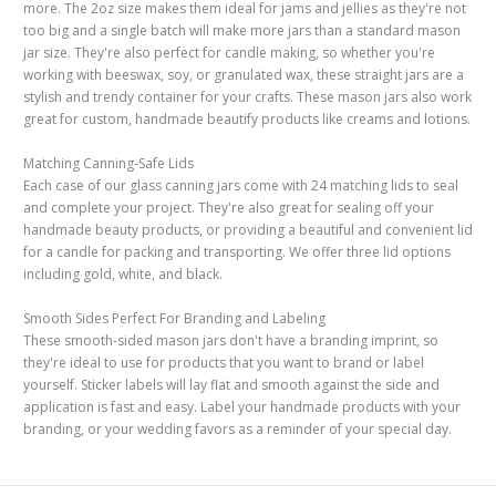
more. The 2oz size makes them ideal for jams and jellies as they're not
too big and a single batch will make more jars than a standard mason
jar size. They're also perfect for candle making, so whether you're
working with beeswax, soy, or granulated wax, these straight jars are a
stylish and trendy container for your crafts. These mason jars also work
great for custom, handmade beautify products like creams and lotions.
Matching Canning-Safe Lids
Each case of our glass canning jars come with 24 matching lids to seal
and complete your project. They're also great for sealing off your
handmade beauty products, or providing a beautiful and convenient lid
for a candle for packing and transporting. We offer three lid options
including gold, white, and black.
Smooth Sides Perfect For Branding and Labeling
These smooth-sided mason jars don't have a branding imprint, so
they're ideal to use for products that you want to brand or label
yourself. Sticker labels will lay flat and smooth against the side and
application is fast and easy. Label your handmade products with your
branding, or your wedding favors as a reminder of your special day.