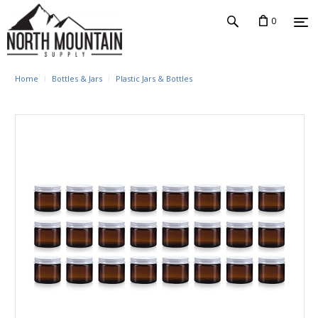
0
Home
Bottles & Jars
Plastic Jars & Bottles