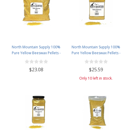
North Mountain Supply 100%
North Mountain Supply 100%
Pure Yellow Beeswax Pellets -
Pure Yellow Beeswax Pellets -
Great for Personal Care Products
Great for Personal Care Products
and Candle Making -2.5lb Bag
and Candle Making -2.5lb Plastic
$23.08
$25.59
Jar
Only 10 left in stock.