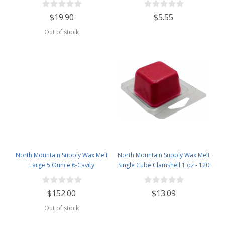
1lb Bag
Clamshells
$19.90
$5.55
Out of stock
North Mountain Supply Wax Melt
North Mountain Supply Wax Melt
Large 5 Ounce 6-Cavity
Single Cube Clamshell 1 oz - 120
Clamshells - Case of 500 pcs
Pack
$152.00
$13.09
Out of stock