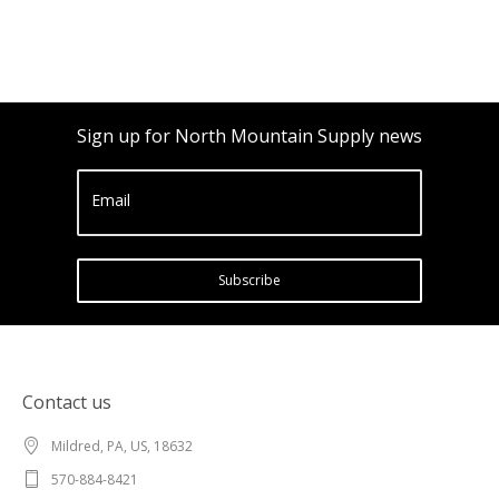
Sign up for North Mountain Supply news
Email
Subscribe
Contact us
Mildred, PA, US, 18632
570-884-8421