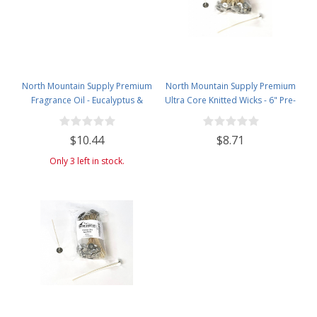
North Mountain Supply Premium
North Mountain Supply Premium
Fragrance Oil - Eucalyptus &
Ultra Core Knitted Wicks - 6" Pre-
Desert Aloe - Use scents in
Waxed and Tabbed Wicks for
Candles, Soaps, Perfumes, Bath
Candle Making - Pack of 120
$10.44
$8.71
Bombs, and More! - 4 Fluid
Ounces Amber Glass Bottle with
Only 3 left in stock.
Dropper