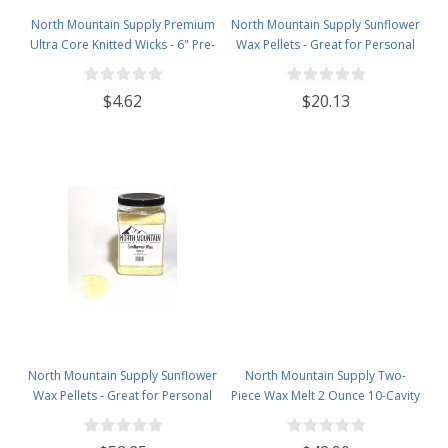
North Mountain Supply Premium
North Mountain Supply Sunflower
Ultra Core Knitted Wicks - 6" Pre-
Wax Pellets - Great for Personal
Waxed and Tabbed Wicks for
Care Products and Candle
Candle Making - Pack of 60
Making - 1lb Bag
$4.62
$20.13
North Mountain Supply Sunflower
North Mountain Supply Two-
Wax Pellets - Great for Personal
Piece Wax Melt 2 Ounce 10-Cavity
Care Products and Candle
Black Candy Bar Snaps
Making - 2.5 Plastic Jar
Clamshells - 120 Pack