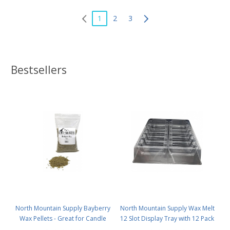
1
2
3
Bestsellers
North Mountain Supply Bayberry
North Mountain Supply Wax Melt
Wax Pellets - Great for Candle
12 Slot Display Tray with 12 Pack
Making - Smells Like Christmas -
- Deluxe 2.4 Ounce 6-Cavity