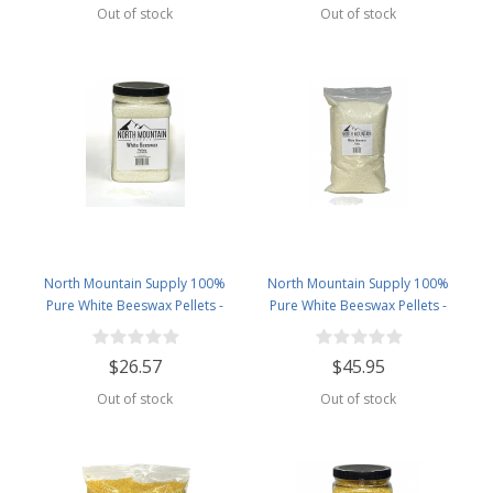
Out of stock
Out of stock
North Mountain Supply 100%
North Mountain Supply 100%
Pure White Beeswax Pellets -
Pure White Beeswax Pellets -
Great for Personal Care Products
Great for Personal Care Products
and Candle Making -2.5lb Plastic
and Candle Making -5lb Bag
$26.57
$45.95
Jar
Out of stock
Out of stock