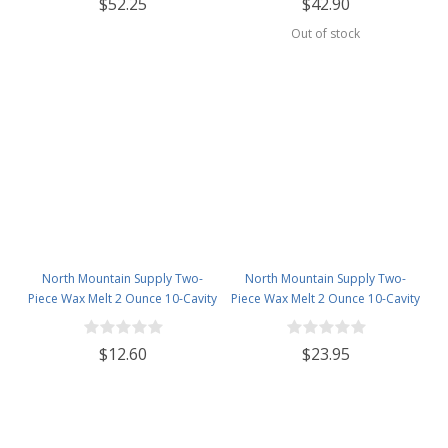
$52.25
$42.90
Out of stock
North Mountain Supply Two-
North Mountain Supply Two-
Piece Wax Melt 2 Ounce 10-Cavity
Piece Wax Melt 2 Ounce 10-Cavity
Black Candy Bar Snaps
Black Candy Bar Snaps
Clamshells - 30 Pack
Clamshells - 60 Pack
$12.60
$23.95