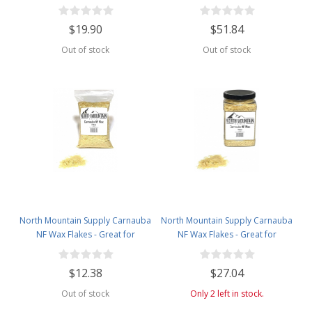
Making - Smells Like Christmas -
Making - Smells Like Christmas -
1lb Bag
2.5lb Plastic Jar
$19.90
$51.84
Out of stock
Out of stock
North Mountain Supply Carnauba
North Mountain Supply Carnauba
NF Wax Flakes - Great for
NF Wax Flakes - Great for
Personal Care Products - 1lb Bag
Personal Care Products - 2lb
Plastic Jar
$12.38
$27.04
Out of stock
Only 2 left in stock.