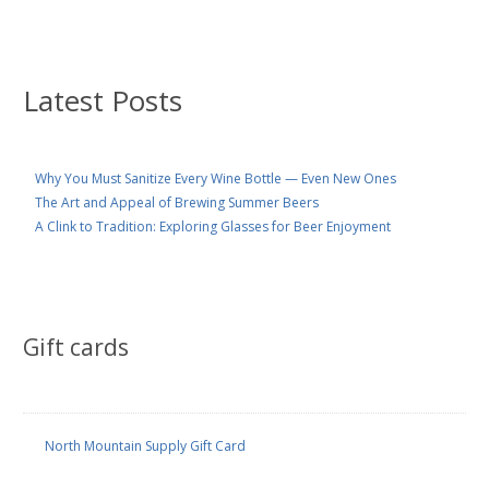
Latest Posts
Why You Must Sanitize Every Wine Bottle — Even New Ones
The Art and Appeal of Brewing Summer Beers
A Clink to Tradition: Exploring Glasses for Beer Enjoyment
Gift cards
North Mountain Supply Gift Card