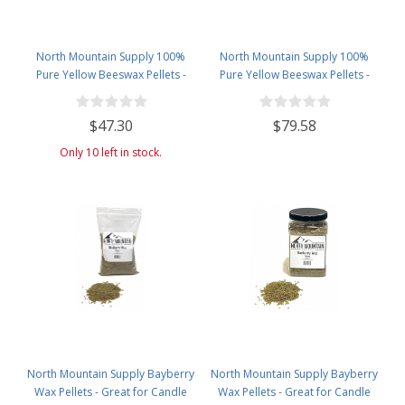
North Mountain Supply 100%
North Mountain Supply 100%
Pure Yellow Beeswax Pellets -
Pure Yellow Beeswax Pellets -
Great for Personal Care Products
Great for Personal Care Products
and Candle Making -4.5lb Plastic
and Candle Making -5lb Bag
$47.30
$79.58
Jar
Only 10 left in stock.
North Mountain Supply Bayberry
North Mountain Supply Bayberry
Wax Pellets - Great for Candle
Wax Pellets - Great for Candle