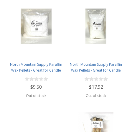
North Mountain Supply Paraffin
North Mountain Supply Paraffin
Wax Pellets - Great for Candle
Wax Pellets - Great for Candle
Making - 140/145-2.5lb Bag
Making - 140/145-5lb Bag
$9.50
$17.92
Out of stock
Out of stock