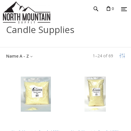
0
Candle Supplies
1
–
24
of
69
Name A - Z