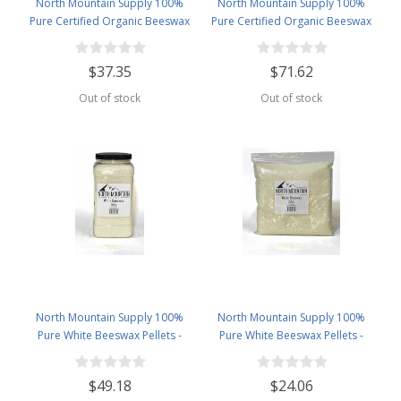
North Mountain Supply 100%
North Mountain Supply 100%
Pure Certified Organic Beeswax
Pure Certified Organic Beeswax
Pellets - Great for Personal Care
Pellets - Great for Personal Care
Products and Candle Making -
Products and Candle Making -
$37.35
$71.62
USDA Certified - 2.5lb Bag
USDA Certified - 5lb Bag
Out of stock
Out of stock
North Mountain Supply 100%
North Mountain Supply 100%
Pure White Beeswax Pellets -
Pure White Beeswax Pellets -
Great for Personal Care Products
Great for Personal Care Products
and Candle Making - 4.5lb Plastic
and Candle Making -2.5lb Bag
$49.18
$24.06
Jar